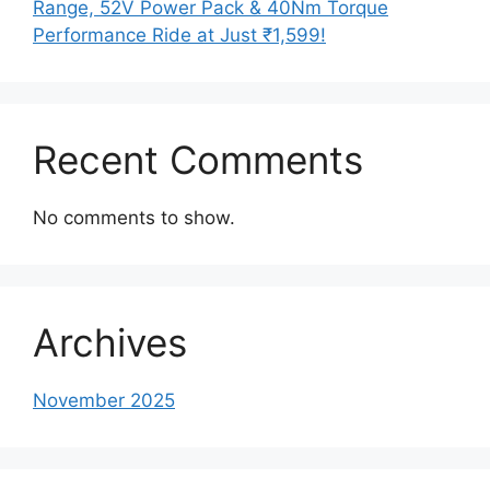
Range, 52V Power Pack & 40Nm Torque
Performance Ride at Just ₹1,599!
Recent Comments
No comments to show.
Archives
November 2025