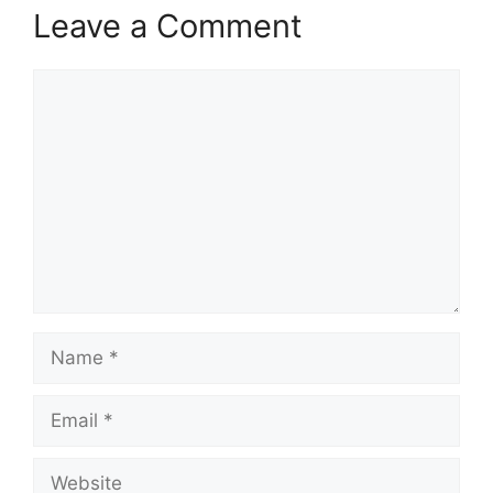
Leave a Comment
Comment
Name
Email
Website