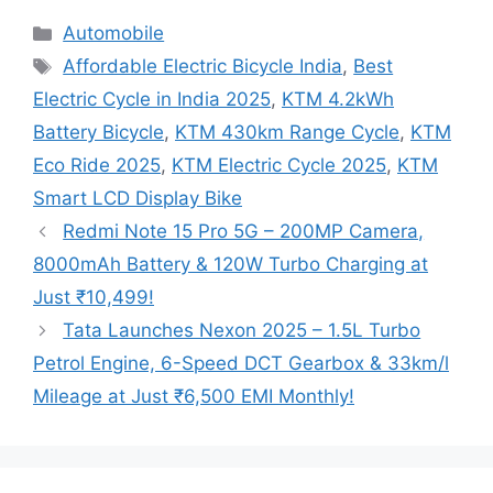
Categories
Automobile
Tags
Affordable Electric Bicycle India
,
Best
Electric Cycle in India 2025
,
KTM 4.2kWh
Battery Bicycle
,
KTM 430km Range Cycle
,
KTM
Eco Ride 2025
,
KTM Electric Cycle 2025
,
KTM
Smart LCD Display Bike
Redmi Note 15 Pro 5G – 200MP Camera,
8000mAh Battery & 120W Turbo Charging at
Just ₹10,499!
Tata Launches Nexon 2025 – 1.5L Turbo
Petrol Engine, 6-Speed DCT Gearbox & 33km/l
Mileage at Just ₹6,500 EMI Monthly!