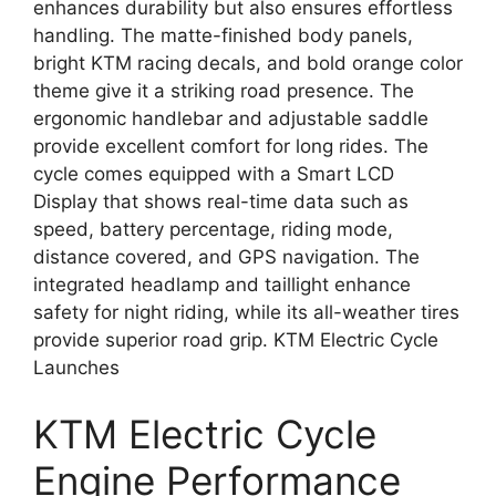
enhances durability but also ensures effortless
handling. The matte-finished body panels,
bright KTM racing decals, and bold orange color
theme give it a striking road presence. The
ergonomic handlebar and adjustable saddle
provide excellent comfort for long rides. The
cycle comes equipped with a Smart LCD
Display that shows real-time data such as
speed, battery percentage, riding mode,
distance covered, and GPS navigation. The
integrated headlamp and taillight enhance
safety for night riding, while its all-weather tires
provide superior road grip. KTM Electric Cycle
Launches
KTM Electric Cycle
Engine Performance