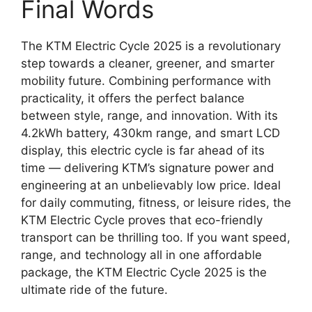
Final Words
The KTM Electric Cycle 2025 is a revolutionary
step towards a cleaner, greener, and smarter
mobility future. Combining performance with
practicality, it offers the perfect balance
between style, range, and innovation. With its
4.2kWh battery, 430km range, and smart LCD
display, this electric cycle is far ahead of its
time — delivering KTM’s signature power and
engineering at an unbelievably low price. Ideal
for daily commuting, fitness, or leisure rides, the
KTM Electric Cycle proves that eco-friendly
transport can be thrilling too. If you want speed,
range, and technology all in one affordable
package, the KTM Electric Cycle 2025 is the
ultimate ride of the future.