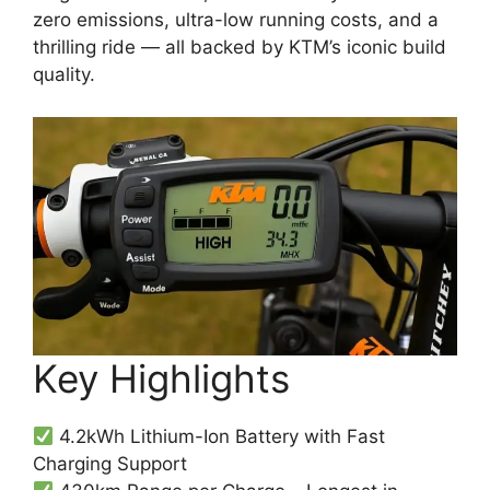
zero emissions, ultra-low running costs, and a
thrilling ride — all backed by KTM’s iconic build
quality.
Key Highlights
4.2kWh Lithium-Ion Battery with Fast
Charging Support