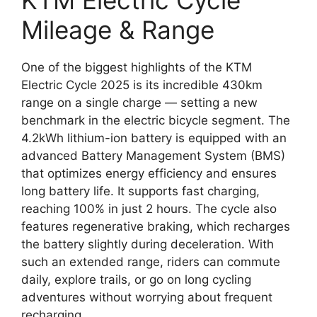
KTM Electric Cycle
Mileage & Range
One of the biggest highlights of the KTM
Electric Cycle 2025 is its incredible 430km
range on a single charge — setting a new
benchmark in the electric bicycle segment. The
4.2kWh lithium-ion battery is equipped with an
advanced Battery Management System (BMS)
that optimizes energy efficiency and ensures
long battery life. It supports fast charging,
reaching 100% in just 2 hours. The cycle also
features regenerative braking, which recharges
the battery slightly during deceleration. With
such an extended range, riders can commute
daily, explore trails, or go on long cycling
adventures without worrying about frequent
recharging.