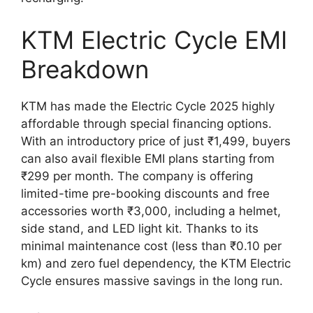
KTM Electric Cycle EMI
Breakdown
KTM has made the Electric Cycle 2025 highly
affordable through special financing options.
With an introductory price of just ₹1,499, buyers
can also avail flexible EMI plans starting from
₹299 per month. The company is offering
limited-time pre-booking discounts and free
accessories worth ₹3,000, including a helmet,
side stand, and LED light kit. Thanks to its
minimal maintenance cost (less than ₹0.10 per
km) and zero fuel dependency, the KTM Electric
Cycle ensures massive savings in the long run.