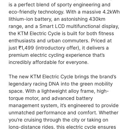
is a perfect blend of sporty engineering and
eco-friendly technology. With a massive 4.2kWh
lithium-ion battery, an astonishing 430km
range, and a Smart LCD multifunctional display,
the KTM Electric Cycle is built for both fitness
enthusiasts and urban commuters. Priced at
just ₹1,499 (introductory offer), it delivers a
premium electric cycling experience that’s
incredibly affordable for everyone.
The new KTM Electric Cycle brings the brand’s
legendary racing DNA into the green mobility
space. With a lightweight alloy frame, high-
torque motor, and advanced battery
management system, it’s engineered to provide
unmatched performance and comfort. Whether
you’re cruising through the city or taking on
long-distance rides, this electric cycle ensures