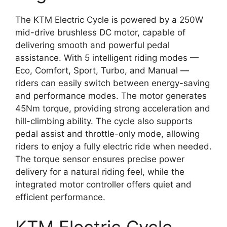
The KTM Electric Cycle is powered by a 250W
mid-drive brushless DC motor, capable of
delivering smooth and powerful pedal
assistance. With 5 intelligent riding modes —
Eco, Comfort, Sport, Turbo, and Manual —
riders can easily switch between energy-saving
and performance modes. The motor generates
45Nm torque, providing strong acceleration and
hill-climbing ability. The cycle also supports
pedal assist and throttle-only mode, allowing
riders to enjoy a fully electric ride when needed.
The torque sensor ensures precise power
delivery for a natural riding feel, while the
integrated motor controller offers quiet and
efficient performance.