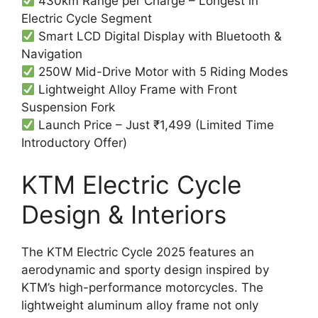
430km Range per Charge – Longest in
Electric Cycle Segment
Smart LCD Digital Display with Bluetooth &
Navigation
250W Mid-Drive Motor with 5 Riding Modes
Lightweight Alloy Frame with Front
Suspension Fork
Launch Price – Just ₹1,499 (Limited Time
Introductory Offer)
KTM Electric Cycle
Design & Interiors
The KTM Electric Cycle 2025 features an
aerodynamic and sporty design inspired by
KTM’s high-performance motorcycles. The
lightweight aluminum alloy frame not only