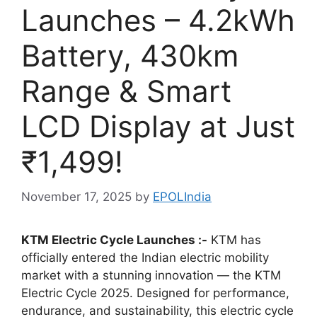
Launches – 4.2kWh
Battery, 430km
Range & Smart
LCD Display at Just
₹1,499!
November 17, 2025
by
EPOLIndia
KTM Electric Cycle Launches :-
KTM has
officially entered the Indian electric mobility
market with a stunning innovation — the KTM
Electric Cycle 2025. Designed for performance,
endurance, and sustainability, this electric cycle