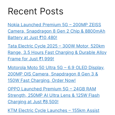
Recent Posts
Nokia Launched Premium 5G – 200MP ZEISS
Camera, Snapdragon 8 Gen 2 Chip & 8800mAh
Battery at Just ₹10,480!
Tata Electric Cycle 2025 – 300W Motor, 520km
Range, 3.5 Hours Fast Charging & Durable Alloy
Frame for Just ₹1,999!
Motorola Moto 50 Ultra 5G – 6.9 OLED Display,
200MP OIS Camera, Snapdragon 8 Gen 3 &
150W Fast Charging, Order Now!
OPPO Launched Premium 5G – 24GB RAM
Strength, 250MP AI Ultra Lens & 125W Flash
Charging at Just ₹8,500!
KTM Electric Cycle Launches – 155km Assist