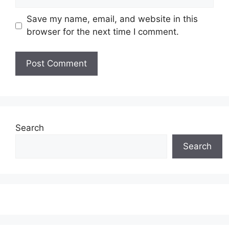
Save my name, email, and website in this
browser for the next time I comment.
Search
Search