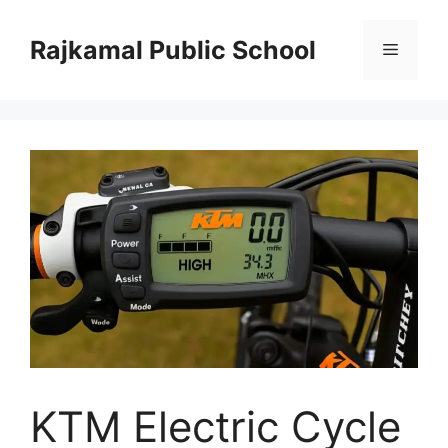
Skip
to
Rajkamal Public School
Menu
content
KTM Electric Cycle