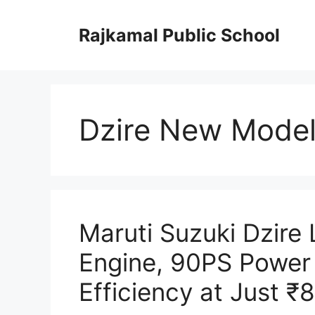
Skip
to
Rajkamal Public School
content
Dzire New Model
Maruti Suzuki Dzire
Engine, 90PS Power
Efficiency at Just ₹