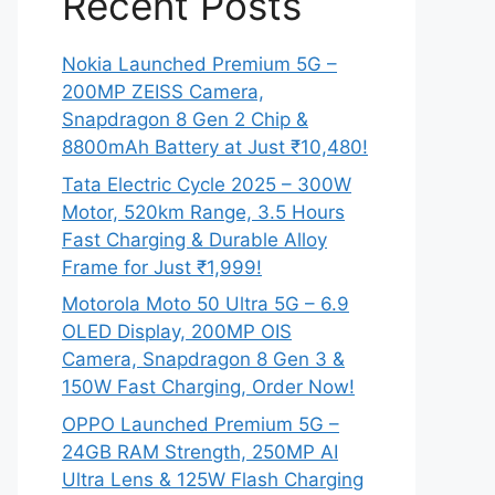
Recent Posts
Nokia Launched Premium 5G –
200MP ZEISS Camera,
Snapdragon 8 Gen 2 Chip &
8800mAh Battery at Just ₹10,480!
Tata Electric Cycle 2025 – 300W
Motor, 520km Range, 3.5 Hours
Fast Charging & Durable Alloy
Frame for Just ₹1,999!
Motorola Moto 50 Ultra 5G – 6.9
OLED Display, 200MP OIS
Camera, Snapdragon 8 Gen 3 &
150W Fast Charging, Order Now!
OPPO Launched Premium 5G –
24GB RAM Strength, 250MP AI
Ultra Lens & 125W Flash Charging