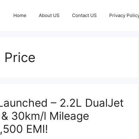
Home
About US
Contact US
Privacy Polic
 Price
 Launched – 2.2L DualJet
 & 30km/l Mileage
8,500 EMI!