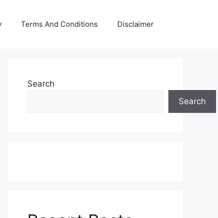
y
Terms And Conditions
Disclaimer
Search
Search