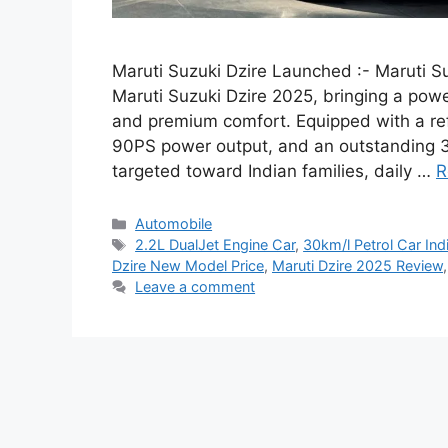
Maruti Suzuki Dzire Launched :- Maruti Su
Maruti Suzuki Dzire 2025, bringing a pow
and premium comfort. Equipped with a ref
90PS power output, and an outstanding 30
targeted toward Indian families, daily …
R
Categories
Automobile
Tags
2.2L DualJet Engine Car
,
30km/l Petrol Car Ind
Dzire New Model Price
,
Maruti Dzire 2025 Review
Leave a comment