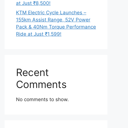
at Just ₹8,500!
KTM Electric Cycle Launches –
155km Assist Range, 52V Power
Pack & 40Nm Torque Performance
Ride at Just ₹1,599!
Recent
Comments
No comments to show.