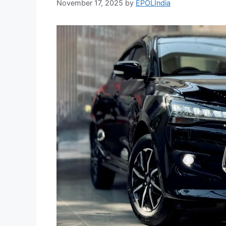
November 17, 2025
by
EPOLIndia