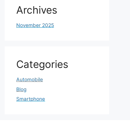
Archives
November 2025
Categories
Automobile
Blog
Smartphone