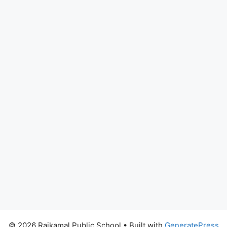
© 2026 Rajkamal Public School
• Built with
GeneratePress