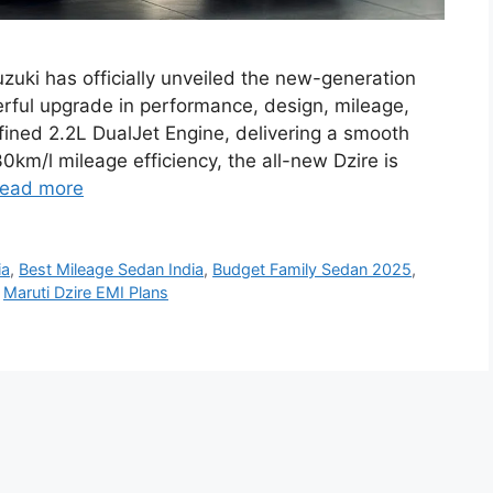
zuki has officially unveiled the new-generation
erful upgrade in performance, design, mileage,
ined 2.2L DualJet Engine, delivering a smooth
km/l mileage efficiency, the all-new Dzire is
ead more
ia
,
Best Mileage Sedan India
,
Budget Family Sedan 2025
,
,
Maruti Dzire EMI Plans