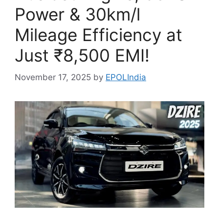
Power & 30km/l
Mileage Efficiency at
Just ₹8,500 EMI!
November 17, 2025
by
EPOLIndia