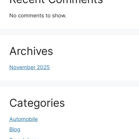
No comments to show.
Archives
November 2025
Categories
Automobile
Blog