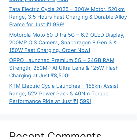
Tata Electric Cycle 2025 – 300W Motor, 520km
Range, 3.5 Hours Fast Charging & Durable Alloy
Frame for Just ₹1,999!
Motorola Moto 50 Ultra 5G – 6.9 OLED Display,
200MP OIS Camera, Snapdragon 8 Gen 3 &
150W Fast Charging, Order Now!
OPPO Launched Premium 5G – 24GB RAM
Strength, 250MP AI Ultra Lens & 125W Flash
Charging at Just ₹8,500!
KTM Electric Cycle Launches – 155km Assist
Range, 52V Power Pack & 40Nm Torque
Performance Ride at Just ₹1,599!
Recent Comments