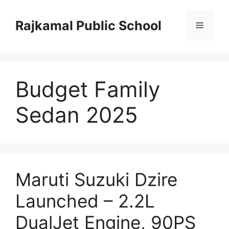
Skip
to
Rajkamal Public School
Menu
content
Budget Family
Sedan 2025
Maruti Suzuki Dzire
Launched – 2.2L
DualJet Engine, 90PS