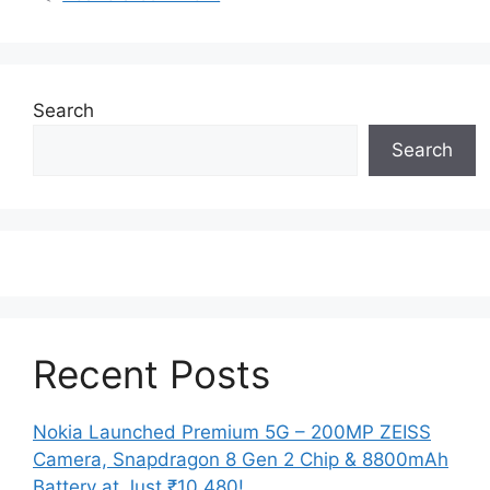
Search
Search
Recent Posts
Nokia Launched Premium 5G – 200MP ZEISS
Camera, Snapdragon 8 Gen 2 Chip & 8800mAh
Battery at Just ₹10,480!