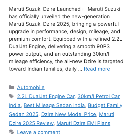
Maruti Suzuki Dzire Launched :- Maruti Suzuki
has officially unveiled the new-generation
Maruti Suzuki Dzire 2025, bringing a powerful
upgrade in performance, design, mileage, and
premium comfort. Equipped with a refined 2.2L
DualJet Engine, delivering a smooth 90PS
power output, and an outstanding 30km/l
mileage efficiency, the all-new Dzire is targeted
toward Indian families, daily …
Read more
Categories
Automobile
Tags
2.2L DualJet Engine Car
,
30km/l Petrol Car
India
,
Best Mileage Sedan India
,
Budget Family
Sedan 2025
,
Dzire New Model Price
,
Maruti
Dzire 2025 Review
,
Maruti Dzire EMI Plans
Leave a comment