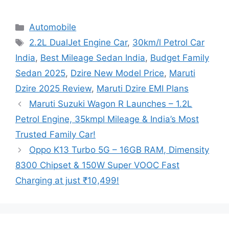
Categories
Automobile
Tags
2.2L DualJet Engine Car
,
30km/l Petrol Car
India
,
Best Mileage Sedan India
,
Budget Family
Sedan 2025
,
Dzire New Model Price
,
Maruti
Dzire 2025 Review
,
Maruti Dzire EMI Plans
Maruti Suzuki Wagon R Launches – 1.2L
Petrol Engine, 35kmpl Mileage & India’s Most
Trusted Family Car!
Oppo K13 Turbo 5G – 16GB RAM, Dimensity
8300 Chipset & 150W Super VOOC Fast
Charging at just ₹10,499!