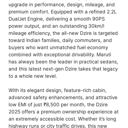
upgrade in performance, design, mileage, and
premium comfort. Equipped with a refined 2.2L
DualJet Engine, delivering a smooth 90PS
power output, and an outstanding 30km/l
mileage efficiency, the all-new Dzire is targeted
toward Indian families, daily commuters, and
buyers who want unmatched fuel economy
combined with exceptional drivability. Maruti
has always been the leader in practical sedans,
and this latest next-gen Dzire takes that legacy
to a whole new level.
With its elegant design, feature-rich cabin,
advanced safety enhancements, and attractive
low EMI of just ₹8,500 per month, the Dzire
2025 offers a premium ownership experience at
an extremely accessible cost. Whether it’s long
highway runs or city traffic drives, this new