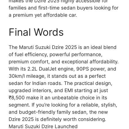
makes the Dzire 2025 highly accessible for
families and first-time sedan buyers looking for
a premium yet affordable car.
Final Words
The Maruti Suzuki Dzire 2025 is an ideal blend
of fuel efficiency, powerful performance,
premium comfort, and exceptional affordability.
With its 2.2L DualJet engine, 90PS power, and
30km/l mileage, it stands out as a perfect
sedan for Indian roads. The practical design,
upgraded interiors, and EMI starting at just
₹8,500 make it an unbeatable choice in its
segment. If you’re looking for a reliable, stylish,
and budget-friendly family sedan, the new
Dzire 2025 is definitely worth considering.
Maruti Suzuki Dzire Launched