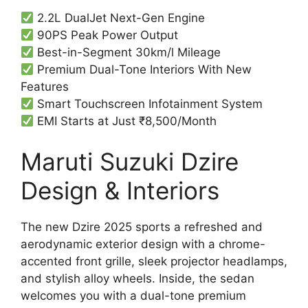
2.2L DualJet Next-Gen Engine
90PS Peak Power Output
Best-in-Segment 30km/l Mileage
Premium Dual-Tone Interiors With New
Features
Smart Touchscreen Infotainment System
EMI Starts at Just ₹8,500/Month
Maruti Suzuki Dzire
Design & Interiors
The new Dzire 2025 sports a refreshed and
aerodynamic exterior design with a chrome-
accented front grille, sleek projector headlamps,
and stylish alloy wheels. Inside, the sedan
welcomes you with a dual-tone premium