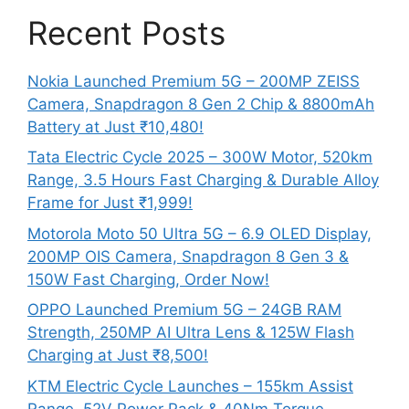
Recent Posts
Nokia Launched Premium 5G – 200MP ZEISS
Camera, Snapdragon 8 Gen 2 Chip & 8800mAh
Battery at Just ₹10,480!
Tata Electric Cycle 2025 – 300W Motor, 520km
Range, 3.5 Hours Fast Charging & Durable Alloy
Frame for Just ₹1,999!
Motorola Moto 50 Ultra 5G – 6.9 OLED Display,
200MP OIS Camera, Snapdragon 8 Gen 3 &
150W Fast Charging, Order Now!
OPPO Launched Premium 5G – 24GB RAM
Strength, 250MP AI Ultra Lens & 125W Flash
Charging at Just ₹8,500!
KTM Electric Cycle Launches – 155km Assist
Range, 52V Power Pack & 40Nm Torque