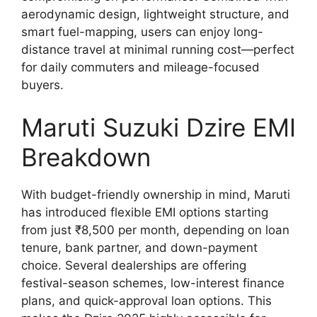
aerodynamic design, lightweight structure, and
smart fuel-mapping, users can enjoy long-
distance travel at minimal running cost—perfect
for daily commuters and mileage-focused
buyers.
Maruti Suzuki Dzire EMI
Breakdown
With budget-friendly ownership in mind, Maruti
has introduced flexible EMI options starting
from just ₹8,500 per month, depending on loan
tenure, bank partner, and down-payment
choice. Several dealerships are offering
festival-season schemes, low-interest finance
plans, and quick-approval loan options. This