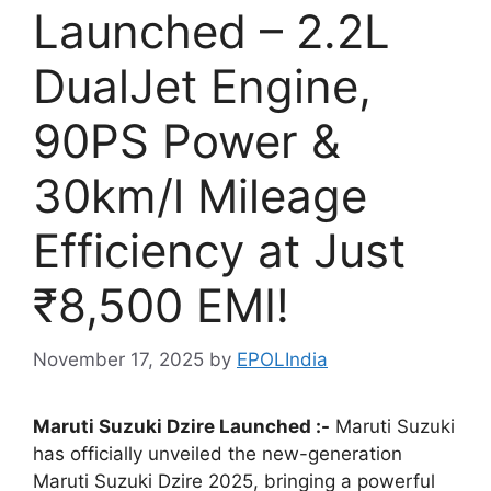
Launched – 2.2L
DualJet Engine,
90PS Power &
30km/l Mileage
Efficiency at Just
₹8,500 EMI!
November 17, 2025
by
EPOLIndia
Maruti Suzuki Dzire Launched :-
Maruti Suzuki
has officially unveiled the new-generation
Maruti Suzuki Dzire 2025, bringing a powerful