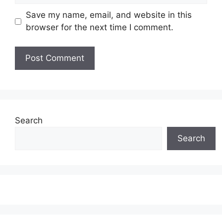
Save my name, email, and website in this
browser for the next time I comment.
Search
Search