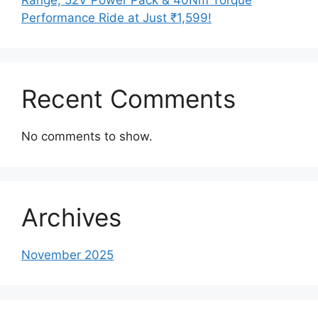
Performance Ride at Just ₹1,599!
Recent Comments
No comments to show.
Archives
November 2025