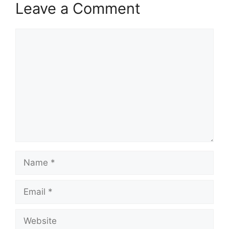
Leave a Comment
Comment
Name
Email
Website