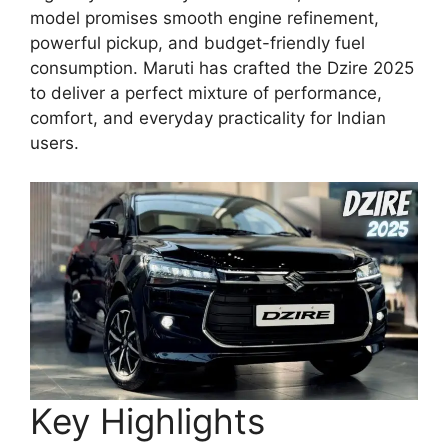
model promises smooth engine refinement,
powerful pickup, and budget-friendly fuel
consumption. Maruti has crafted the Dzire 2025
to deliver a perfect mixture of performance,
comfort, and everyday practicality for Indian
users.
Key Highlights