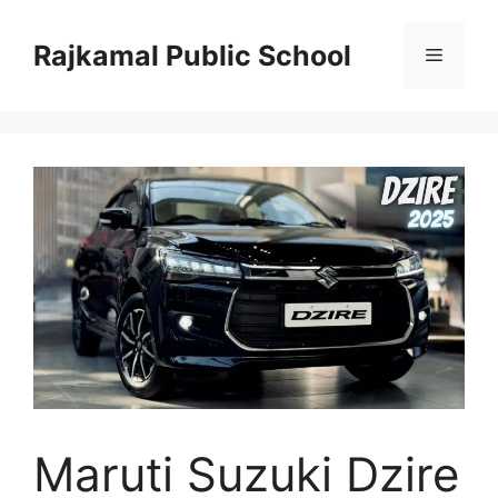
Skip
to
Rajkamal Public School
Menu
content
Maruti Suzuki Dzire