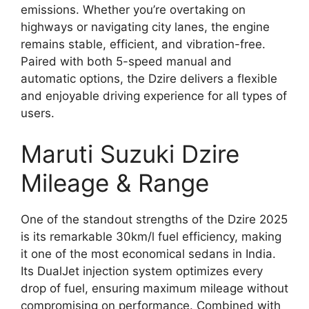
emissions. Whether you’re overtaking on
highways or navigating city lanes, the engine
remains stable, efficient, and vibration-free.
Paired with both 5-speed manual and
automatic options, the Dzire delivers a flexible
and enjoyable driving experience for all types of
users.
Maruti Suzuki Dzire
Mileage & Range
One of the standout strengths of the Dzire 2025
is its remarkable 30km/l fuel efficiency, making
it one of the most economical sedans in India.
Its DualJet injection system optimizes every
drop of fuel, ensuring maximum mileage without
compromising on performance. Combined with