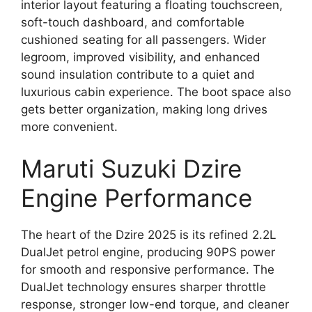
interior layout featuring a floating touchscreen,
soft-touch dashboard, and comfortable
cushioned seating for all passengers. Wider
legroom, improved visibility, and enhanced
sound insulation contribute to a quiet and
luxurious cabin experience. The boot space also
gets better organization, making long drives
more convenient.
Maruti Suzuki Dzire
Engine Performance
The heart of the Dzire 2025 is its refined 2.2L
DualJet petrol engine, producing 90PS power
for smooth and responsive performance. The
DualJet technology ensures sharper throttle
response, stronger low-end torque, and cleaner