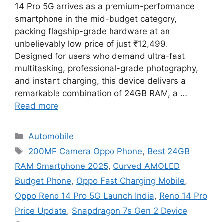
14 Pro 5G arrives as a premium-performance
smartphone in the mid-budget category,
packing flagship-grade hardware at an
unbelievably low price of just ₹12,499.
Designed for users who demand ultra-fast
multitasking, professional-grade photography,
and instant charging, this device delivers a
remarkable combination of 24GB RAM, a …
Read more
Categories
Automobile
Tags
200MP Camera Oppo Phone
,
Best 24GB
RAM Smartphone 2025
,
Curved AMOLED
Budget Phone
,
Oppo Fast Charging Mobile
,
Oppo Reno 14 Pro 5G Launch India
,
Reno 14 Pro
Price Update
,
Snapdragon 7s Gen 2 Device