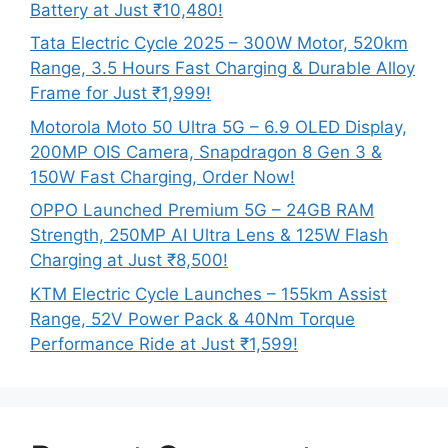
Battery at Just ₹10,480!
Tata Electric Cycle 2025 – 300W Motor, 520km
Range, 3.5 Hours Fast Charging & Durable Alloy
Frame for Just ₹1,999!
Motorola Moto 50 Ultra 5G – 6.9 OLED Display,
200MP OIS Camera, Snapdragon 8 Gen 3 &
150W Fast Charging, Order Now!
OPPO Launched Premium 5G – 24GB RAM
Strength, 250MP AI Ultra Lens & 125W Flash
Charging at Just ₹8,500!
KTM Electric Cycle Launches – 155km Assist
Range, 52V Power Pack & 40Nm Torque
Performance Ride at Just ₹1,599!