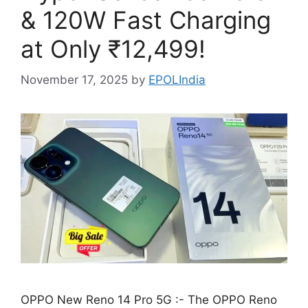
& 120W Fast Charging
at Only ₹12,499!
November 17, 2025
by
EPOLIndia
OPPO New Reno 14 Pro 5G :- The OPPO Reno