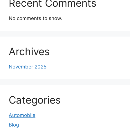
Recent Comments
No comments to show.
Archives
November 2025
Categories
Automobile
Blog