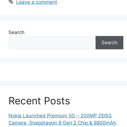
Leave a comment
Search
Search
Recent Posts
Nokia Launched Premium 5G – 200MP ZEISS
Camera, Snapdragon 8 Gen 2 Chip & 8800mAh