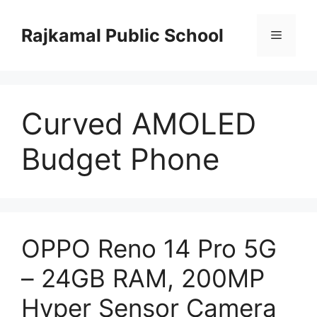
Skip
to
Rajkamal Public School
Menu
content
Curved AMOLED
Budget Phone
OPPO Reno 14 Pro 5G
– 24GB RAM, 200MP
Hyper Sensor Camera