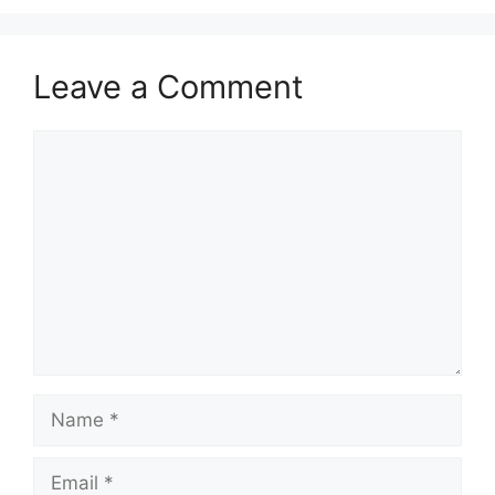
Leave a Comment
Comment
Name
Email