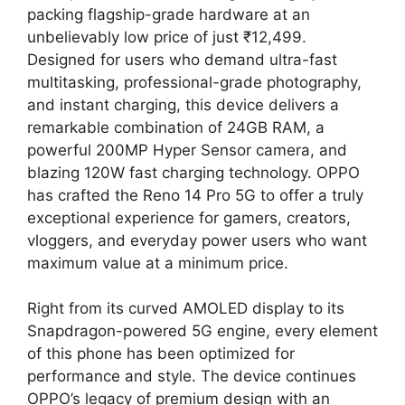
packing flagship-grade hardware at an
unbelievably low price of just ₹12,499.
Designed for users who demand ultra-fast
multitasking, professional-grade photography,
and instant charging, this device delivers a
remarkable combination of 24GB RAM, a
powerful 200MP Hyper Sensor camera, and
blazing 120W fast charging technology. OPPO
has crafted the Reno 14 Pro 5G to offer a truly
exceptional experience for gamers, creators,
vloggers, and everyday power users who want
maximum value at a minimum price.
Right from its curved AMOLED display to its
Snapdragon-powered 5G engine, every element
of this phone has been optimized for
performance and style. The device continues
OPPO’s legacy of premium design with an