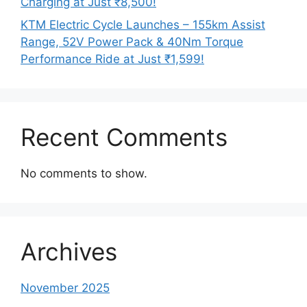
Charging at Just ₹8,500!
KTM Electric Cycle Launches – 155km Assist
Range, 52V Power Pack & 40Nm Torque
Performance Ride at Just ₹1,599!
Recent Comments
No comments to show.
Archives
November 2025