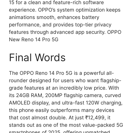
15 for a clean and feature-rich software
experience. OPPO’s system optimization keeps
animations smooth, enhances battery
performance, and provides top-tier privacy
features through advanced app security. OPPO
New Reno 14 Pro 5G
Final Words
The OPPO Reno 14 Pro 5G is a powerful all-
rounder designed for users who want flagship-
grade features at an incredibly low price. With
its 24GB RAM, 200MP flagship camera, curved
AMOLED display, and ultra-fast 120W charging,
this phone easily outperforms many devices
that cost almost double. At just ₹12,499, it
stands out as one of the most value-packed 5G
smartphones of 2025, offering unmatched