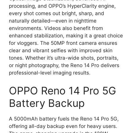
processing, and OPPO’s HyperClarity engine,
every shot comes out bright, sharp, and
naturally detailed—even in nighttime
environments. Videos also benefit from
enhanced stabilization, making it a great choice
for vloggers. The 50MP front camera ensures
clear and vibrant selfies with improved skin
tones. Whether it’s ultra-wide shots, portraits,
or night photography, the Reno 14 Pro delivers
professional-level imaging results.
OPPO Reno 14 Pro 5G
Battery Backup
A 5000mAh battery fuels the Reno 14 Pro 5G,
offering all-day backup even for heavy users.