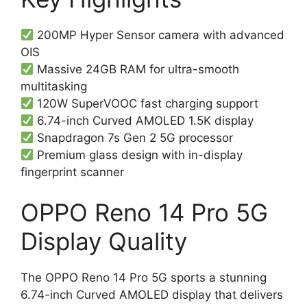
200MP Hyper Sensor camera with advanced
OIS
Massive 24GB RAM for ultra-smooth
multitasking
120W SuperVOOC fast charging support
6.74-inch Curved AMOLED 1.5K display
Snapdragon 7s Gen 2 5G processor
Premium glass design with in-display
fingerprint scanner
OPPO Reno 14 Pro 5G
Display Quality
The OPPO Reno 14 Pro 5G sports a stunning
6.74-inch Curved AMOLED display that delivers