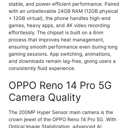
stable, and power-efficient performance. Paired
with an unbelievable 24GB RAM (12GB physical
+ 12GB virtual), the phone handles high-end
games, heavy apps, and 4K video recording
effortlessly. The chipset is built on a 6nm
process that improves heat management,
ensuring smooth performance even during long
gaming sessions. App switching, animations,
and downloads remain lag-free, giving users a
consistently fluid experience.
OPPO Reno 14 Pro 5G
Camera Quality
The 200MP Hyper Sensor main camera is the
crown jewel of the OPPO Reno 14 Pro 5G. With
Optical Image Stabilization, advanced AI