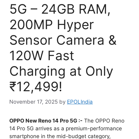
5G – 24GB RAM,
200MP Hyper
Sensor Camera &
120W Fast
Charging at Only
₹12,499!
November 17, 2025
by
EPOLIndia
OPPO New Reno 14 Pro 5G :-
The OPPO Reno
14 Pro 5G arrives as a premium-performance
smartphone in the mid-budget category,