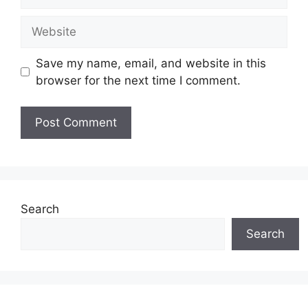
Website
Save my name, email, and website in this
browser for the next time I comment.
Search
Search