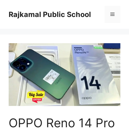
Skip
to
Rajkamal Public School
Menu
content
OPPO Reno 14 Pro