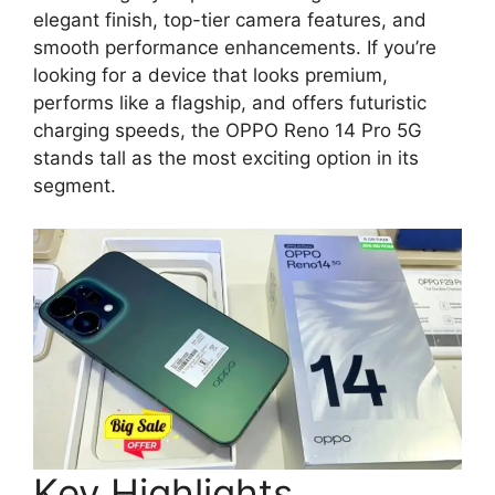
elegant finish, top-tier camera features, and
smooth performance enhancements. If you’re
looking for a device that looks premium,
performs like a flagship, and offers futuristic
charging speeds, the OPPO Reno 14 Pro 5G
stands tall as the most exciting option in its
segment.
Key Highlights