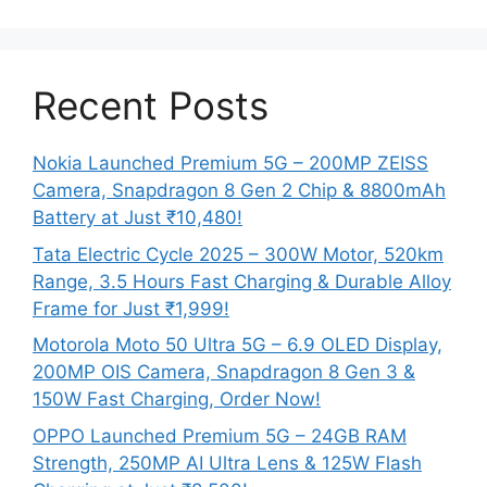
Recent Posts
Nokia Launched Premium 5G – 200MP ZEISS
Camera, Snapdragon 8 Gen 2 Chip & 8800mAh
Battery at Just ₹10,480!
Tata Electric Cycle 2025 – 300W Motor, 520km
Range, 3.5 Hours Fast Charging & Durable Alloy
Frame for Just ₹1,999!
Motorola Moto 50 Ultra 5G – 6.9 OLED Display,
200MP OIS Camera, Snapdragon 8 Gen 3 &
150W Fast Charging, Order Now!
OPPO Launched Premium 5G – 24GB RAM
Strength, 250MP AI Ultra Lens & 125W Flash