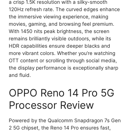
a crisp 1.5K resolution with a silky-smooth
120Hz refresh rate. The curved edges enhance
the immersive viewing experience, making
movies, gaming, and browsing feel premium.
With 1450 nits peak brightness, the screen
remains brilliantly visible outdoors, while its
HDR capabilities ensure deeper blacks and
more vibrant colors. Whether you’re watching
OTT content or scrolling through social media,
the display performance is exceptionally sharp
and fluid.
OPPO Reno 14 Pro 5G
Processor Review
Powered by the Qualcomm Snapdragon 7s Gen
2 5G chipset, the Reno 14 Pro ensures fast,