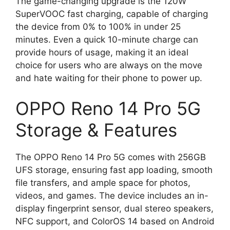
The game-changing upgrade is the 120W
SuperVOOC fast charging, capable of charging
the device from 0% to 100% in under 25
minutes. Even a quick 10-minute charge can
provide hours of usage, making it an ideal
choice for users who are always on the move
and hate waiting for their phone to power up.
OPPO Reno 14 Pro 5G
Storage & Features
The OPPO Reno 14 Pro 5G comes with 256GB
UFS storage, ensuring fast app loading, smooth
file transfers, and ample space for photos,
videos, and games. The device includes an in-
display fingerprint sensor, dual stereo speakers,
NFC support, and ColorOS 14 based on Android