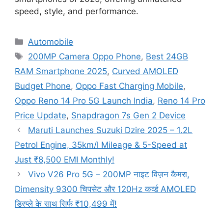
speed, style, and performance.
Categories
Automobile
Tags
200MP Camera Oppo Phone
,
Best 24GB
RAM Smartphone 2025
,
Curved AMOLED
Budget Phone
,
Oppo Fast Charging Mobile
,
Oppo Reno 14 Pro 5G Launch India
,
Reno 14 Pro
Price Update
,
Snapdragon 7s Gen 2 Device
Maruti Launches Suzuki Dzire 2025 – 1.2L
Petrol Engine, 35km/l Mileage & 5-Speed at
Just ₹8,500 EMI Monthly!
Vivo V26 Pro 5G – 200MP नाइट विज़न कैमरा,
Dimensity 9300 चिपसेट और 120Hz कर्व्ड AMOLED
डिस्प्ले के साथ सिर्फ ₹10,499 में!