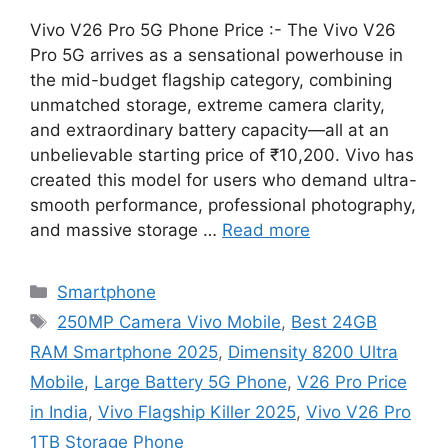
Vivo V26 Pro 5G Phone Price :- The Vivo V26
Pro 5G arrives as a sensational powerhouse in
the mid-budget flagship category, combining
unmatched storage, extreme camera clarity,
and extraordinary battery capacity—all at an
unbelievable starting price of ₹10,200. Vivo has
created this model for users who demand ultra-
smooth performance, professional photography,
and massive storage …
Read more
Categories
Smartphone
Tags
250MP Camera Vivo Mobile
,
Best 24GB
RAM Smartphone 2025
,
Dimensity 8200 Ultra
Mobile
,
Large Battery 5G Phone
,
V26 Pro Price
in India
,
Vivo Flagship Killer 2025
,
Vivo V26 Pro
1TB Storage Phone