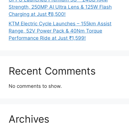
Strength, 250MP AI Ultra Lens & 125W Flash
Charging at Just ₹8,500!
KTM Electric Cycle Launches – 155km Assist
Range, 52V Power Pack & 40Nm Torque
Performance Ride at Just ₹1,599!
Recent Comments
No comments to show.
Archives