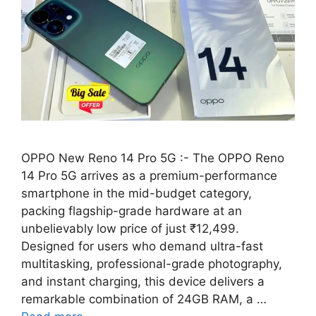
OPPO New Reno 14 Pro 5G :- The OPPO Reno
14 Pro 5G arrives as a premium-performance
smartphone in the mid-budget category,
packing flagship-grade hardware at an
unbelievably low price of just ₹12,499.
Designed for users who demand ultra-fast
multitasking, professional-grade photography,
and instant charging, this device delivers a
remarkable combination of 24GB RAM, a …