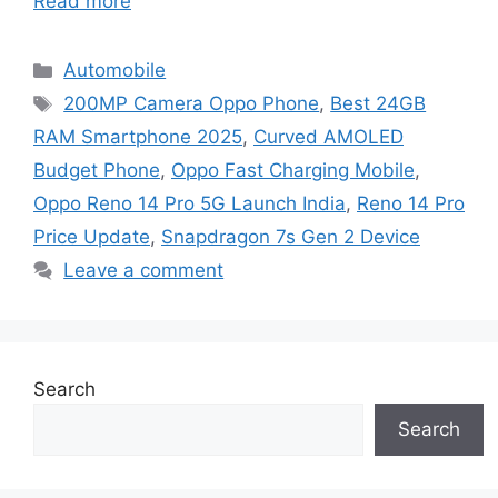
Read more
Categories
Automobile
Tags
200MP Camera Oppo Phone
,
Best 24GB
RAM Smartphone 2025
,
Curved AMOLED
Budget Phone
,
Oppo Fast Charging Mobile
,
Oppo Reno 14 Pro 5G Launch India
,
Reno 14 Pro
Price Update
,
Snapdragon 7s Gen 2 Device
Leave a comment
Search
Search