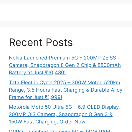
Recent Posts
Nokia Launched Premium 5G – 200MP ZEISS
Camera, Snapdragon 8 Gen 2 Chip & 8800mAh
Battery at Just ₹10,480!
Tata Electric Cycle 2025 – 300W Motor, 520km
Range, 3.5 Hours Fast Charging & Durable Alloy
Frame for Just ₹1,999!
Motorola Moto 50 Ultra 5G – 6.9 OLED Display,
200MP OIS Camera, Snapdragon 8 Gen 3 &
150W Fast Charging, Order Now!
OPPO Launched Premium 5G – 24GB RAM