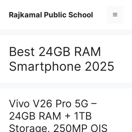
Skip
to
Rajkamal Public School
Menu
content
Best 24GB RAM
Smartphone 2025
Vivo V26 Pro 5G –
24GB RAM + 1TB
Storage, 250MP OIS