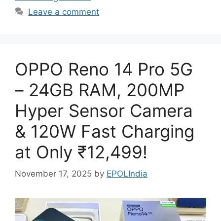
Leave a comment
OPPO Reno 14 Pro 5G
– 24GB RAM, 200MP
Hyper Sensor Camera
& 120W Fast Charging
at Only ₹12,499!
November 17, 2025
by
EPOLIndia