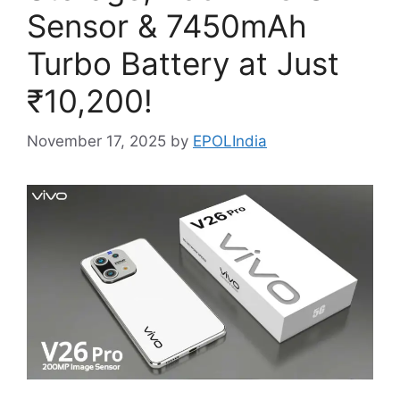
Sensor & 7450mAh
Turbo Battery at Just
₹10,200!
November 17, 2025
by
EPOLIndia