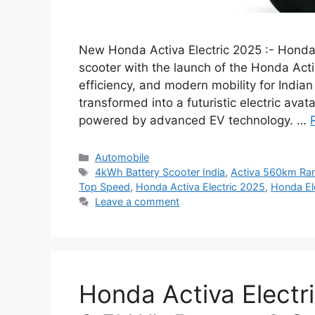
New Honda Activa Electric 2025 :- Honda ha
scooter with the launch of the Honda Acti
efficiency, and modern mobility for Indian
transformed into a futuristic electric ava
powered by advanced EV technology. …
Categories
Automobile
Tags
4kWh Battery Scooter India
,
Activa 560km Ra
Top Speed
,
Honda Activa Electric 2025
,
Honda Ele
Leave a comment
Honda Activa Electr