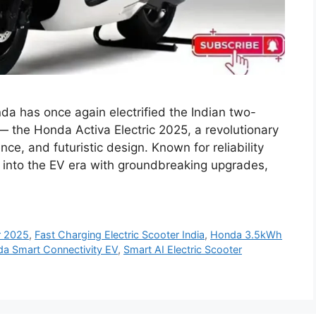
da has once again electrified the Indian two-
 — the Honda Activa Electric 2025, a revolutionary
ce, and futuristic design. Known for reliability
 into the EV era with groundbreaking upgrades,
r 2025
,
Fast Charging Electric Scooter India
,
Honda 3.5kWh
a Smart Connectivity EV
,
Smart AI Electric Scooter