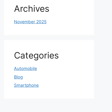
Archives
November 2025
Categories
Automobile
Blog
Smartphone