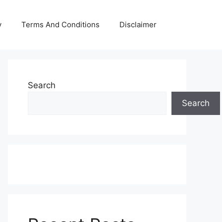
y
Terms And Conditions
Disclaimer
Search
Search