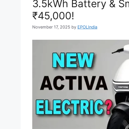
3.5kWh Battery & Sm
₹45,000!
November 17, 2025
by
EPOLIndia