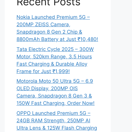
Recent Posts
Nokia Launched Premium 5G –
200MP ZEISS Camera,
Snapdragon 8 Gen 2 Chip &
8800mAh Battery at Just ₹10,480!
Tata Electric Cycle 2025 – 300W
Motor, 520km Range, 3.5 Hours
Fast Charging & Durable Alloy
Frame for Just ₹1,999!
Motorola Moto 50 Ultra 5G – 6.9
OLED Display, 200MP OIS
Camera, Snapdragon 8 Gen 3 &
150W Fast Charging, Order Now!
OPPO Launched Premium 5G –
24GB RAM Strength, 250MP AI
Ultra Lens & 125W Flash Charging