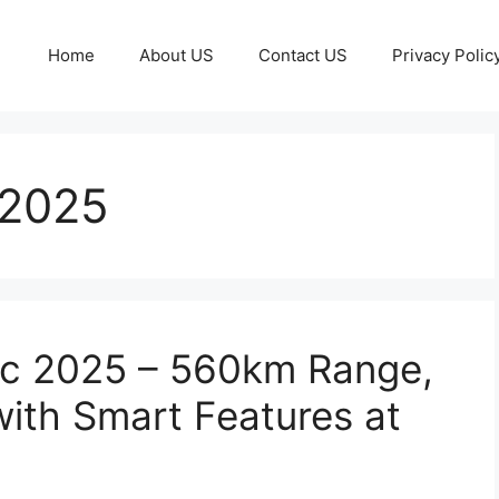
Home
About US
Contact US
Privacy Polic
 2025
ic 2025 – 560km Range,
ith Smart Features at