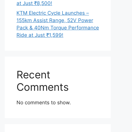
at Just ₹8,500!
KTM Electric Cycle Launches –
155km Assist Range, 52V Power
Pack & 40Nm Torque Performance
Ride at Just ₹1,599!
Recent
Comments
No comments to show.