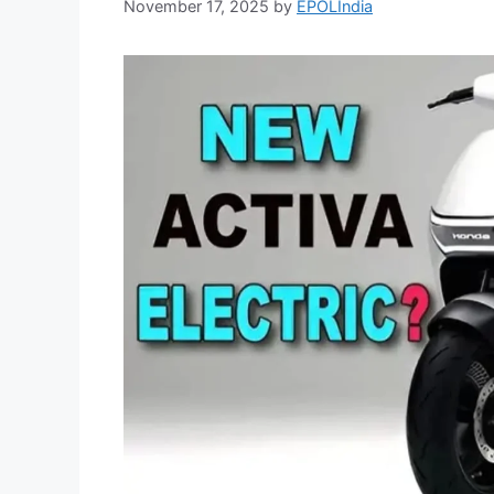
November 17, 2025
by
EPOLIndia