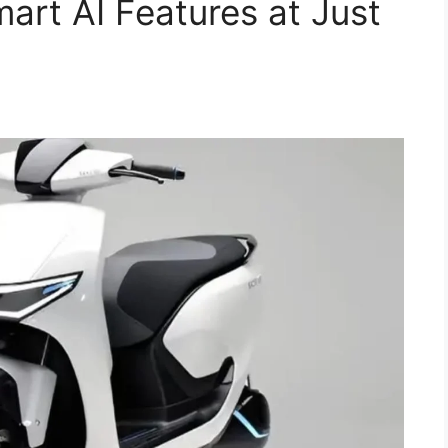
art AI Features at Just