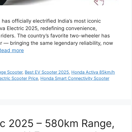
s officially electrified India’s most iconic
va Electric 2025, redefining convenience,
 riders. The country’s favorite two-wheeler has
tar — bringing the same legendary reliability, now
Read more
nge Scooter
,
Best EV Scooter 2025
,
Honda Activa 85km/h
ctric Scooter Price
,
Honda Smart Connectivity Scooter
ic 2025 – 580km Range,