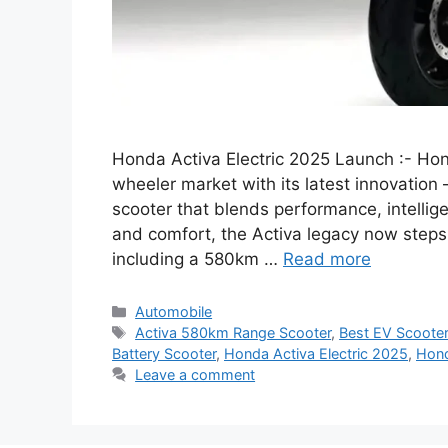
Honda Activa Electric 2025 Launch :- Hon
wheeler market with its latest innovation
scooter that blends performance, intelligen
and comfort, the Activa legacy now steps
including a 580km …
Read more
Categories
Automobile
Tags
Activa 580km Range Scooter
,
Best EV Scoote
Battery Scooter
,
Honda Activa Electric 2025
,
Hond
Leave a comment