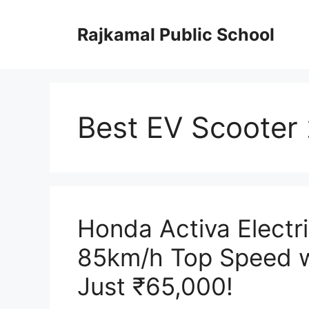
Skip
to
Rajkamal Public School
content
Best EV Scooter
Honda Activa Electr
85km/h Top Speed w
Just ₹65,000!