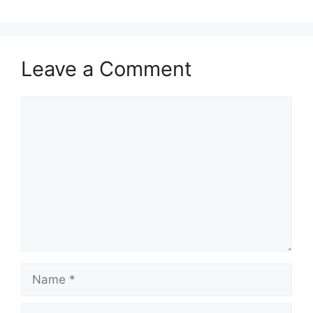
Leave a Comment
Comment
Name
Email