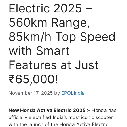
Electric 2025 –
560km Range,
85km/h Top Speed
with Smart
Features at Just
₹65,000!
November 17, 2025
by
EPOLIndia
New Honda Activa Electric 2025 :-
Honda has
officially electrified India’s most iconic scooter
with the launch of the Honda Activa Electric