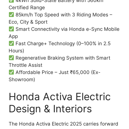
4kWh Solid-State Battery with 560km
Certified Range
85km/h Top Speed with 3 Riding Modes –
Eco, City & Sport
Smart Connectivity via Honda e-Sync Mobile
App
Fast Charge+ Technology (0–100% in 2.5
Hours)
Regenerative Braking System with Smart
Throttle Assist
Affordable Price – Just ₹65,000 (Ex-
Showroom)
Honda Activa Electric
Design & Interiors
The Honda Activa Electric 2025 carries forward