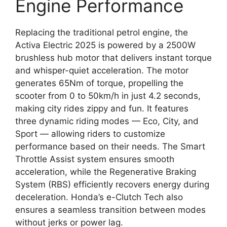
Engine Performance
Replacing the traditional petrol engine, the
Activa Electric 2025 is powered by a 2500W
brushless hub motor that delivers instant torque
and whisper-quiet acceleration. The motor
generates 65Nm of torque, propelling the
scooter from 0 to 50km/h in just 4.2 seconds,
making city rides zippy and fun. It features
three dynamic riding modes — Eco, City, and
Sport — allowing riders to customize
performance based on their needs. The Smart
Throttle Assist system ensures smooth
acceleration, while the Regenerative Braking
System (RBS) efficiently recovers energy during
deceleration. Honda’s e-Clutch Tech also
ensures a seamless transition between modes
without jerks or power lag.