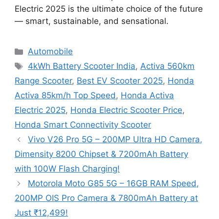
Electric 2025 is the ultimate choice of the future
— smart, sustainable, and sensational.
Categories
Automobile
Tags
4kWh Battery Scooter India
,
Activa 560km
Range Scooter
,
Best EV Scooter 2025
,
Honda
Activa 85km/h Top Speed
,
Honda Activa
Electric 2025
,
Honda Electric Scooter Price
,
Honda Smart Connectivity Scooter
Vivo V26 Pro 5G – 200MP Ultra HD Camera,
Dimensity 8200 Chipset & 7200mAh Battery
with 100W Flash Charging!
Motorola Moto G85 5G – 16GB RAM Speed,
200MP OIS Pro Camera & 7800mAh Battery at
Just ₹12,499!