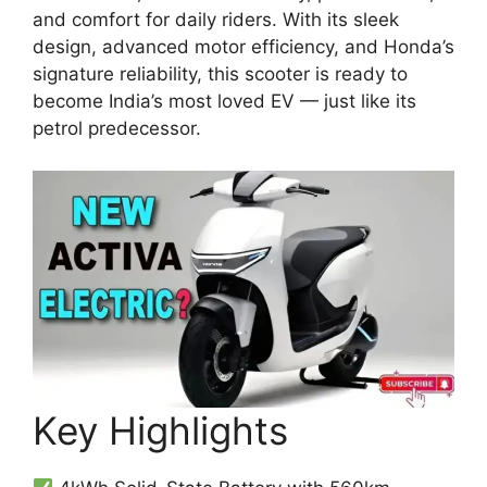
and comfort for daily riders. With its sleek
design, advanced motor efficiency, and Honda’s
signature reliability, this scooter is ready to
become India’s most loved EV — just like its
petrol predecessor.
Key Highlights