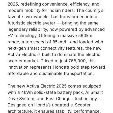
2025, redefining convenience, efficiency, and
modern mobility for Indian riders. The country’s
favorite two-wheeler has transformed into a
futuristic electric avatar — bringing the same
legendary reliability, now powered by advanced
EV technology. Offering a massive 560km
range, a top speed of 85km/h, and loaded with
next-gen smart connectivity features, the new
Activa Electric is built to dominate the electric
scooter market. Priced at just ₹65,000, this
innovation represents Honda’s bold step toward
affordable and sustainable transportation.
The new Activa Electric 2025 comes equipped
with a 4kWh solid-state battery pack, AI Smart
Drive System, and Fast Charge+ technology.
Designed on Honda’s updated e-Scooter
architecture, it ensures stability, performance,