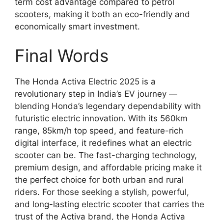
term cost advantage compared to petrol
scooters, making it both an eco-friendly and
economically smart investment.
Final Words
The Honda Activa Electric 2025 is a
revolutionary step in India’s EV journey —
blending Honda’s legendary dependability with
futuristic electric innovation. With its 560km
range, 85km/h top speed, and feature-rich
digital interface, it redefines what an electric
scooter can be. The fast-charging technology,
premium design, and affordable pricing make it
the perfect choice for both urban and rural
riders. For those seeking a stylish, powerful,
and long-lasting electric scooter that carries the
trust of the Activa brand, the Honda Activa