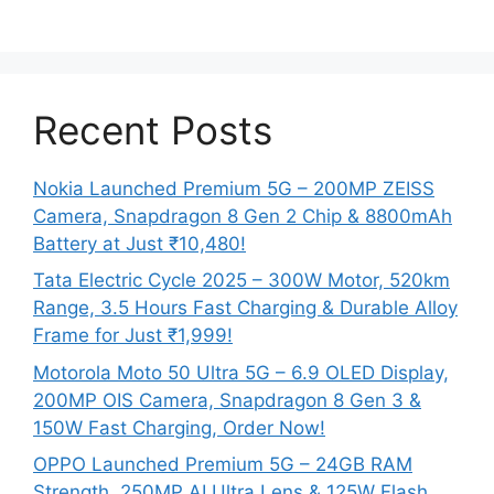
Recent Posts
Nokia Launched Premium 5G – 200MP ZEISS
Camera, Snapdragon 8 Gen 2 Chip & 8800mAh
Battery at Just ₹10,480!
Tata Electric Cycle 2025 – 300W Motor, 520km
Range, 3.5 Hours Fast Charging & Durable Alloy
Frame for Just ₹1,999!
Motorola Moto 50 Ultra 5G – 6.9 OLED Display,
200MP OIS Camera, Snapdragon 8 Gen 3 &
150W Fast Charging, Order Now!
OPPO Launched Premium 5G – 24GB RAM
Strength, 250MP AI Ultra Lens & 125W Flash