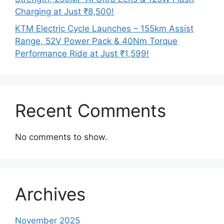
Charging at Just ₹8,500!
KTM Electric Cycle Launches – 155km Assist
Range, 52V Power Pack & 40Nm Torque
Performance Ride at Just ₹1,599!
Recent Comments
No comments to show.
Archives
November 2025