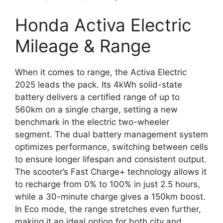
Honda Activa Electric
Mileage & Range
When it comes to range, the Activa Electric
2025 leads the pack. Its 4kWh solid-state
battery delivers a certified range of up to
560km on a single charge, setting a new
benchmark in the electric two-wheeler
segment. The dual battery management system
optimizes performance, switching between cells
to ensure longer lifespan and consistent output.
The scooter’s Fast Charge+ technology allows it
to recharge from 0% to 100% in just 2.5 hours,
while a 30-minute charge gives a 150km boost.
In Eco mode, the range stretches even further,
making it an ideal option for both city and