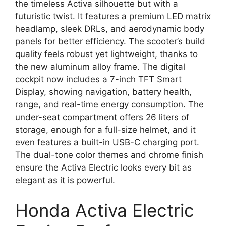
the timeless Activa silhouette but with a
futuristic twist. It features a premium LED matrix
headlamp, sleek DRLs, and aerodynamic body
panels for better efficiency. The scooter’s build
quality feels robust yet lightweight, thanks to
the new aluminum alloy frame. The digital
cockpit now includes a 7-inch TFT Smart
Display, showing navigation, battery health,
range, and real-time energy consumption. The
under-seat compartment offers 26 liters of
storage, enough for a full-size helmet, and it
even features a built-in USB-C charging port.
The dual-tone color themes and chrome finish
ensure the Activa Electric looks every bit as
elegant as it is powerful.
Honda Activa Electric