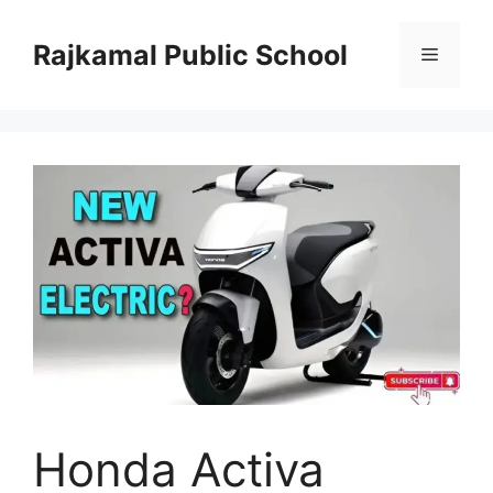
Skip
to
Rajkamal Public School
Menu
content
Honda Activa