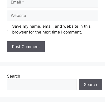
Website
Save my name, email, and website in this
browser for the next time I comment.
Search
Search