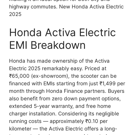
highway commutes. New Honda Activa Electric
2025
Honda Activa Electric
EMI Breakdown
Honda has made ownership of the Activa
Electric 2025 remarkably easy. Priced at
₹65,000 (ex-showroom), the scooter can be
financed with EMIs starting from just ₹1,499 per
month through Honda Finance partners. Buyers
also benefit from zero down payment options,
extended 5-year warranty, and free home
charger installation. Considering its negligible
running costs — approximately ₹0.10 per
kilometer — the Activa Electric offers a long-