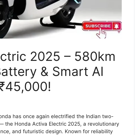
ectric 2025 – 580km
attery & Smart AI
 ₹45,000!
nda has once again electrified the Indian two-
 — the Honda Activa Electric 2025, a revolutionary
ce, and futuristic design. Known for reliability