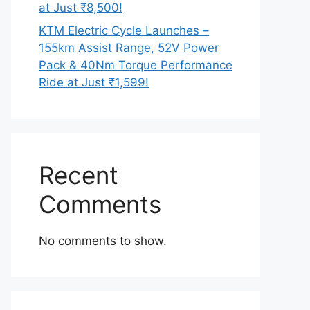
at Just ₹8,500!
KTM Electric Cycle Launches –
155km Assist Range, 52V Power
Pack & 40Nm Torque Performance
Ride at Just ₹1,599!
Recent
Comments
No comments to show.