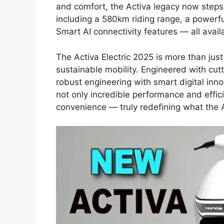
and comfort, the Activa legacy now steps
including a 580km riding range, a powerf
Smart AI connectivity features — all availa
The Activa Electric 2025 is more than just a
sustainable mobility. Engineered with cu
robust engineering with smart digital innov
not only incredible performance and effici
convenience — truly redefining what the 