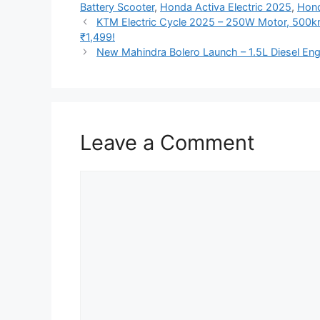
Battery Scooter
,
Honda Activa Electric 2025
,
Hond
KTM Electric Cycle 2025 – 250W Motor, 500km
₹1,499!
New Mahindra Bolero Launch – 1.5L Diesel Eng
Leave a Comment
Comment