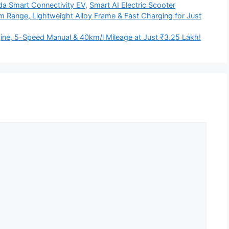
a Smart Connectivity EV
,
Smart AI Electric Scooter
 Range, Lightweight Alloy Frame & Fast Charging for Just
ine, 5-Speed Manual & 40km/l Mileage at Just ₹3.25 Lakh!