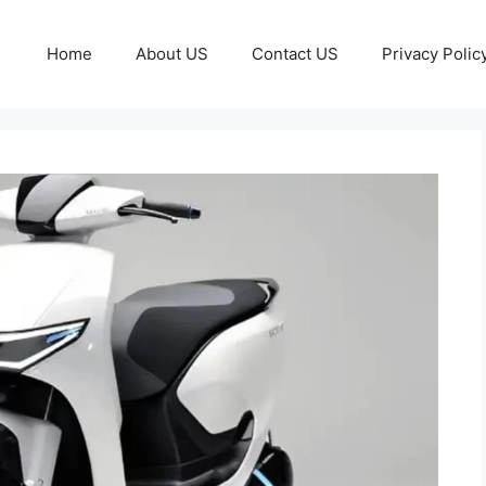
Home
About US
Contact US
Privacy Polic