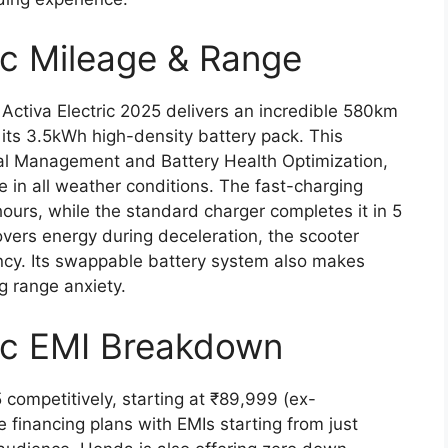
ic Mileage & Range
Activa Electric 2025 delivers an incredible 580km
 its 3.5kWh high-density battery pack. This
mal Management and Battery Health Optimization,
 in all weather conditions. The fast-charging
hours, while the standard charger completes it in 5
overs energy during deceleration, the scooter
ency. Its swappable battery system also makes
g range anxiety.
ric EMI Breakdown
 competitively, starting at ₹89,999 (ex-
e financing plans with EMIs starting from just