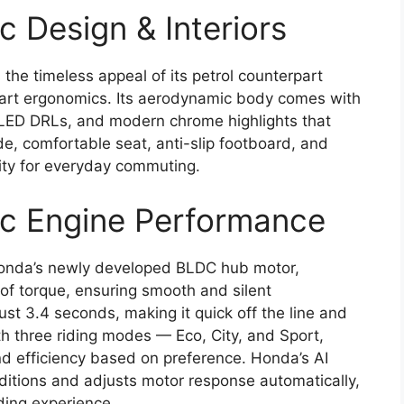
c Design & Interiors
the timeless appeal of its petrol counterpart
smart ergonomics. Its aerodynamic body comes with
LED DRLs, and modern chrome highlights that
de, comfortable seat, anti-slip footboard, and
lity for everyday commuting.
ic Engine Performance
Honda’s newly developed BLDC hub motor,
f torque, ensuring smooth and silent
ust 3.4 seconds, making it quick off the line and
th three riding modes — Eco, City, and Sport,
d efficiency based on preference. Honda’s AI
itions and adjusts motor response automatically,
ding experience.