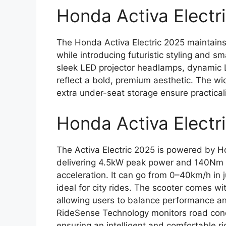
Honda Activa Electri
The Honda Activa Electric 2025 maintains 
while introducing futuristic styling and 
sleek LED projector headlamps, dynamic 
reflect a bold, premium aesthetic. The wi
extra under-seat storage ensure practica
Honda Activa Electr
The Activa Electric 2025 is powered by 
delivering 4.5kW peak power and 140Nm o
acceleration. It can go from 0–40km/h in j
ideal for city rides. The scooter comes wi
allowing users to balance performance an
RideSense Technology monitors road cond
ensuring an intelligent and comfortable ri