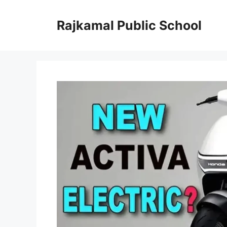
Skip
to
Rajkamal Public School
content