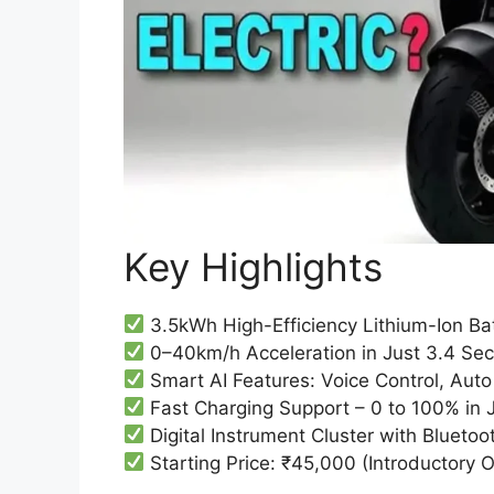
Key Highlights
3.5kWh High-Efficiency Lithium-Ion B
0–40km/h Acceleration in Just 3.4 Se
Smart AI Features: Voice Control, Aut
Fast Charging Support – 0 to 100% in 
Digital Instrument Cluster with Bluetoo
Starting Price: ₹45,000 (Introductory O