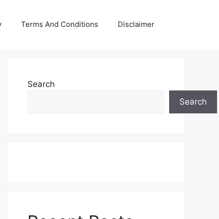
y
Terms And Conditions
Disclaimer
Search
Search