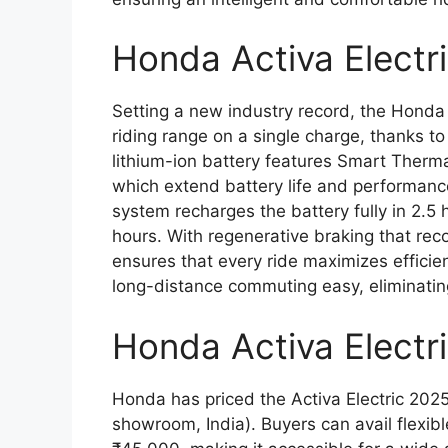
Honda Activa Electr
Setting a new industry record, the Honda 
riding range on a single charge, thanks to
lithium-ion battery features Smart Ther
which extend battery life and performance
system recharges the battery fully in 2.5 
hours. With regenerative braking that rec
ensures that every ride maximizes effici
long-distance commuting easy, eliminatin
Honda Activa Elect
Honda has priced the Activa Electric 2025
showroom, India). Buyers can avail flexibl