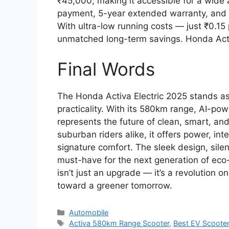
₹45,000, making it accessible for a wide
payment, 5-year extended warranty, and fr
With ultra-low running costs — just ₹0.15 p
unmatched long-term savings. Honda Acti
Final Words
The Honda Activa Electric 2025 stands as
practicality. With its 580km range, AI-pow
represents the future of clean, smart, a
suburban riders alike, it offers power, int
signature comfort. The sleek design, silen
must-have for the next generation of eco
isn’t just an upgrade — it’s a revolution 
toward a greener tomorrow.
Categories
Automobile
Tags
Activa 580km Range Scooter
,
Best EV Scoote