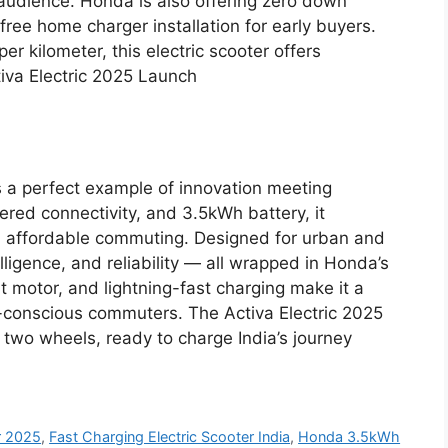
 audience. Honda is also offering zero down
ee home charger installation for early buyers.
er kilometer, this electric scooter offers
va Electric 2025 Launch
 a perfect example of innovation meeting
ered connectivity, and 3.5kWh battery, it
nd affordable commuting. Designed for urban and
elligence, and reliability — all wrapped in Honda’s
t motor, and lightning-fast charging make it a
-conscious commuters. The Activa Electric 2025
on two wheels, ready to charge India’s journey
r 2025
,
Fast Charging Electric Scooter India
,
Honda 3.5kWh