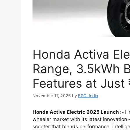
Honda Activa El
Range, 3.5kWh B
Features at Just
November 17, 2025
by
EPOLIndia
Honda Activa Electric 2025 Launch :-
Ho
wheeler market with its latest innovation
scooter that blends performance, intelligen