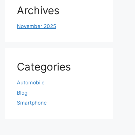
Archives
November 2025
Categories
Automobile
Blog
Smartphone