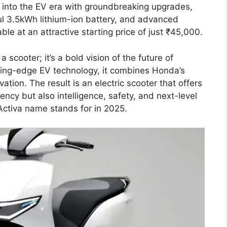
 into the EV era with groundbreaking upgrades,
ul 3.5kWh lithium-ion battery, and advanced
ble at an attractive starting price of just ₹45,000.
 scooter; it’s a bold vision of the future of
tting-edge EV technology, it combines Honda’s
ation. The result is an electric scooter that offers
ency but also intelligence, safety, and next-level
Activa name stands for in 2025.