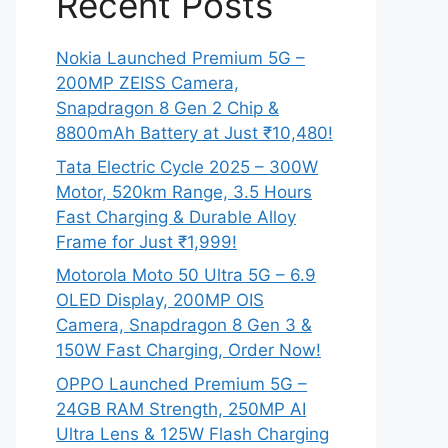
Recent Posts
Nokia Launched Premium 5G –
200MP ZEISS Camera,
Snapdragon 8 Gen 2 Chip &
8800mAh Battery at Just ₹10,480!
Tata Electric Cycle 2025 – 300W
Motor, 520km Range, 3.5 Hours
Fast Charging & Durable Alloy
Frame for Just ₹1,999!
Motorola Moto 50 Ultra 5G – 6.9
OLED Display, 200MP OIS
Camera, Snapdragon 8 Gen 3 &
150W Fast Charging, Order Now!
OPPO Launched Premium 5G –
24GB RAM Strength, 250MP AI
Ultra Lens & 125W Flash Charging