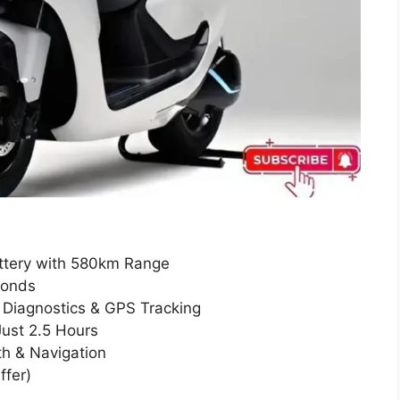
attery with 580km Range
conds
o Diagnostics & GPS Tracking
Just 2.5 Hours
th & Navigation
ffer)