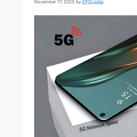
November 17, 2025
by
EPOLIndia