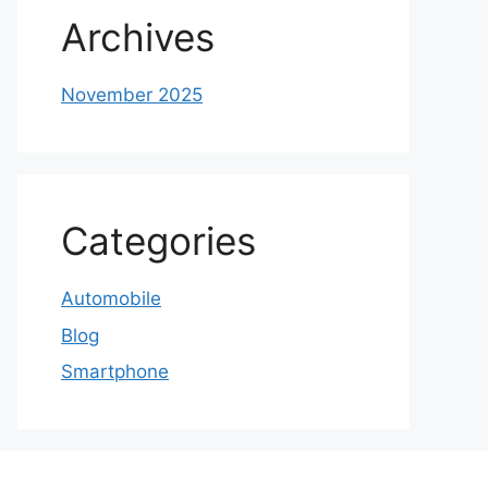
Archives
November 2025
Categories
Automobile
Blog
Smartphone