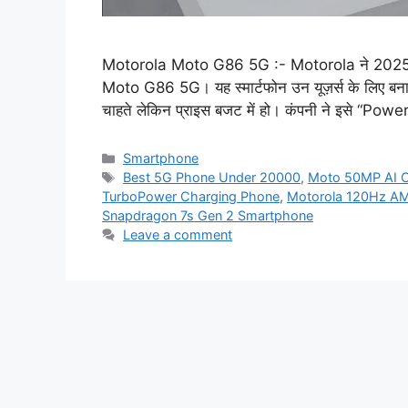
Motorola Moto G86 5G :- Motorola ने 2025 में 
Moto G86 5G। यह स्मार्टफोन उन यूज़र्स के लिए बनाया ग
चाहते लेकिन प्राइस बजट में हो। कंपनी ने इसे “
Categories
Smartphone
Tags
Best 5G Phone Under 20000
,
Moto 50MP AI 
TurboPower Charging Phone
,
Motorola 120Hz A
Snapdragon 7s Gen 2 Smartphone
Leave a comment