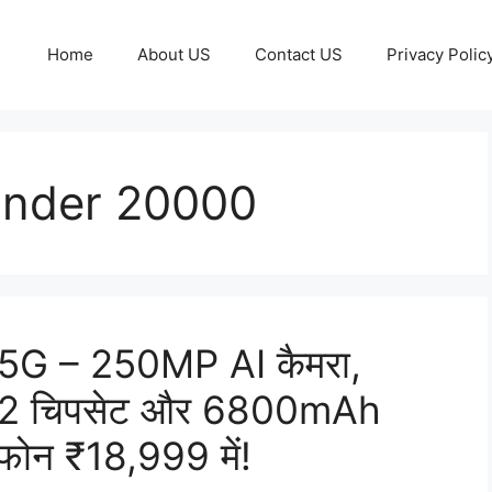
Home
About US
Contact US
Privacy Polic
Under 20000
G – 250MP AI कैमरा,
2 चिपसेट और 6800mAh
्टफोन ₹18,999 में!