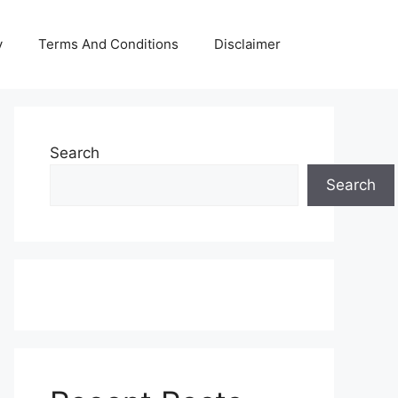
y
Terms And Conditions
Disclaimer
Search
Search