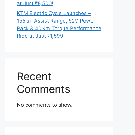
at Just ₹8,500!
KTM Electric Cycle Launches –
155km Assist Range, 52V Power
Pack & 40Nm Torque Performance
Ride at Just ₹1,599!
Recent
Comments
No comments to show.