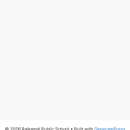
© 2026 Rajkamal Public School
• Built with
GeneratePress