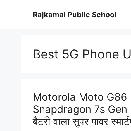
Skip
to
Rajkamal Public School
content
Best 5G Phone 
Motorola Moto G86 5
Snapdragon 7s Gen 
बैटरी वाला सुपर पावर स्मार