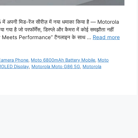
अपनी मिड-रेंज सीरीज़ में नया धमाका किया है — Motorola
या है जो परफॉर्मेंस, डिस्प्ले और कैमरा में कोई समझौता नहीं
Power Meets Performance” टैगलाइन के साथ …
Read more
Camera Phone
,
Moto 6800mAh Battery Mobile
,
Moto
MOLED Display
,
Motorola Moto G86 5G
,
Motorola