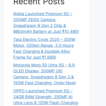
Recent Posts
Nokia Launched Premium 5G –
200MP ZEISS Camera,
Snapdragon 8 Gen 2 Chip &
8800mAh Battery at Just ₹10,480!
Tata Electric Cycle 2025 – 300W
Motor, 520km Range, 3.5 Hours
Fast Charging & Durable Alloy
Frame for Just ₹1,999!
Motorola Moto 50 Ultra 5G – 6.9
OLED Display, 200MP OIS
Camera, Snapdragon 8 Gen 3 &
150W Fast Charging, Order Now!
OPPO Launched Premium 5G –
24GB RAM Strength, 250MP AI
Ultra Lens & 125W Flash Charging