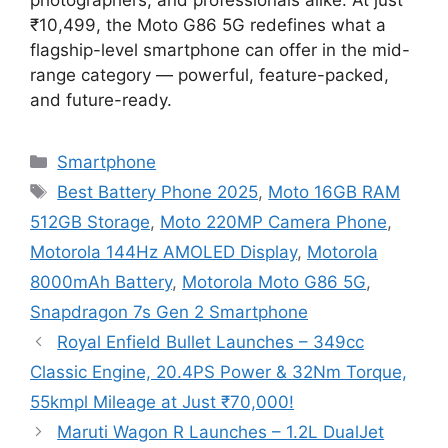
₹10,499, the Moto G86 5G redefines what a
flagship-level smartphone can offer in the mid-
range category — powerful, feature-packed,
and future-ready.
Categories
Smartphone
Tags
Best Battery Phone 2025
,
Moto 16GB RAM
512GB Storage
,
Moto 220MP Camera Phone
,
Motorola 144Hz AMOLED Display
,
Motorola
8000mAh Battery
,
Motorola Moto G86 5G
,
Snapdragon 7s Gen 2 Smartphone
Royal Enfield Bullet Launches – 349cc
Classic Engine, 20.4PS Power & 32Nm Torque,
55kmpl Mileage at Just ₹70,000!
Maruti Wagon R Launches – 1.2L DualJet