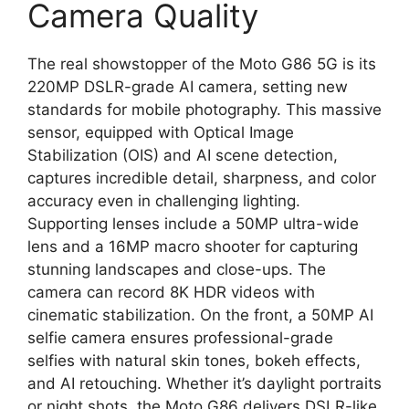
Camera Quality
The real showstopper of the Moto G86 5G is its
220MP DSLR-grade AI camera, setting new
standards for mobile photography. This massive
sensor, equipped with Optical Image
Stabilization (OIS) and AI scene detection,
captures incredible detail, sharpness, and color
accuracy even in challenging lighting.
Supporting lenses include a 50MP ultra-wide
lens and a 16MP macro shooter for capturing
stunning landscapes and close-ups. The
camera can record 8K HDR videos with
cinematic stabilization. On the front, a 50MP AI
selfie camera ensures professional-grade
selfies with natural skin tones, bokeh effects,
and AI retouching. Whether it’s daylight portraits
or night shots, the Moto G86 delivers DSLR-like