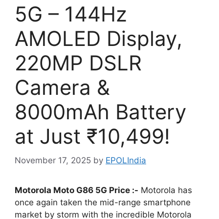
5G – 144Hz
AMOLED Display,
220MP DSLR
Camera &
8000mAh Battery
at Just ₹10,499!
November 17, 2025
by
EPOLIndia
Motorola Moto G86 5G Price :-
Motorola has
once again taken the mid-range smartphone
market by storm with the incredible Motorola