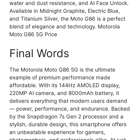
water and dust resistance, and AI Face Unlock.
Available in Midnight Graphite, Electric Blue,
and Titanium Silver, the Moto G86 is a perfect
blend of elegance and technology. Motorola
Moto G86 5G Price
Final Words
The Motorola Moto G86 5G is the ultimate
example of premium performance made
affordable. With its 144Hz AMOLED display,
220MP AI camera, and 8000mAh battery, it
delivers everything that modern users demand
— power, performance, and endurance. Backed
by the Snapdragon 7s Gen 2 processor and a
stylish, durable design, this smartphone offers
an unbeatable experience for gamers,
photographers, and professionals alike. At just