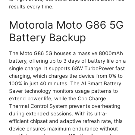
results every time.
Motorola Moto G86 5G
Battery Backup
The Moto G86 5G houses a massive 8000mAh
battery, offering up to 3 days of battery life on a
single charge. It supports 68W TurboPower fast
charging, which charges the device from 0% to
100% in just 40 minutes. The AI Smart Battery
Saver technology monitors usage patterns to
extend power life, while the CoolCharge
Thermal Control System prevents overheating
during extended sessions. With its ultra-
efficient chipset and adaptive refresh rate, this
device ensures maximum endurance without