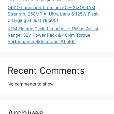
OPPO Launched Premium 5G – 24GB RAM
Strength, 250MP AI Ultra Lens & 125W Flash
Charging at Just ₹8,500!
KTM Electric Cycle Launches – 155km Assist
Range, 52V Power Pack & 40Nm Torque
Performance Ride at Just ₹1,599!
Recent Comments
No comments to show.
Archives