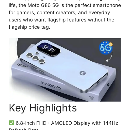
life, the Moto G86 5G is the perfect smartphone
for gamers, content creators, and everyday
users who want flagship features without the
flagship price tag.
Key Highlights
6.8-inch FHD+ AMOLED Display with 144Hz