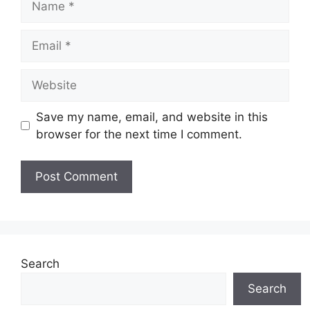
Email
Website
Save my name, email, and website in this
browser for the next time I comment.
Search
Search