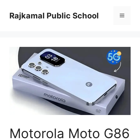
Skip
to
Rajkamal Public School
Menu
content
Motorola Moto G86