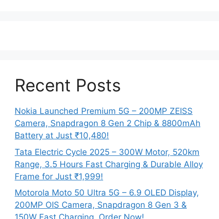
Recent Posts
Nokia Launched Premium 5G – 200MP ZEISS
Camera, Snapdragon 8 Gen 2 Chip & 8800mAh
Battery at Just ₹10,480!
Tata Electric Cycle 2025 – 300W Motor, 520km
Range, 3.5 Hours Fast Charging & Durable Alloy
Frame for Just ₹1,999!
Motorola Moto 50 Ultra 5G – 6.9 OLED Display,
200MP OIS Camera, Snapdragon 8 Gen 3 &
150W Fast Charging, Order Now!