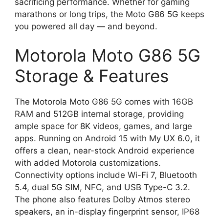
sacrificing performance. Whether for gaming
marathons or long trips, the Moto G86 5G keeps
you powered all day — and beyond.
Motorola Moto G86 5G
Storage & Features
The Motorola Moto G86 5G comes with 16GB
RAM and 512GB internal storage, providing
ample space for 8K videos, games, and large
apps. Running on Android 15 with My UX 6.0, it
offers a clean, near-stock Android experience
with added Motorola customizations.
Connectivity options include Wi-Fi 7, Bluetooth
5.4, dual 5G SIM, NFC, and USB Type-C 3.2.
The phone also features Dolby Atmos stereo
speakers, an in-display fingerprint sensor, IP68