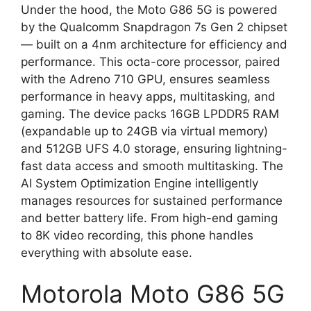
Under the hood, the Moto G86 5G is powered
by the Qualcomm Snapdragon 7s Gen 2 chipset
— built on a 4nm architecture for efficiency and
performance. This octa-core processor, paired
with the Adreno 710 GPU, ensures seamless
performance in heavy apps, multitasking, and
gaming. The device packs 16GB LPDDR5 RAM
(expandable up to 24GB via virtual memory)
and 512GB UFS 4.0 storage, ensuring lightning-
fast data access and smooth multitasking. The
AI System Optimization Engine intelligently
manages resources for sustained performance
and better battery life. From high-end gaming
to 8K video recording, this phone handles
everything with absolute ease.
Motorola Moto G86 5G