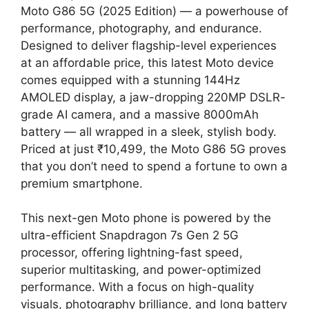
Moto G86 5G (2025 Edition) — a powerhouse of
performance, photography, and endurance.
Designed to deliver flagship-level experiences
at an affordable price, this latest Moto device
comes equipped with a stunning 144Hz
AMOLED display, a jaw-dropping 220MP DSLR-
grade AI camera, and a massive 8000mAh
battery — all wrapped in a sleek, stylish body.
Priced at just ₹10,499, the Moto G86 5G proves
that you don’t need to spend a fortune to own a
premium smartphone.
This next-gen Moto phone is powered by the
ultra-efficient Snapdragon 7s Gen 2 5G
processor, offering lightning-fast speed,
superior multitasking, and power-optimized
performance. With a focus on high-quality
visuals, photography brilliance, and long battery