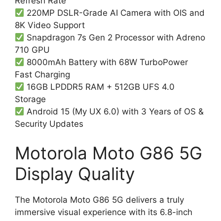
Refresh Rate
220MP DSLR-Grade AI Camera with OIS and
8K Video Support
Snapdragon 7s Gen 2 Processor with Adreno
710 GPU
8000mAh Battery with 68W TurboPower
Fast Charging
16GB LPDDR5 RAM + 512GB UFS 4.0
Storage
Android 15 (My UX 6.0) with 3 Years of OS &
Security Updates
Motorola Moto G86 5G
Display Quality
The Motorola Moto G86 5G delivers a truly
immersive visual experience with its 6.8-inch