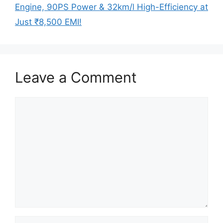
Engine, 90PS Power & 32km/l High-Efficiency at
Just ₹8,500 EMI!
Leave a Comment
Comment
Name