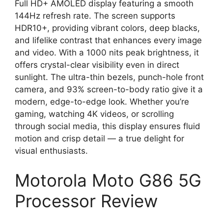
Full HD+ AMOLED display featuring a smooth
144Hz refresh rate. The screen supports
HDR10+, providing vibrant colors, deep blacks,
and lifelike contrast that enhances every image
and video. With a 1000 nits peak brightness, it
offers crystal-clear visibility even in direct
sunlight. The ultra-thin bezels, punch-hole front
camera, and 93% screen-to-body ratio give it a
modern, edge-to-edge look. Whether you’re
gaming, watching 4K videos, or scrolling
through social media, this display ensures fluid
motion and crisp detail — a true delight for
visual enthusiasts.
Motorola Moto G86 5G
Processor Review