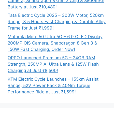
Camera, Snapdragon 8 Gen 2 Chip & 8800mAh
Battery at Just ₹10,480!
Tata Electric Cycle 2025 – 300W Motor, 520km
Range, 3.5 Hours Fast Charging & Durable Alloy
Frame for Just ₹1,999!
Motorola Moto 50 Ultra 5G – 6.9 OLED Display,
200MP OIS Camera, Snapdragon 8 Gen 3 &
150W Fast Charging, Order Now!
OPPO Launched Premium 5G – 24GB RAM
Strength, 250MP AI Ultra Lens & 125W Flash
Charging at Just ₹8,500!
KTM Electric Cycle Launches – 155km Assist
Range, 52V Power Pack & 40Nm Torque
Performance Ride at Just ₹1,599!