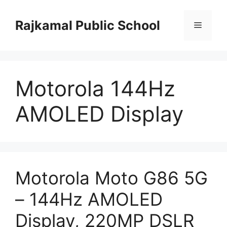
Skip
to
Rajkamal Public School
Menu
content
Motorola 144Hz
AMOLED Display
Motorola Moto G86 5G
– 144Hz AMOLED
Display, 220MP DSLR