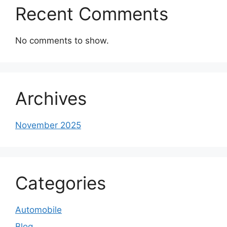
Recent Comments
No comments to show.
Archives
November 2025
Categories
Automobile
Blog