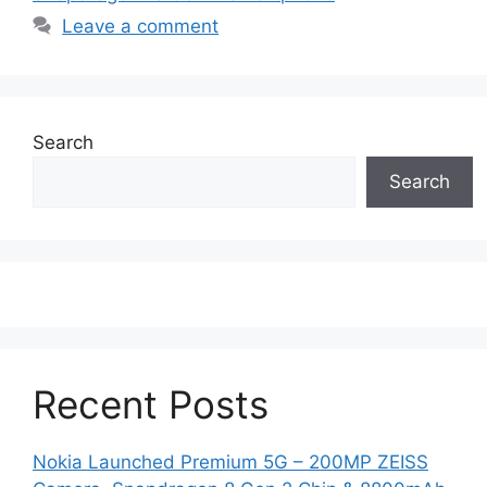
Leave a comment
Search
Search
Recent Posts
Nokia Launched Premium 5G – 200MP ZEISS