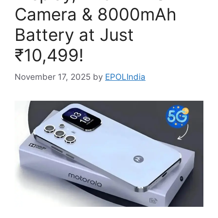
Camera & 8000mAh
Battery at Just
₹10,499!
November 17, 2025
by
EPOLIndia