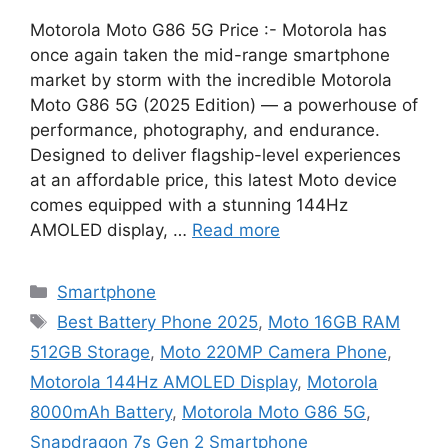
Motorola Moto G86 5G Price :- Motorola has
once again taken the mid-range smartphone
market by storm with the incredible Motorola
Moto G86 5G (2025 Edition) — a powerhouse of
performance, photography, and endurance.
Designed to deliver flagship-level experiences
at an affordable price, this latest Moto device
comes equipped with a stunning 144Hz
AMOLED display, …
Read more
Categories
Smartphone
Tags
Best Battery Phone 2025
,
Moto 16GB RAM
512GB Storage
,
Moto 220MP Camera Phone
,
Motorola 144Hz AMOLED Display
,
Motorola
8000mAh Battery
,
Motorola Moto G86 5G
,
Snapdragon 7s Gen 2 Smartphone