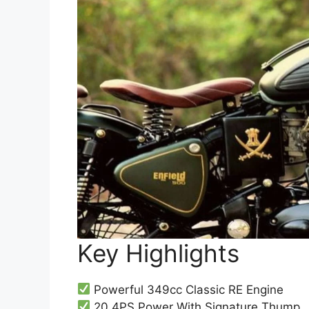
Key Highlights
Powerful 349cc Classic RE Engine
20.4PS Power With Signature Thump