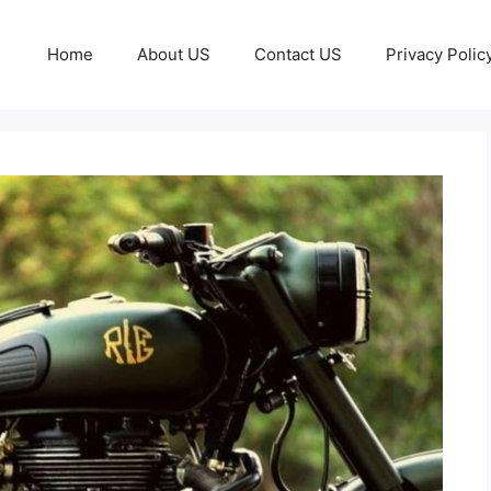
Home
About US
Contact US
Privacy Polic