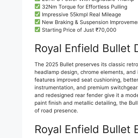
32Nm Torque for Effortless Pulling
Impressive 55kmpl Real Mileage
New Braking & Suspension Improveme
Starting Price of Just ₹70,000
Royal Enfield Bullet 
The 2025 Bullet preserves its classic ret
headlamp design, chrome elements, and i
features improved seat cushioning, better
instrumentation, and premium switchgear. 
and redesigned rear fender give it a moder
paint finish and metallic detailing, the B
of road presence.
Royal Enfield Bullet