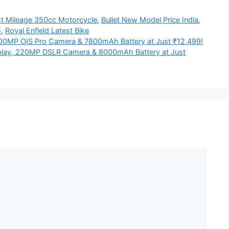
t Mileage 350cc Motorcycle
,
Bullet New Model Price India
,
5
,
Royal Enfield Latest Bike
0MP OIS Pro Camera & 7800mAh Battery at Just ₹12,499!
lay, 220MP DSLR Camera & 8000mAh Battery at Just