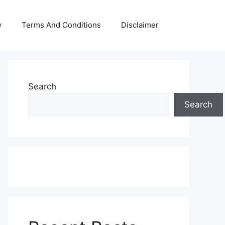
y
Terms And Conditions
Disclaimer
Search
Search