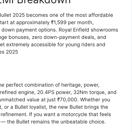
 Bullet 2025 becomes one of the most affordable
tart at approximately ₹1,599 per month,
 down payment options. Royal Enfield showrooms
change bonuses, zero down-payment deals, and
et extremely accessible for young riders and
hes 2025
he perfect combination of heritage, power,
cc refined engine, 20.4PS power, 32Nm torque, and
 unmatched value at just ₹70,000. Whether you
, or a Bullet loyalist, the new Bullet brings the
refinement. If you want a motorcycle that feels
 — the Bullet remains the unbeatable choice.