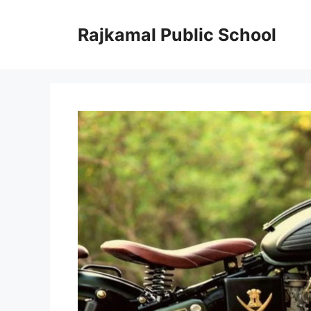
Skip
to
Rajkamal Public School
content