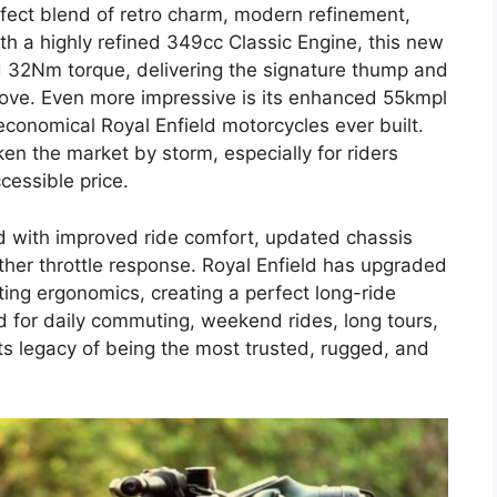
erfect blend of retro charm, modern refinement,
h a highly refined 349cc Classic Engine, this new
d 32Nm torque, delivering the signature thump and
s love. Even more impressive is its enhanced 55kmpl
 economical Royal Enfield motorcycles ever built.
ken the market by storm, especially for riders
cessible price.
 with improved ride comfort, updated chassis
other throttle response. Royal Enfield has upgraded
ting ergonomics, creating a perfect long-ride
 for daily commuting, weekend rides, long tours,
 its legacy of being the most trusted, rugged, and