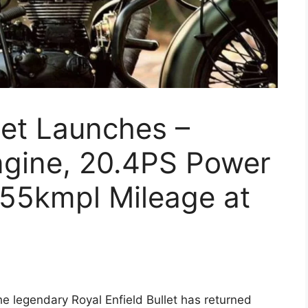
let Launches –
ngine, 20.4PS Power
55kmpl Mileage at
e legendary Royal Enfield Bullet has returned