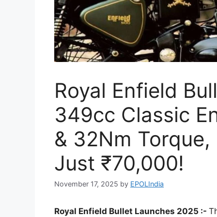
Royal Enfield Bul
349cc Classic E
& 32Nm Torque, 
Just ₹70,000!
November 17, 2025
by
EPOLIndia
Royal Enfield Bullet Launches 2025 :-
Th