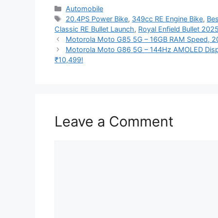
Categories
Automobile
Tags
20.4PS Power Bike
,
349cc RE Engine Bike
,
Bes
Classic RE Bullet Launch
,
Royal Enfield Bullet 202
Motorola Moto G85 5G – 16GB RAM Speed, 20
Motorola Moto G86 5G – 144Hz AMOLED Disp
₹10,499!
Leave a Comment
Comment