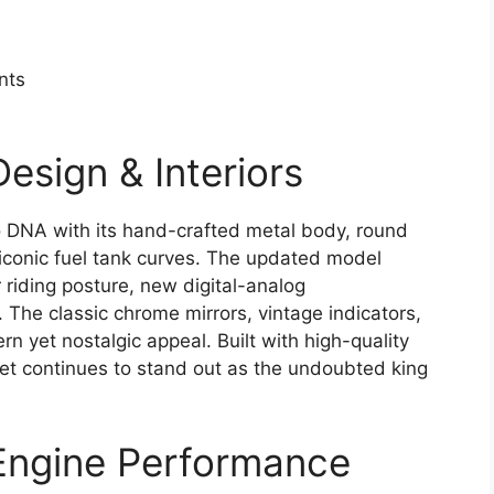
nts
Design & Interiors
ro DNA with its hand-crafted metal body, round
conic fuel tank curves. The updated model
 riding posture, new digital-analog
The classic chrome mirrors, vintage indicators,
n yet nostalgic appeal. Built with high-quality
ullet continues to stand out as the undoubted king
 Engine Performance