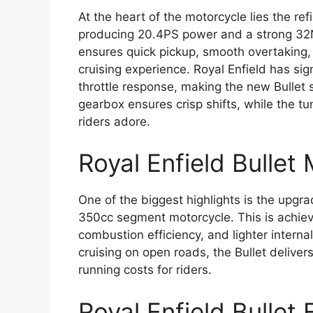
At the heart of the motorcycle lies the re
producing 20.4PS power and a strong 32N
ensures quick pickup, smooth overtaking, 
cruising experience. Royal Enfield has si
throttle response, making the new Bullet
gearbox ensures crisp shifts, while the 
riders adore.
Royal Enfield Bullet
One of the biggest highlights is the upgr
350cc segment motorcycle. This is achieve
combustion efficiency, and lighter interna
cruising on open roads, the Bullet delive
running costs for riders.
Royal Enfield Bulle