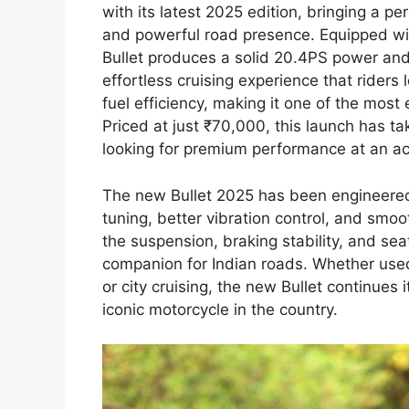
with its latest 2025 edition, bringing a p
and powerful road presence. Equipped wit
Bullet produces a solid 20.4PS power an
effortless cruising experience that rider
fuel efficiency, making it one of the most
Priced at just ₹70,000, this launch has ta
looking for premium performance at an ac
The new Bullet 2025 has been engineered
tuning, better vibration control, and smo
the suspension, braking stability, and sea
companion for Indian roads. Whether used
or city cruising, the new Bullet continues
iconic motorcycle in the country.