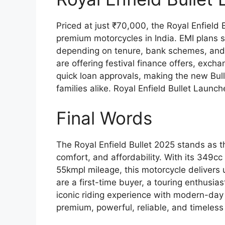
Priced at just ₹70,000, the Royal Enfield
premium motorcycles in India. EMI plans s
depending on tenure, bank schemes, and
are offering festival finance offers, ex
quick loan approvals, making the new Bull
families alike. Royal Enfield Bullet Launc
Final Words
The Royal Enfield Bullet 2025 stands as t
comfort, and affordability. With its 349
55kmpl mileage, this motorcycle delivers
are a first-time buyer, a touring enthusiast
iconic riding experience with modern-day 
premium, powerful, reliable, and timeless