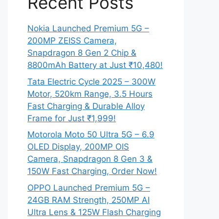
Recent Posts
Nokia Launched Premium 5G –
200MP ZEISS Camera,
Snapdragon 8 Gen 2 Chip &
8800mAh Battery at Just ₹10,480!
Tata Electric Cycle 2025 – 300W
Motor, 520km Range, 3.5 Hours
Fast Charging & Durable Alloy
Frame for Just ₹1,999!
Motorola Moto 50 Ultra 5G – 6.9
OLED Display, 200MP OIS
Camera, Snapdragon 8 Gen 3 &
150W Fast Charging, Order Now!
OPPO Launched Premium 5G –
24GB RAM Strength, 250MP AI
Ultra Lens & 125W Flash Charging