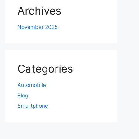
Archives
November 2025
Categories
Automobile
Blog
Smartphone