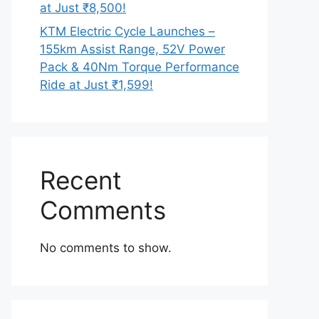
at Just ₹8,500!
KTM Electric Cycle Launches –
155km Assist Range, 52V Power
Pack & 40Nm Torque Performance
Ride at Just ₹1,599!
Recent
Comments
No comments to show.