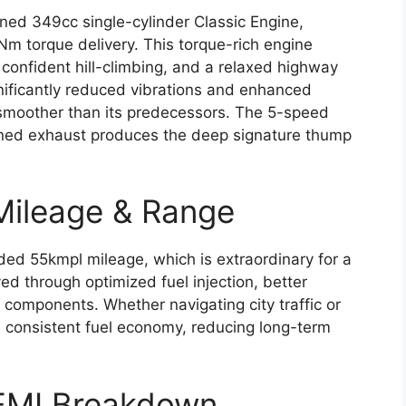
fined 349cc single-cylinder Classic Engine,
m torque delivery. This torque-rich engine
confident hill-climbing, and a relaxed highway
gnificantly reduced vibrations and enhanced
 smoother than its predecessors. The 5-speed
tuned exhaust produces the deep signature thump
 Mileage & Range
aded 55kmpl mileage, which is extraordinary for a
d through optimized fuel injection, better
l components. Whether navigating city traffic or
rs consistent fuel economy, reducing long-term
t EMI Breakdown