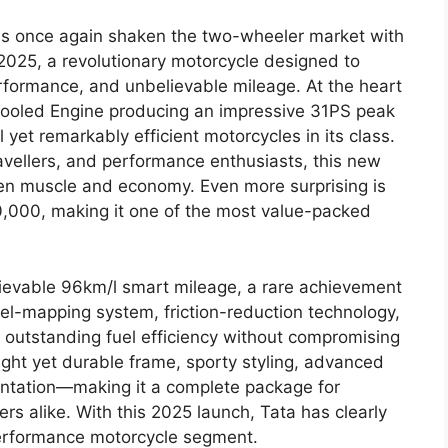
as once again shaken the two-wheeler market with
 2025, a revolutionary motorcycle designed to
erformance, and unbelievable mileage. At the heart
-Cooled Engine producing an impressive 31PS peak
yet remarkably efficient motorcycles in its class.
ravellers, and performance enthusiasts, this new
en muscle and economy. Even more surprising is
40,000, making it one of the most value-packed
believable 96km/l smart mileage, a rare achievement
uel-mapping system, friction-reduction technology,
utstanding fuel efficiency without compromising
ght yet durable frame, sporty styling, advanced
entation—making it a complete package for
s alike. With this 2025 launch, Tata has clearly
erformance motorcycle segment.