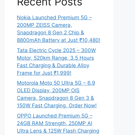
Recent Posts
Nokia Launched Premium 5G –
200MP ZEISS Camera,
Snapdragon 8 Gen 2 Chip &
8800mAh Battery at Just ₹10,480!
Tata Electric Cycle 2025 – 300W
Motor, 520km Range, 3.5 Hours
Fast Charging & Durable Alloy
Frame for Just ₹1,999!
Motorola Moto 50 Ultra 5G – 6.9
OLED Display, 200MP OIS
Camera, Snapdragon 8 Gen 3 &
150W Fast Charging, Order Now!
OPPO Launched Premium 5G –
24GB RAM Strength, 250MP AI
Ultra Lens & 125W Flash Charging