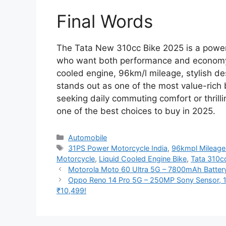
Final Words
The Tata New 310cc Bike 2025 is a powerfu
who want both performance and economy i
cooled engine, 96km/l mileage, stylish de
stands out as one of the most value-rich 
seeking daily commuting comfort or thrilli
one of the best choices to buy in 2025.
Categories
Automobile
Tags
31PS Power Motorcycle India
,
96kmpl Mileage
Motorcycle
,
Liquid Cooled Engine Bike
,
Tata 310c
Motorola Moto 60 Ultra 5G – 7800mAh Batter
Oppo Reno 14 Pro 5G – 250MP Sony Sensor, 1
₹10,499!