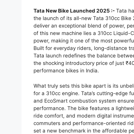
Tata New Bike Launched 2025 :-
Tata h
the launch of its all-new Tata 310cc Bike
deliver an exceptional blend of power, p
of this new machine lies a 310cc Liquid
power, making it one of the most powerful 
Built for everyday riders, long-distance t
Tata launch redefines the balance betwe
the shocking introductory price of just ₹
performance bikes in India.
What truly sets this bike apart is its un
for a 310cc engine. Tata’s cutting-edge f
and EcoSmart combustion system ensure o
performance. The bike features a lightwei
ride comfort, and modern digital instrum
commuters and performance-oriented rider
set a new benchmark in the affordable p