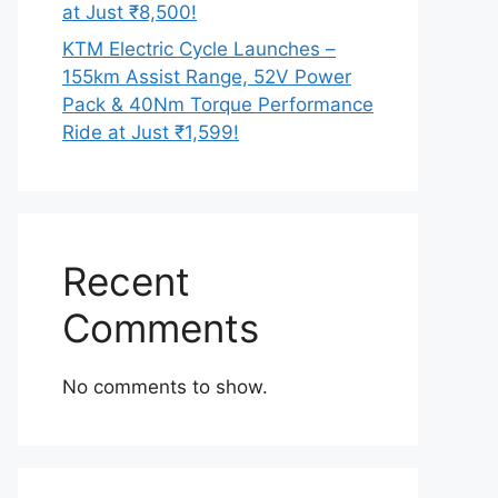
at Just ₹8,500!
KTM Electric Cycle Launches –
155km Assist Range, 52V Power
Pack & 40Nm Torque Performance
Ride at Just ₹1,599!
Recent
Comments
No comments to show.