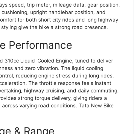
plays speed, trip meter, mileage data, gear position,
t cushioning, upright handlebar position, and
omfort for both short city rides and long highway
styling give the bike a strong road presence.
ne Performance
ed 310cc Liquid-Cooled Engine, tuned to deliver
ess and zero vibration. The liquid cooling
trol, reducing engine stress during long rides,
acceleration. The throttle response feels instant
vertaking, highway cruising, and daily commuting.
vides strong torque delivery, giving riders a
e across varying road conditions. Tata New Bike
age & Range