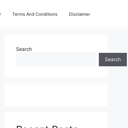
y
Terms And Conditions
Disclaimer
Search
Search