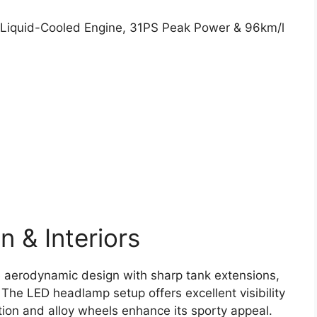
 & Interiors
e aerodynamic design with sharp tank extensions,
 The LED headlamp setup offers excellent visibility
ection and alloy wheels enhance its sporty appeal.