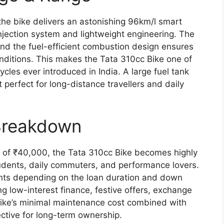
the bike delivers an astonishing 96km/l smart
njection system and lightweight engineering. The
d the fuel-efficient combustion design ensures
ditions. This makes the Tata 310cc Bike one of
les ever introduced in India. A large fuel tank
t perfect for long-distance travellers and daily
Breakdown
e of ₹40,000, the Tata 310cc Bike becomes highly
tudents, daily commuters, and performance lovers.
unts depending on the loan duration and down
g low-interest finance, festive offers, exchange
bike’s minimal maintenance cost combined with
ctive for long-term ownership.