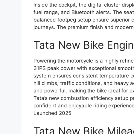
Inside the cockpit, the digital cluster dis
fuel range, and Bluetooth alerts. The sea
balanced footpeg setup ensure superior c
journeys. The premium finish and modern 
Tata New Bike Engi
Powering the motorcycle is a highly refin
31PS peak power with exceptional smoothn
system ensures consistent temperature con
hill climbs, traffic conditions, and heavy 
and powerful, making the bike ideal for o
Tata’s new combustion efficiency setup pro
confident and enjoyable riding experienc
Launched 2025
Tata New Bike Mile