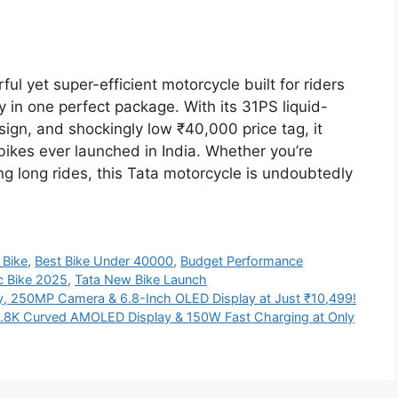
l yet super-efficient motorcycle built for riders
n one perfect package. With its 31PS liquid-
sign, and shockingly low ₹40,000 price tag, it
bikes ever launched in India. Whether you’re
ng long rides, this Tata motorcycle is undoubtedly
 Bike
,
Best Bike Under 40000
,
Budget Performance
c Bike 2025
,
Tata New Bike Launch
y, 250MP Camera & 6.8-Inch OLED Display at Just ₹10,499!
.8K Curved AMOLED Display & 150W Fast Charging at Only