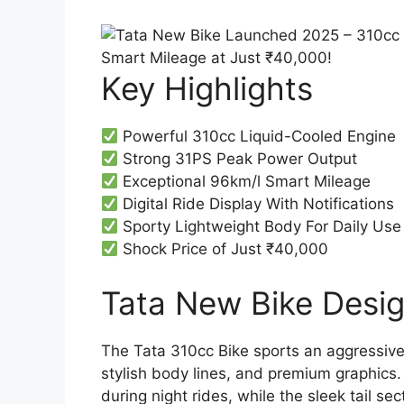
Key Highlights
Powerful 310cc Liquid-Cooled Engine
Strong 31PS Peak Power Output
Exceptional 96km/l Smart Mileage
Digital Ride Display With Notifications
Sporty Lightweight Body For Daily Use
Shock Price of Just ₹40,000
Tata New Bike Design
The Tata 310cc Bike sports an aggressiv
stylish body lines, and premium graphics.
during night rides, while the sleek tail s