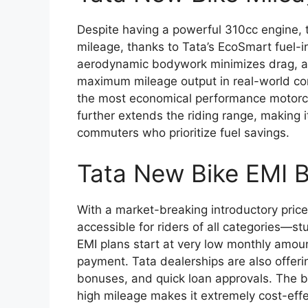
Despite having a powerful 310cc engine, 
mileage, thanks to Tata’s EcoSmart fuel-i
aerodynamic bodywork minimizes drag, an
maximum mileage output in real-world con
the most economical performance motorcyc
further extends the riding range, making i
commuters who prioritize fuel savings.
Tata New Bike EMI 
With a market-breaking introductory pric
accessible for riders of all categories—s
EMI plans start at very low monthly amo
payment. Tata dealerships are also offerin
bonuses, and quick loan approvals. The 
high mileage makes it extremely cost-effe