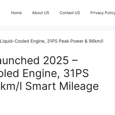
Home
About US
Contact US
Privacy Polic
aunched 2025 –
oled Engine, 31PS
km/l Smart Mileage