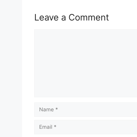
Leave a Comment
Comment
Name
Email