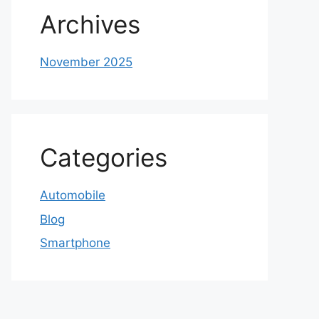
Archives
November 2025
Categories
Automobile
Blog
Smartphone