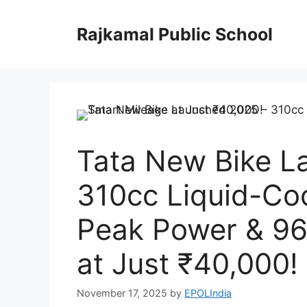
Skip
to
Rajkamal Public School
content
Tata New Bike L
310cc Liquid-Co
Peak Power & 96
at Just ₹40,000!
November 17, 2025
by
EPOLIndia