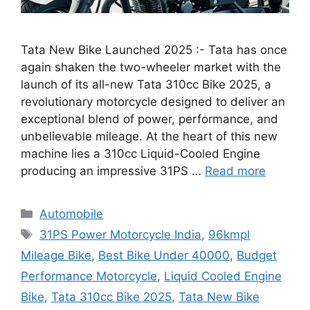
Tata New Bike Launched 2025 :- Tata has once
again shaken the two-wheeler market with the
launch of its all-new Tata 310cc Bike 2025, a
revolutionary motorcycle designed to deliver an
exceptional blend of power, performance, and
unbelievable mileage. At the heart of this new
machine lies a 310cc Liquid-Cooled Engine
producing an impressive 31PS …
Read more
Categories
Automobile
Tags
31PS Power Motorcycle India
,
96kmpl
Mileage Bike
,
Best Bike Under 40000
,
Budget
Performance Motorcycle
,
Liquid Cooled Engine
Bike
,
Tata 310cc Bike 2025
,
Tata New Bike