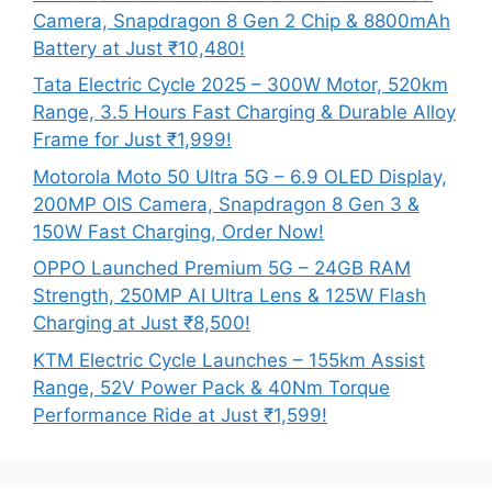
Camera, Snapdragon 8 Gen 2 Chip & 8800mAh
Battery at Just ₹10,480!
Tata Electric Cycle 2025 – 300W Motor, 520km
Range, 3.5 Hours Fast Charging & Durable Alloy
Frame for Just ₹1,999!
Motorola Moto 50 Ultra 5G – 6.9 OLED Display,
200MP OIS Camera, Snapdragon 8 Gen 3 &
150W Fast Charging, Order Now!
OPPO Launched Premium 5G – 24GB RAM
Strength, 250MP AI Ultra Lens & 125W Flash
Charging at Just ₹8,500!
KTM Electric Cycle Launches – 155km Assist
Range, 52V Power Pack & 40Nm Torque
Performance Ride at Just ₹1,599!