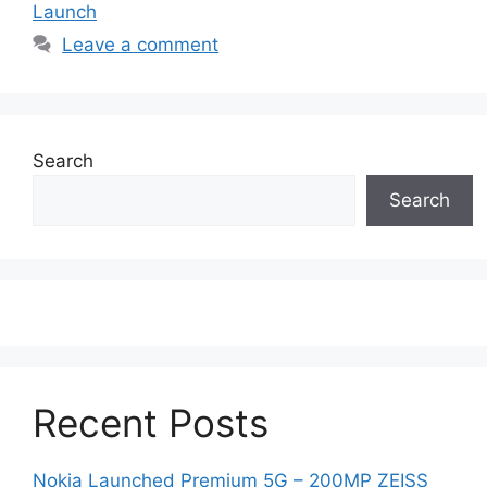
Launch
Leave a comment
Search
Search
Recent Posts
Nokia Launched Premium 5G – 200MP ZEISS