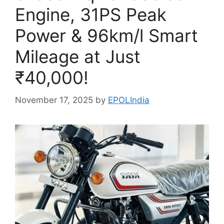
Engine, 31PS Peak
Power & 96km/l Smart
Mileage at Just
₹40,000!
November 17, 2025
by
EPOLIndia