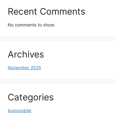
Recent Comments
No comments to show.
Archives
November 2025
Categories
Automobile