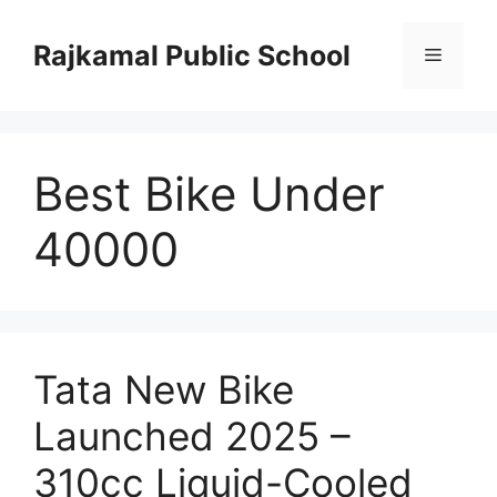
Skip
to
Rajkamal Public School
Menu
content
Best Bike Under
40000
Tata New Bike
Launched 2025 –
310cc Liquid-Cooled