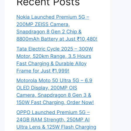
Recent Posts
Nokia Launched Premium 5G –
200MP ZEISS Camera,
Snapdragon 8 Gen 2 Chip &
8800mAh Battery at Just ₹10,480!
Tata Electric Cycle 2025 – 300W
Motor, 520km Range, 3.5 Hours
Fast Charging & Durable Alloy
Frame for Just ₹1,999!
Motorola Moto 50 Ultra 5G – 6.9
OLED Display, 200MP OIS
Camera, Snapdragon 8 Gen 3 &
150W Fast Charging, Order Now!
OPPO Launched Premium 5G –
24GB RAM Strength, 250MP AI
Ultra Lens & 125W Flash Charging