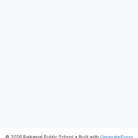
© 2026 Rajkamal Public School
• Built with
GeneratePress