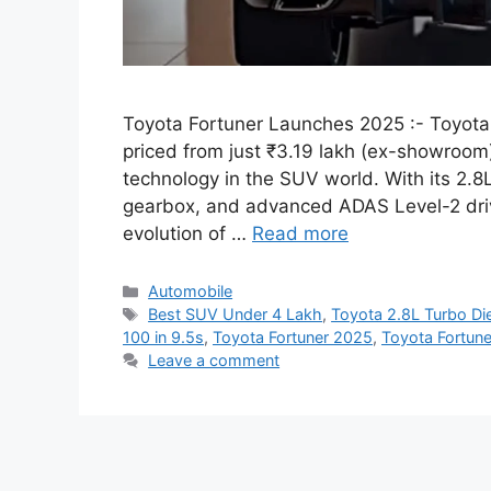
Toyota Fortuner Launches 2025 :- Toyota h
priced from just ₹3.19 lakh (ex-showroom
technology in the SUV world. With its 2.
gearbox, and advanced ADAS Level-2 drive
evolution of …
Read more
Categories
Automobile
Tags
Best SUV Under 4 Lakh
,
Toyota 2.8L Turbo Di
100 in 9.5s
,
Toyota Fortuner 2025
,
Toyota Fortun
Leave a comment