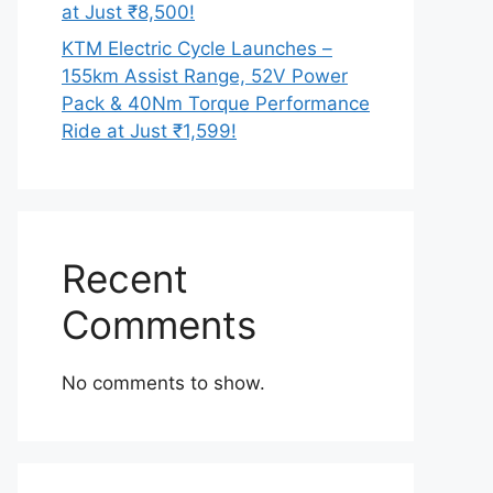
at Just ₹8,500!
KTM Electric Cycle Launches –
155km Assist Range, 52V Power
Pack & 40Nm Torque Performance
Ride at Just ₹1,599!
Recent
Comments
No comments to show.