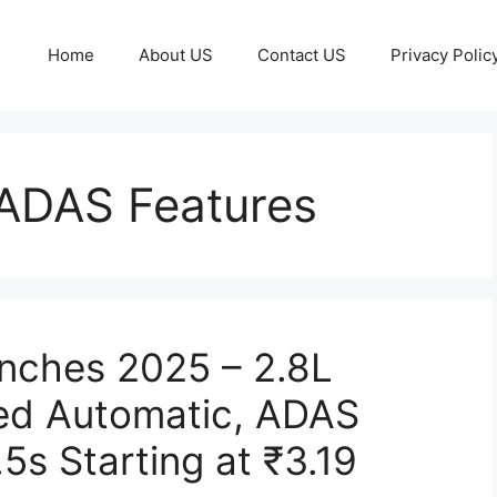
Home
About US
Contact US
Privacy Polic
 ADAS Features
nches 2025 – 2.8L
eed Automatic, ADAS
.5s Starting at ₹3.19