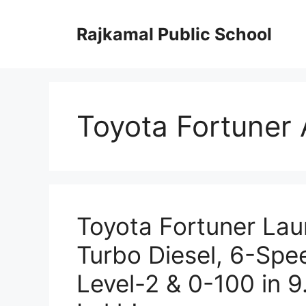
Skip
to
Rajkamal Public School
content
Toyota Fortuner
Toyota Fortuner Lau
Turbo Diesel, 6-Sp
Level-2 & 0-100 in 9