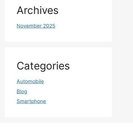
Archives
November 2025
Categories
Automobile
Blog
Smartphone