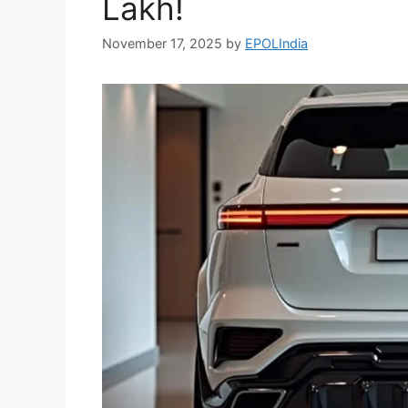
Lakh!
November 17, 2025
by
EPOLIndia