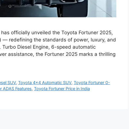
as officially unveiled the Toyota Fortuner 2025,
) — redefining the standards of power, luxury, and
8L Turbo Diesel Engine, 6-speed automatic
r assistance, the Fortuner 2025 marks a thrilling
esel SUV
,
Toyota 4x4 Automatic SUV
,
Toyota Fortuner 0-
er ADAS Features
,
Toyota Fortuner Price in India