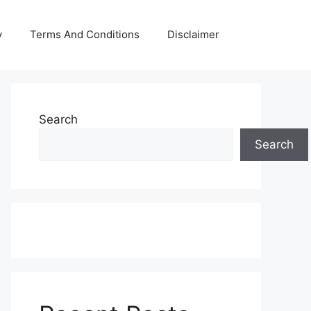
y
Terms And Conditions
Disclaimer
Search
Search