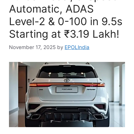
Automatic, ADAS
Level-2 & 0-100 in 9.5s
Starting at ₹3.19 Lakh!
November 17, 2025
by
EPOLIndia