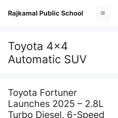
Skip
to
Rajkamal Public School
Menu
content
Toyota 4×4
Automatic SUV
Toyota Fortuner
Launches 2025 – 2.8L
Turbo Diesel, 6-Speed