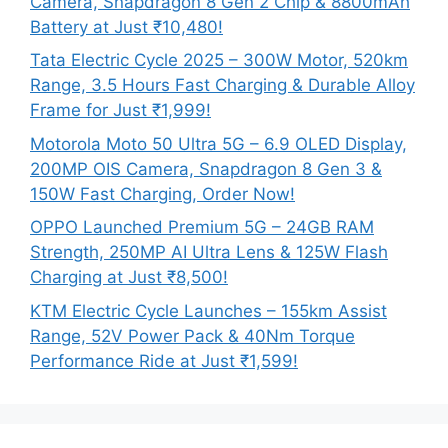
Camera, Snapdragon 8 Gen 2 Chip & 8800mAh
Battery at Just ₹10,480!
Tata Electric Cycle 2025 – 300W Motor, 520km
Range, 3.5 Hours Fast Charging & Durable Alloy
Frame for Just ₹1,999!
Motorola Moto 50 Ultra 5G – 6.9 OLED Display,
200MP OIS Camera, Snapdragon 8 Gen 3 &
150W Fast Charging, Order Now!
OPPO Launched Premium 5G – 24GB RAM
Strength, 250MP AI Ultra Lens & 125W Flash
Charging at Just ₹8,500!
KTM Electric Cycle Launches – 155km Assist
Range, 52V Power Pack & 40Nm Torque
Performance Ride at Just ₹1,599!