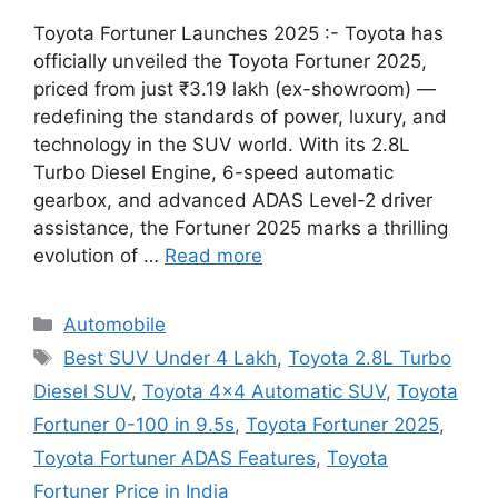
Toyota Fortuner Launches 2025 :- Toyota has
officially unveiled the Toyota Fortuner 2025,
priced from just ₹3.19 lakh (ex-showroom) —
redefining the standards of power, luxury, and
technology in the SUV world. With its 2.8L
Turbo Diesel Engine, 6-speed automatic
gearbox, and advanced ADAS Level-2 driver
assistance, the Fortuner 2025 marks a thrilling
evolution of …
Read more
Categories
Automobile
Tags
Best SUV Under 4 Lakh
,
Toyota 2.8L Turbo
Diesel SUV
,
Toyota 4x4 Automatic SUV
,
Toyota
Fortuner 0-100 in 9.5s
,
Toyota Fortuner 2025
,
Toyota Fortuner ADAS Features
,
Toyota
Fortuner Price in India