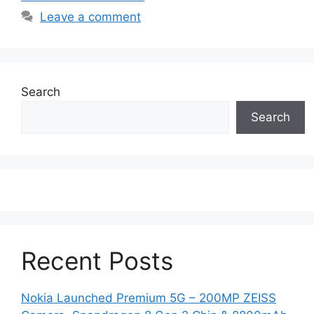
Leave a comment
Search
Search
Recent Posts
Nokia Launched Premium 5G – 200MP ZEISS