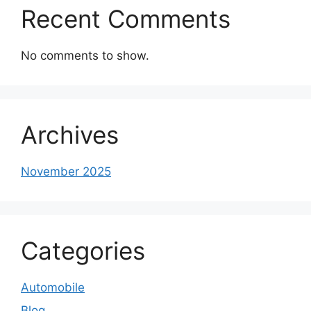
Recent Comments
No comments to show.
Archives
November 2025
Categories
Automobile
Blog