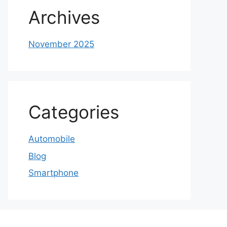
Archives
November 2025
Categories
Automobile
Blog
Smartphone