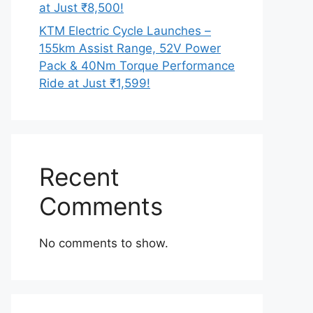
at Just ₹8,500!
KTM Electric Cycle Launches –
155km Assist Range, 52V Power
Pack & 40Nm Torque Performance
Ride at Just ₹1,599!
Recent
Comments
No comments to show.