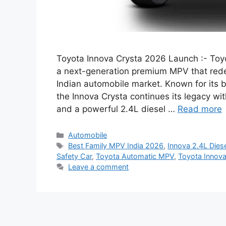
Toyota Innova Crysta 2026 Launch :- Toyot
a next-generation premium MPV that redef
Indian automobile market. Known for its b
the Innova Crysta continues its legacy wi
and a powerful 2.4L diesel …
Read more
Categories
Automobile
Tags
Best Family MPV India 2026
,
Innova 2.4L Dies
Safety Car
,
Toyota Automatic MPV
,
Toyota Innova
Leave a comment