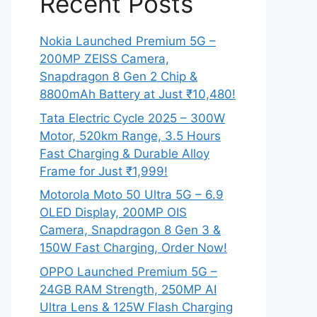
Recent Posts
Nokia Launched Premium 5G –
200MP ZEISS Camera,
Snapdragon 8 Gen 2 Chip &
8800mAh Battery at Just ₹10,480!
Tata Electric Cycle 2025 – 300W
Motor, 520km Range, 3.5 Hours
Fast Charging & Durable Alloy
Frame for Just ₹1,999!
Motorola Moto 50 Ultra 5G – 6.9
OLED Display, 200MP OIS
Camera, Snapdragon 8 Gen 3 &
150W Fast Charging, Order Now!
OPPO Launched Premium 5G –
24GB RAM Strength, 250MP AI
Ultra Lens & 125W Flash Charging