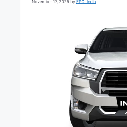
November 17, 2025
by
EPOLIndia