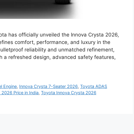
a has officially unveiled the Innova Crysta 2026,
ines comfort, performance, and luxury in the
ulletproof reliability and unmatched refinement,
th a refreshed design, advanced safety features,
el Engine
,
Innova Crysta 7-Seater 2026
,
Toyota ADAS
 2026 Price in India
,
Toyota Innova Crysta 2026