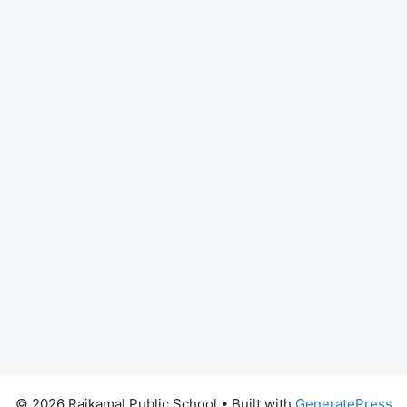
© 2026 Rajkamal Public School
• Built with
GeneratePress