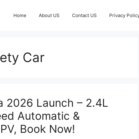
Home
About US
Contact US
Privacy Polic
ety Car
a 2026 Launch – 2.4L
eed Automatic &
PV, Book Now!