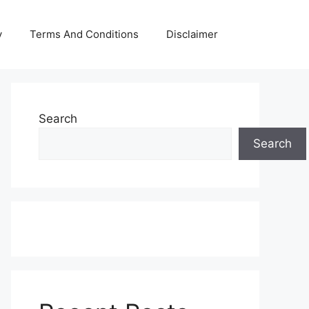
y
Terms And Conditions
Disclaimer
Search
Search