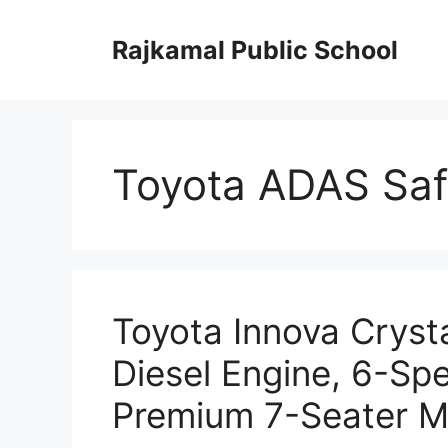
Skip
to
Rajkamal Public School
content
Toyota ADAS Saf
Toyota Innova Cryst
Diesel Engine, 6-Sp
Premium 7-Seater M