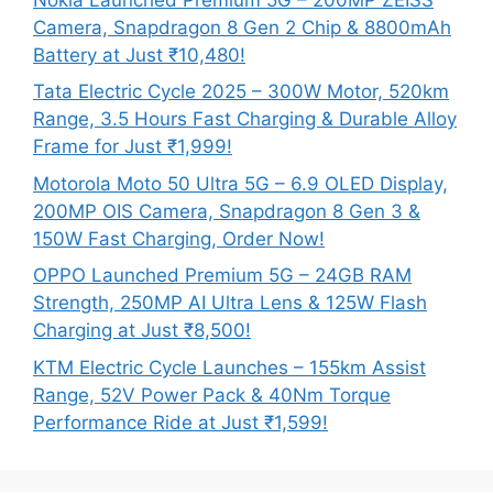
Camera, Snapdragon 8 Gen 2 Chip & 8800mAh
Battery at Just ₹10,480!
Tata Electric Cycle 2025 – 300W Motor, 520km
Range, 3.5 Hours Fast Charging & Durable Alloy
Frame for Just ₹1,999!
Motorola Moto 50 Ultra 5G – 6.9 OLED Display,
200MP OIS Camera, Snapdragon 8 Gen 3 &
150W Fast Charging, Order Now!
OPPO Launched Premium 5G – 24GB RAM
Strength, 250MP AI Ultra Lens & 125W Flash
Charging at Just ₹8,500!
KTM Electric Cycle Launches – 155km Assist
Range, 52V Power Pack & 40Nm Torque
Performance Ride at Just ₹1,599!