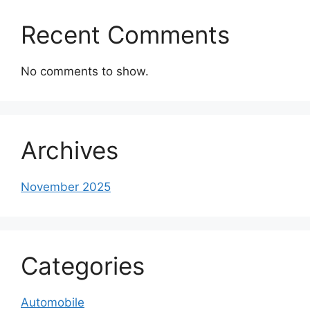
Recent Comments
No comments to show.
Archives
November 2025
Categories
Automobile