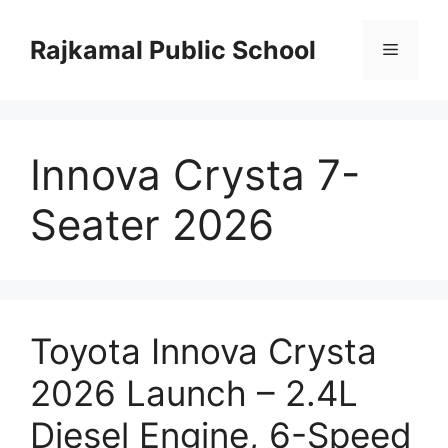
Skip
to
Rajkamal Public School
Menu
content
Innova Crysta 7-
Seater 2026
Toyota Innova Crysta
2026 Launch – 2.4L
Diesel Engine, 6-Speed