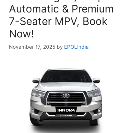
Automatic & Premium
7-Seater MPV, Book
Now!
November 17, 2025
by
EPOLIndia