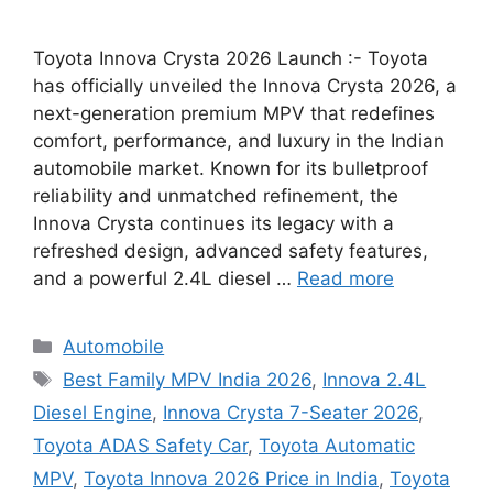
Toyota Innova Crysta 2026 Launch :- Toyota
has officially unveiled the Innova Crysta 2026, a
next-generation premium MPV that redefines
comfort, performance, and luxury in the Indian
automobile market. Known for its bulletproof
reliability and unmatched refinement, the
Innova Crysta continues its legacy with a
refreshed design, advanced safety features,
and a powerful 2.4L diesel …
Read more
Categories
Automobile
Tags
Best Family MPV India 2026
,
Innova 2.4L
Diesel Engine
,
Innova Crysta 7-Seater 2026
,
Toyota ADAS Safety Car
,
Toyota Automatic
MPV
,
Toyota Innova 2026 Price in India
,
Toyota