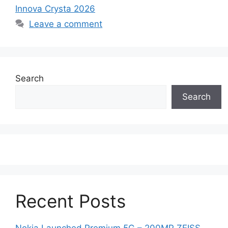
Innova Crysta 2026
Leave a comment
Search
Search
Recent Posts
Nokia Launched Premium 5G – 200MP ZEISS