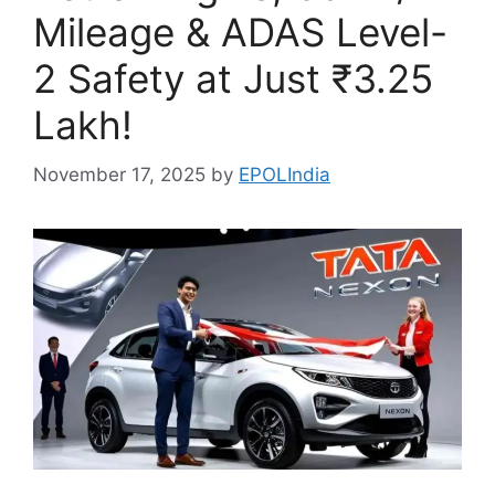
Mileage & ADAS Level-
2 Safety at Just ₹3.25
Lakh!
November 17, 2025
by
EPOLIndia