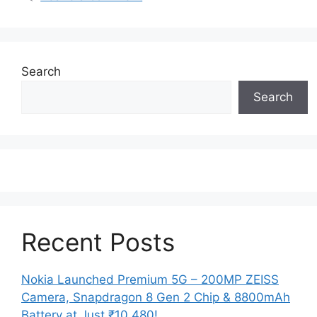
Search
Search
Recent Posts
Nokia Launched Premium 5G – 200MP ZEISS
Camera, Snapdragon 8 Gen 2 Chip & 8800mAh
Battery at Just ₹10,480!