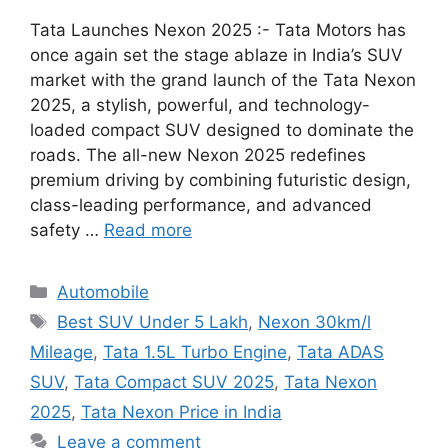
Tata Launches Nexon 2025 :- Tata Motors has
once again set the stage ablaze in India’s SUV
market with the grand launch of the Tata Nexon
2025, a stylish, powerful, and technology-
loaded compact SUV designed to dominate the
roads. The all-new Nexon 2025 redefines
premium driving by combining futuristic design,
class-leading performance, and advanced
safety …
Read more
Categories
Automobile
Tags
Best SUV Under 5 Lakh
,
Nexon 30km/l
Mileage
,
Tata 1.5L Turbo Engine
,
Tata ADAS
SUV
,
Tata Compact SUV 2025
,
Tata Nexon
2025
,
Tata Nexon Price in India
Leave a comment