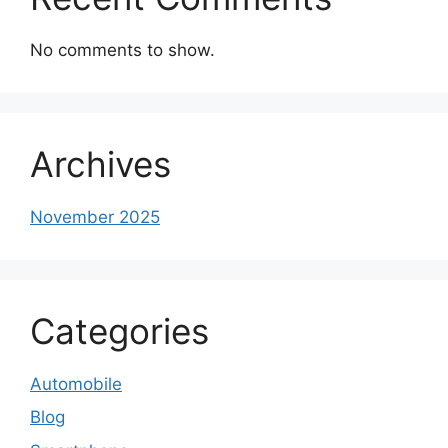
No comments to show.
Archives
November 2025
Categories
Automobile
Blog