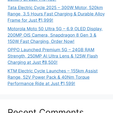
Tata Electric Cycle 2025 – 300W Motor, 520km
Range, 3.5 Hours Fast Charging & Durable Alloy
Frame for Just ₹1,999!
Motorola Moto 50 Ultra 5G – 6.9 OLED Display,
200MP OIS Camera, Snapdragon 8 Gen 3 &
150W Fast Charging, Order Now!
OPPO Launched Premium 5G – 24GB RAM
Strength, 250MP AI Ultra Lens & 125W Flash
Charging at Just ₹8,500!
KTM Electric Cycle Launches – 155km Assist
Range, 52V Power Pack & 40Nm Torque
Performance Ride at Just ₹1,599!
Recent Comments