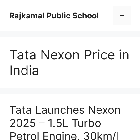
Skip
to
Rajkamal Public School
Menu
content
Tata Nexon Price in
India
Tata Launches Nexon
2025 – 1.5L Turbo
Petrol Engine, 30km/l