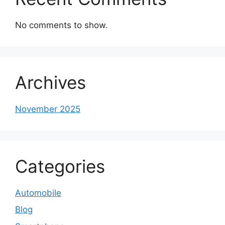
No comments to show.
Archives
November 2025
Categories
Automobile
Blog