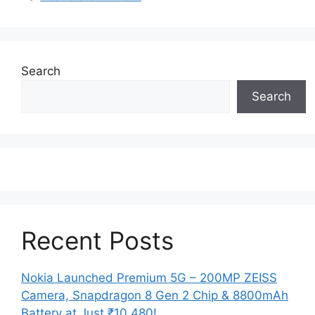
Search
Search
Recent Posts
Nokia Launched Premium 5G – 200MP ZEISS
Camera, Snapdragon 8 Gen 2 Chip & 8800mAh
Battery at Just ₹10,480!