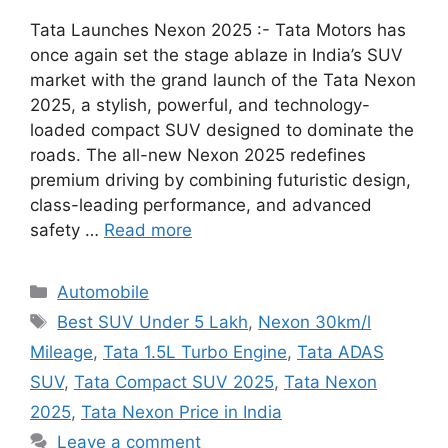
Tata Launches Nexon 2025 :- Tata Motors has
once again set the stage ablaze in India’s SUV
market with the grand launch of the Tata Nexon
2025, a stylish, powerful, and technology-
loaded compact SUV designed to dominate the
roads. The all-new Nexon 2025 redefines
premium driving by combining futuristic design,
class-leading performance, and advanced
safety …
Read more
Categories
Automobile
Tags
Best SUV Under 5 Lakh
,
Nexon 30km/l
Mileage
,
Tata 1.5L Turbo Engine
,
Tata ADAS
SUV
,
Tata Compact SUV 2025
,
Tata Nexon
2025
,
Tata Nexon Price in India
Leave a comment