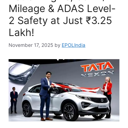
Mileage & ADAS Level-
2 Safety at Just ₹3.25
Lakh!
November 17, 2025
by
EPOLIndia