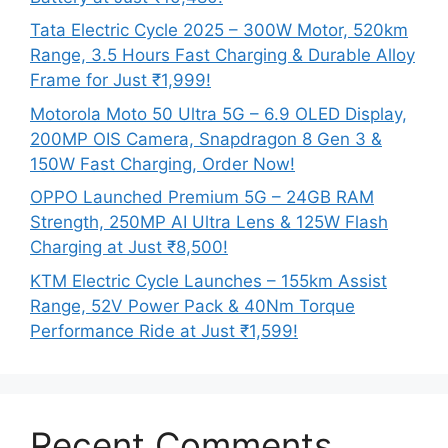
Tata Electric Cycle 2025 – 300W Motor, 520km
Range, 3.5 Hours Fast Charging & Durable Alloy
Frame for Just ₹1,999!
Motorola Moto 50 Ultra 5G – 6.9 OLED Display,
200MP OIS Camera, Snapdragon 8 Gen 3 &
150W Fast Charging, Order Now!
OPPO Launched Premium 5G – 24GB RAM
Strength, 250MP AI Ultra Lens & 125W Flash
Charging at Just ₹8,500!
KTM Electric Cycle Launches – 155km Assist
Range, 52V Power Pack & 40Nm Torque
Performance Ride at Just ₹1,599!
Recent Comments