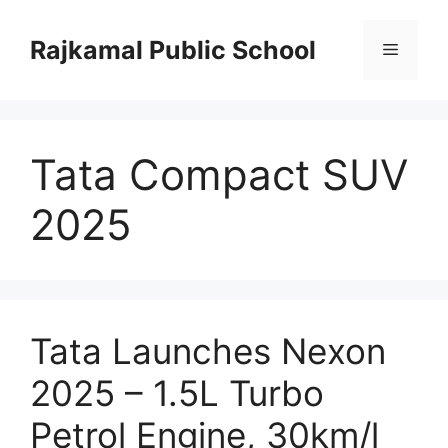
Skip
to
Rajkamal Public School
Menu
content
Tata Compact SUV
2025
Tata Launches Nexon
2025 – 1.5L Turbo
Petrol Engine, 30km/l