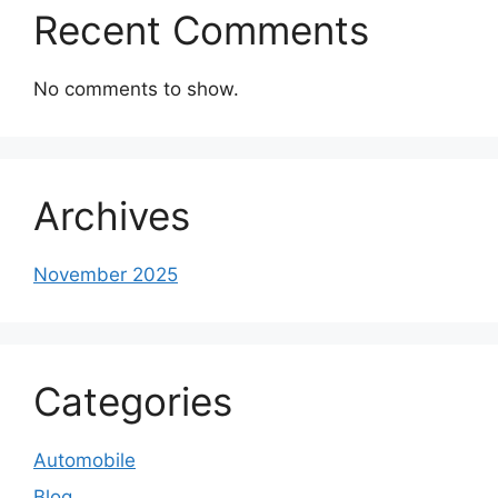
Recent Comments
No comments to show.
Archives
November 2025
Categories
Automobile
Blog