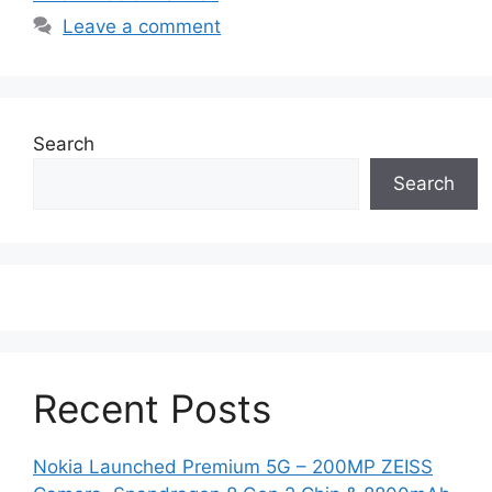
Leave a comment
Search
Search
Recent Posts
Nokia Launched Premium 5G – 200MP ZEISS