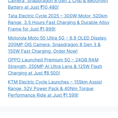
Camera, Snapdragon 8 Gen 2 Chip & 8800mAh
Battery at Just ₹10,480!
Tata Electric Cycle 2025 – 300W Motor, 520km
Range, 3.5 Hours Fast Charging & Durable Alloy
Frame for Just ₹1,999!
Motorola Moto 50 Ultra 5G – 6.9 OLED Display,
200MP OIS Camera, Snapdragon 8 Gen 3 &
150W Fast Charging, Order Now!
OPPO Launched Premium 5G – 24GB RAM
Strength, 250MP AI Ultra Lens & 125W Flash
Charging at Just ₹8,500!
KTM Electric Cycle Launches – 155km Assist
Range, 52V Power Pack & 40Nm Torque
Performance Ride at Just ₹1,599!