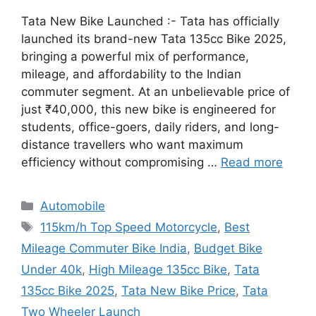
Tata New Bike Launched :- Tata has officially
launched its brand-new Tata 135cc Bike 2025,
bringing a powerful mix of performance,
mileage, and affordability to the Indian
commuter segment. At an unbelievable price of
just ₹40,000, this new bike is engineered for
students, office-goers, daily riders, and long-
distance travellers who want maximum
efficiency without compromising …
Read more
Categories
Automobile
Tags
115km/h Top Speed Motorcycle
,
Best
Mileage Commuter Bike India
,
Budget Bike
Under 40k
,
High Mileage 135cc Bike
,
Tata
135cc Bike 2025
,
Tata New Bike Price
,
Tata
Two Wheeler Launch