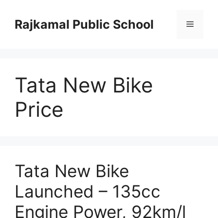
Skip
to
Rajkamal Public School
Menu
content
Tata New Bike
Price
Tata New Bike
Launched – 135cc
Engine Power, 92km/l