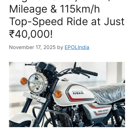
Mileage & 115km/h
Top-Speed Ride at Just
₹40,000!
November 17, 2025
by
EPOLIndia