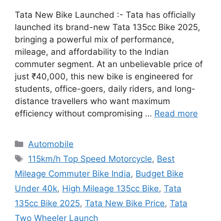
Tata New Bike Launched :- Tata has officially
launched its brand-new Tata 135cc Bike 2025,
bringing a powerful mix of performance,
mileage, and affordability to the Indian
commuter segment. At an unbelievable price of
just ₹40,000, this new bike is engineered for
students, office-goers, daily riders, and long-
distance travellers who want maximum
efficiency without compromising …
Read more
Categories
Automobile
Tags
115km/h Top Speed Motorcycle
,
Best
Mileage Commuter Bike India
,
Budget Bike
Under 40k
,
High Mileage 135cc Bike
,
Tata
135cc Bike 2025
,
Tata New Bike Price
,
Tata
Two Wheeler Launch