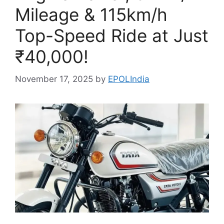
Mileage & 115km/h
Top-Speed Ride at Just
₹40,000!
November 17, 2025
by
EPOLIndia