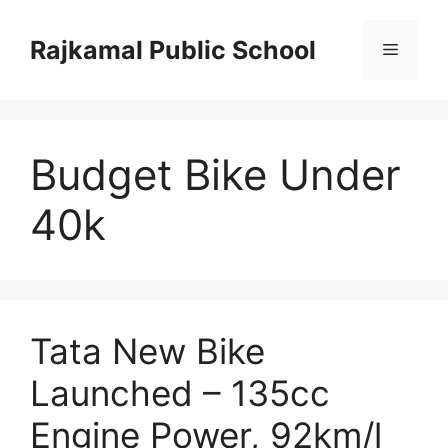
Skip
to
Rajkamal Public School
Menu
content
Budget Bike Under
40k
Tata New Bike
Launched – 135cc
Engine Power, 92km/l