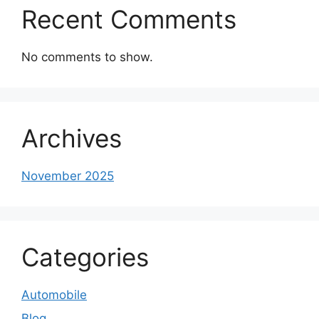
Recent Comments
No comments to show.
Archives
November 2025
Categories
Automobile
Blog