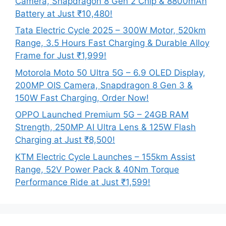
Camera, Snapdragon 8 Gen 2 Chip & 8800mAh
Battery at Just ₹10,480!
Tata Electric Cycle 2025 – 300W Motor, 520km
Range, 3.5 Hours Fast Charging & Durable Alloy
Frame for Just ₹1,999!
Motorola Moto 50 Ultra 5G – 6.9 OLED Display,
200MP OIS Camera, Snapdragon 8 Gen 3 &
150W Fast Charging, Order Now!
OPPO Launched Premium 5G – 24GB RAM
Strength, 250MP AI Ultra Lens & 125W Flash
Charging at Just ₹8,500!
KTM Electric Cycle Launches – 155km Assist
Range, 52V Power Pack & 40Nm Torque
Performance Ride at Just ₹1,599!