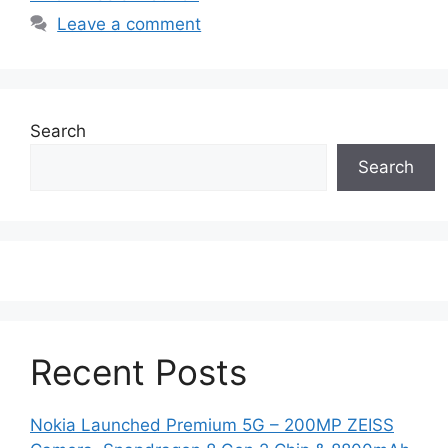
Leave a comment
Search
Search
Recent Posts
Nokia Launched Premium 5G – 200MP ZEISS