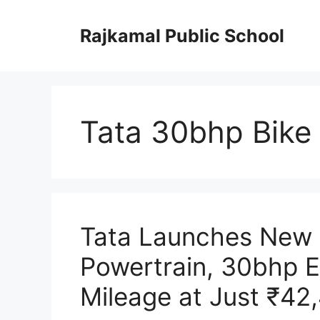
Skip
to
Rajkamal Public School
content
Tata 30bhp Bike 
Tata Launches New 
Powertrain, 30bhp E
Mileage at Just ₹42