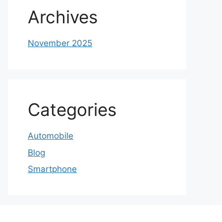
Archives
November 2025
Categories
Automobile
Blog
Smartphone