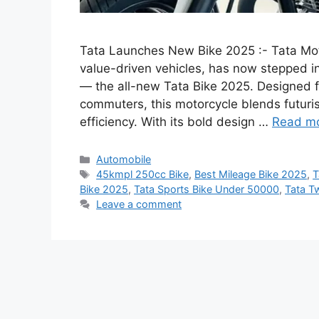
Tata Launches New Bike 2025 :- Tata Moto
value-driven vehicles, has now stepped in
— the all-new Tata Bike 2025. Designed f
commuters, this motorcycle blends futuri
efficiency. With its bold design …
Read m
Categories
Automobile
Tags
45kmpl 250cc Bike
,
Best Mileage Bike 2025
,
T
Bike 2025
,
Tata Sports Bike Under 50000
,
Tata T
Leave a comment