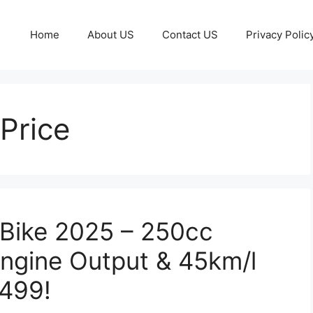
Home
About US
Contact US
Privacy Polic
Price
Bike 2025 – 250cc
ngine Output & 45km/l
,499!