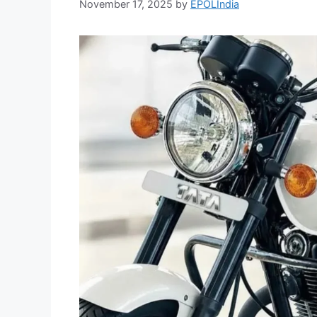
November 17, 2025
by
EPOLIndia