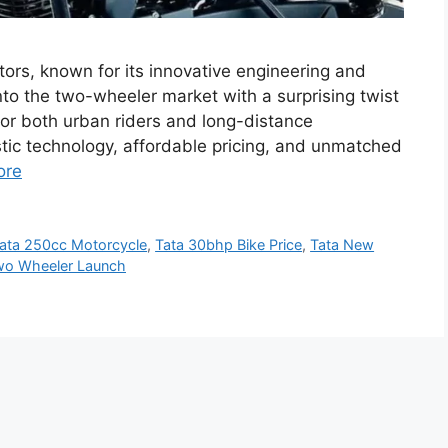
rs, known for its innovative engineering and
to the two-wheeler market with a surprising twist
or both urban riders and long-distance
stic technology, affordable pricing, and unmatched
ore
ata 250cc Motorcycle
,
Tata 30bhp Bike Price
,
Tata New
wo Wheeler Launch