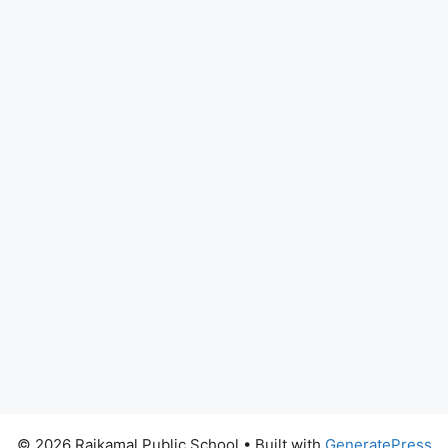
© 2026 Rajkamal Public School
• Built with
GeneratePress