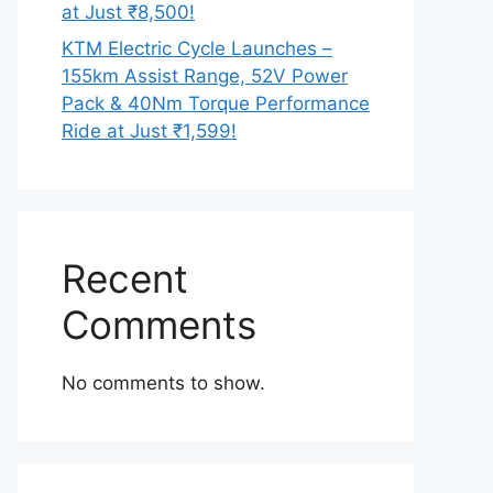
at Just ₹8,500!
KTM Electric Cycle Launches –
155km Assist Range, 52V Power
Pack & 40Nm Torque Performance
Ride at Just ₹1,599!
Recent
Comments
No comments to show.