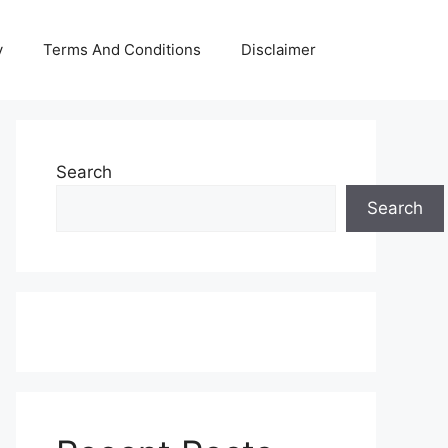
y
Terms And Conditions
Disclaimer
Search
Search