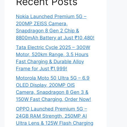
Recent Posts
Nokia Launched Premium 5G –
200MP ZEISS Camera,
Snapdragon 8 Gen 2 Chip &
8800mAh Battery at Just ₹10,480!
Tata Electric Cycle 2025 – 300W
Motor, 520km Range, 3.5 Hours
Fast Charging & Durable Alloy
Frame for Just ₹1,999!
Motorola Moto 50 Ultra 5G – 6.9
OLED Display, 200MP OIS
Camera, Snapdragon 8 Gen 3 &
150W Fast Charging, Order Now!
OPPO Launched Premium 5G –
24GB RAM Strength, 250MP AI
Ultra Lens & 125W Flash Charging