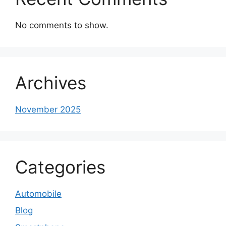
No comments to show.
Archives
November 2025
Categories
Automobile
Blog