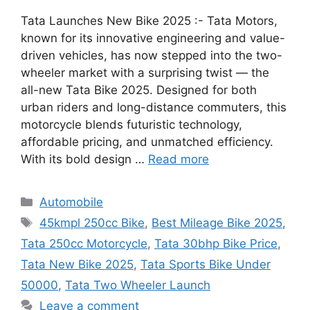
Tata Launches New Bike 2025 :- Tata Motors,
known for its innovative engineering and value-
driven vehicles, has now stepped into the two-
wheeler market with a surprising twist — the
all-new Tata Bike 2025. Designed for both
urban riders and long-distance commuters, this
motorcycle blends futuristic technology,
affordable pricing, and unmatched efficiency.
With its bold design …
Read more
Categories
Automobile
Tags
45kmpl 250cc Bike
,
Best Mileage Bike 2025
,
Tata 250cc Motorcycle
,
Tata 30bhp Bike Price
,
Tata New Bike 2025
,
Tata Sports Bike Under
50000
,
Tata Two Wheeler Launch
Leave a comment