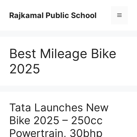
Skip
to
Rajkamal Public School
Menu
content
Best Mileage Bike
2025
Tata Launches New
Bike 2025 – 250cc
Powertrain, 30bhp