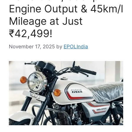
Engine Output & 45km/l
Mileage at Just
₹42,499!
November 17, 2025
by
EPOLIndia