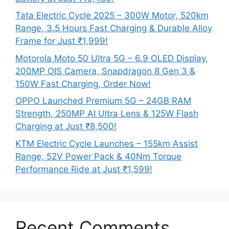
Tata Electric Cycle 2025 – 300W Motor, 520km
Range, 3.5 Hours Fast Charging & Durable Alloy
Frame for Just ₹1,999!
Motorola Moto 50 Ultra 5G – 6.9 OLED Display,
200MP OIS Camera, Snapdragon 8 Gen 3 &
150W Fast Charging, Order Now!
OPPO Launched Premium 5G – 24GB RAM
Strength, 250MP AI Ultra Lens & 125W Flash
Charging at Just ₹8,500!
KTM Electric Cycle Launches – 155km Assist
Range, 52V Power Pack & 40Nm Torque
Performance Ride at Just ₹1,599!
Recent Comments