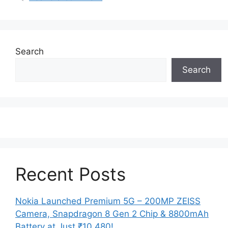
Search
Search
Recent Posts
Nokia Launched Premium 5G – 200MP ZEISS
Camera, Snapdragon 8 Gen 2 Chip & 8800mAh
Battery at Just ₹10,480!