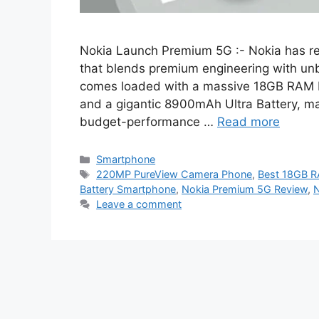
Nokia Launch Premium 5G :- Nokia has re
that blends premium engineering with un
comes loaded with a massive 18GB RAM 
and a gigantic 8900mAh Ultra Battery, ma
budget-performance …
Read more
Categories
Smartphone
Tags
220MP PureView Camera Phone
,
Best 18GB R
Battery Smartphone
,
Nokia Premium 5G Review
,
N
Leave a comment