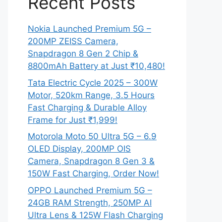
Recent Posts
Nokia Launched Premium 5G –
200MP ZEISS Camera,
Snapdragon 8 Gen 2 Chip &
8800mAh Battery at Just ₹10,480!
Tata Electric Cycle 2025 – 300W
Motor, 520km Range, 3.5 Hours
Fast Charging & Durable Alloy
Frame for Just ₹1,999!
Motorola Moto 50 Ultra 5G – 6.9
OLED Display, 200MP OIS
Camera, Snapdragon 8 Gen 3 &
150W Fast Charging, Order Now!
OPPO Launched Premium 5G –
24GB RAM Strength, 250MP AI
Ultra Lens & 125W Flash Charging