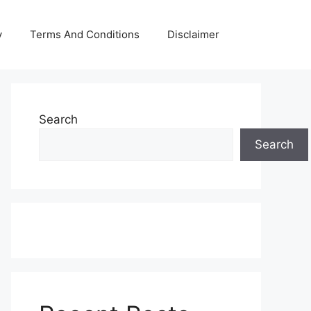
y
Terms And Conditions
Disclaimer
Search
Search