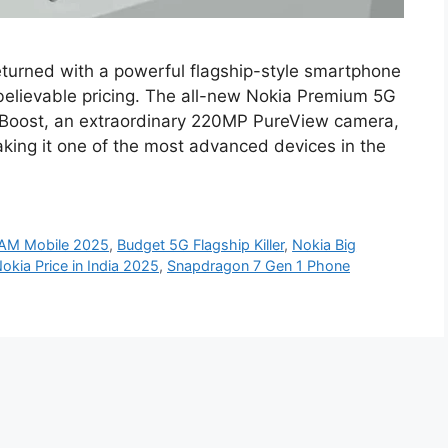
turned with a powerful flagship-style smartphone
believable pricing. The all-new Nokia Premium 5G
Boost, an extraordinary 220MP PureView camera,
king it one of the most advanced devices in the
AM Mobile 2025
,
Budget 5G Flagship Killer
,
Nokia Big
okia Price in India 2025
,
Snapdragon 7 Gen 1 Phone