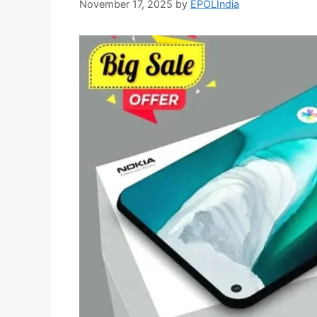
November 17, 2025
by
EPOLIndia