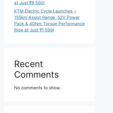
at Just ₹8,500!
KTM Electric Cycle Launches –
155km Assist Range, 52V Power
Pack & 40Nm Torque Performance
Ride at Just ₹1,599!
Recent
Comments
No comments to show.