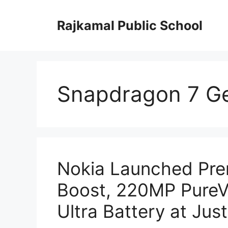
Skip
to
Rajkamal Public School
content
Snapdragon 7 G
Nokia Launched Pr
Boost, 220MP Pure
Ultra Battery at Jus