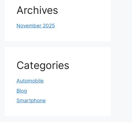
Archives
November 2025
Categories
Automobile
Blog
Smartphone