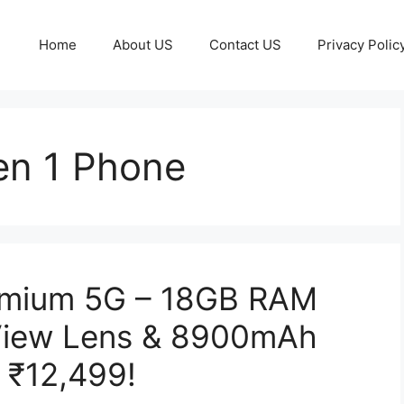
Home
About US
Contact US
Privacy Polic
en 1 Phone
emium 5G – 18GB RAM
View Lens & 8900mAh
t ₹12,499!