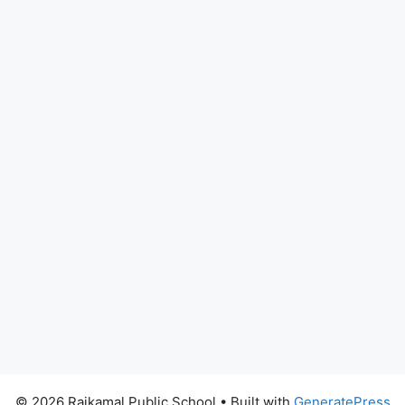
© 2026 Rajkamal Public School
• Built with
GeneratePress