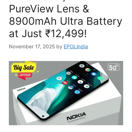
PureView Lens &
8900mAh Ultra Battery
at Just ₹12,499!
November 17, 2025
by
EPOLIndia