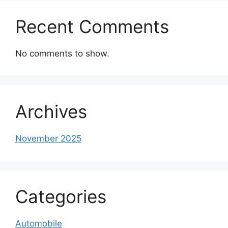
Recent Comments
No comments to show.
Archives
November 2025
Categories
Automobile