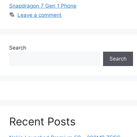
Snapdragon 7 Gen 1 Phone
Leave a comment
Search
Search
Recent Posts