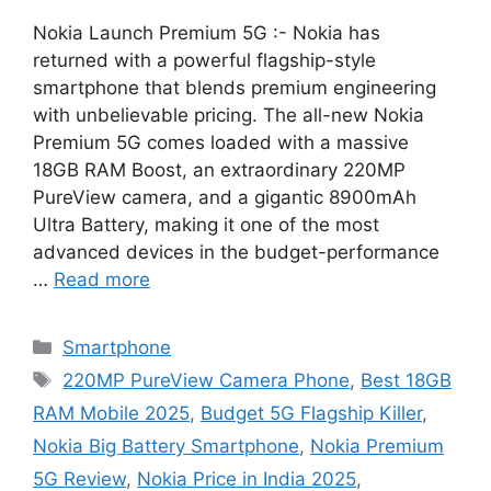
Nokia Launch Premium 5G :- Nokia has
returned with a powerful flagship-style
smartphone that blends premium engineering
with unbelievable pricing. The all-new Nokia
Premium 5G comes loaded with a massive
18GB RAM Boost, an extraordinary 220MP
PureView camera, and a gigantic 8900mAh
Ultra Battery, making it one of the most
advanced devices in the budget-performance
…
Read more
Categories
Smartphone
Tags
220MP PureView Camera Phone
,
Best 18GB
RAM Mobile 2025
,
Budget 5G Flagship Killer
,
Nokia Big Battery Smartphone
,
Nokia Premium
5G Review
,
Nokia Price in India 2025
,