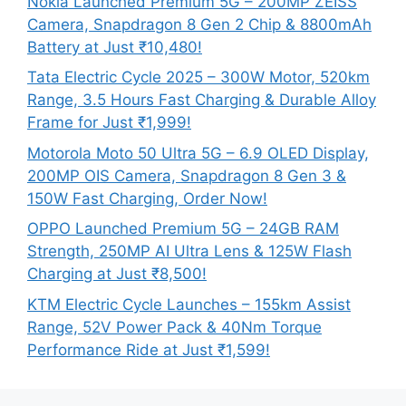
Nokia Launched Premium 5G – 200MP ZEISS
Camera, Snapdragon 8 Gen 2 Chip & 8800mAh
Battery at Just ₹10,480!
Tata Electric Cycle 2025 – 300W Motor, 520km
Range, 3.5 Hours Fast Charging & Durable Alloy
Frame for Just ₹1,999!
Motorola Moto 50 Ultra 5G – 6.9 OLED Display,
200MP OIS Camera, Snapdragon 8 Gen 3 &
150W Fast Charging, Order Now!
OPPO Launched Premium 5G – 24GB RAM
Strength, 250MP AI Ultra Lens & 125W Flash
Charging at Just ₹8,500!
KTM Electric Cycle Launches – 155km Assist
Range, 52V Power Pack & 40Nm Torque
Performance Ride at Just ₹1,599!