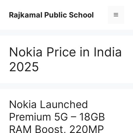
Skip
to
Rajkamal Public School
Menu
content
Nokia Price in India
2025
Nokia Launched
Premium 5G – 18GB
RAM Boost, 220MP