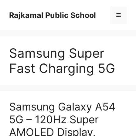
Skip
to
Rajkamal Public School
Menu
content
Samsung Super
Fast Charging 5G
Samsung Galaxy A54
5G – 120Hz Super
AMOLED Display,