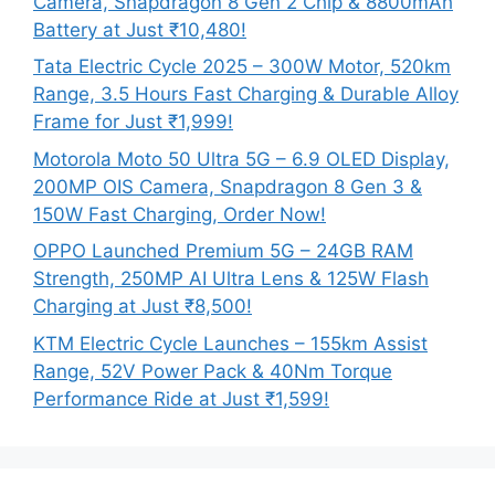
Camera, Snapdragon 8 Gen 2 Chip & 8800mAh
Battery at Just ₹10,480!
Tata Electric Cycle 2025 – 300W Motor, 520km
Range, 3.5 Hours Fast Charging & Durable Alloy
Frame for Just ₹1,999!
Motorola Moto 50 Ultra 5G – 6.9 OLED Display,
200MP OIS Camera, Snapdragon 8 Gen 3 &
150W Fast Charging, Order Now!
OPPO Launched Premium 5G – 24GB RAM
Strength, 250MP AI Ultra Lens & 125W Flash
Charging at Just ₹8,500!
KTM Electric Cycle Launches – 155km Assist
Range, 52V Power Pack & 40Nm Torque
Performance Ride at Just ₹1,599!