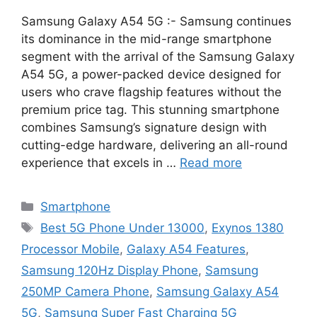
Samsung Galaxy A54 5G :- Samsung continues
its dominance in the mid-range smartphone
segment with the arrival of the Samsung Galaxy
A54 5G, a power-packed device designed for
users who crave flagship features without the
premium price tag. This stunning smartphone
combines Samsung’s signature design with
cutting-edge hardware, delivering an all-round
experience that excels in …
Read more
Categories
Smartphone
Tags
Best 5G Phone Under 13000
,
Exynos 1380
Processor Mobile
,
Galaxy A54 Features
,
Samsung 120Hz Display Phone
,
Samsung
250MP Camera Phone
,
Samsung Galaxy A54
5G
,
Samsung Super Fast Charging 5G