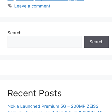
Leave a comment
Search
Search
Recent Posts
Nokia Launched Premium 5G – 200MP ZEISS