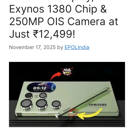
Exynos 1380 Chip &
250MP OIS Camera at
Just ₹12,499!
November 17, 2025
by
EPOLIndia