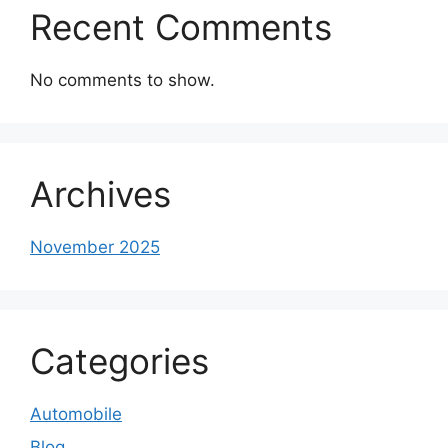
Recent Comments
No comments to show.
Archives
November 2025
Categories
Automobile
Blog