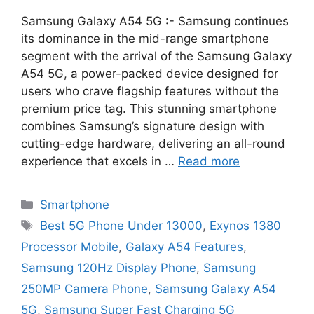
Samsung Galaxy A54 5G :- Samsung continues
its dominance in the mid-range smartphone
segment with the arrival of the Samsung Galaxy
A54 5G, a power-packed device designed for
users who crave flagship features without the
premium price tag. This stunning smartphone
combines Samsung’s signature design with
cutting-edge hardware, delivering an all-round
experience that excels in …
Read more
Categories
Smartphone
Tags
Best 5G Phone Under 13000
,
Exynos 1380
Processor Mobile
,
Galaxy A54 Features
,
Samsung 120Hz Display Phone
,
Samsung
250MP Camera Phone
,
Samsung Galaxy A54
5G
,
Samsung Super Fast Charging 5G