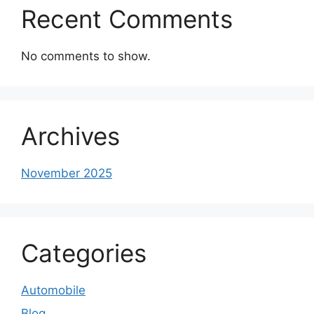
Recent Comments
No comments to show.
Archives
November 2025
Categories
Automobile
Blog