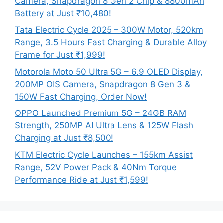
Camera, Snapdragon 8 Gen 2 Chip & 8800mAh
Battery at Just ₹10,480!
Tata Electric Cycle 2025 – 300W Motor, 520km
Range, 3.5 Hours Fast Charging & Durable Alloy
Frame for Just ₹1,999!
Motorola Moto 50 Ultra 5G – 6.9 OLED Display,
200MP OIS Camera, Snapdragon 8 Gen 3 &
150W Fast Charging, Order Now!
OPPO Launched Premium 5G – 24GB RAM
Strength, 250MP AI Ultra Lens & 125W Flash
Charging at Just ₹8,500!
KTM Electric Cycle Launches – 155km Assist
Range, 52V Power Pack & 40Nm Torque
Performance Ride at Just ₹1,599!