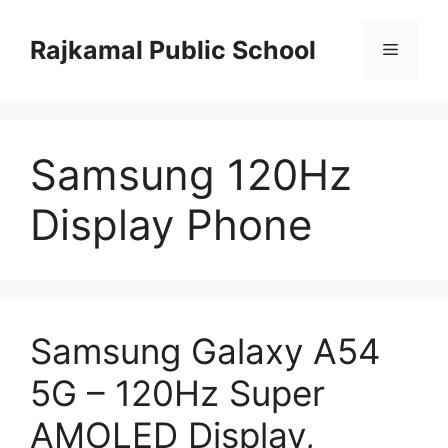
Skip
to
Rajkamal Public School
Menu
content
Samsung 120Hz
Display Phone
Samsung Galaxy A54
5G – 120Hz Super
AMOLED Display,