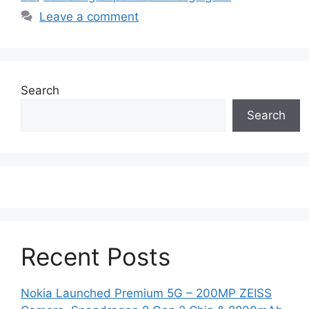
Leave a comment
Search
Search
Recent Posts
Nokia Launched Premium 5G – 200MP ZEISS