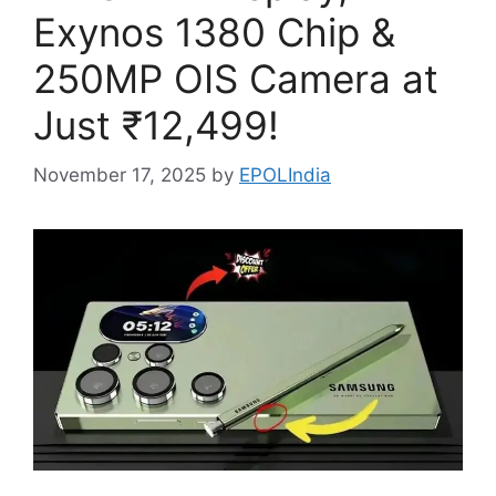
Exynos 1380 Chip &
250MP OIS Camera at
Just ₹12,499!
November 17, 2025
by
EPOLIndia