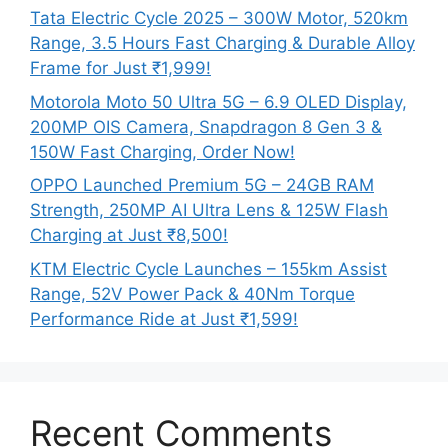
Tata Electric Cycle 2025 – 300W Motor, 520km
Range, 3.5 Hours Fast Charging & Durable Alloy
Frame for Just ₹1,999!
Motorola Moto 50 Ultra 5G – 6.9 OLED Display,
200MP OIS Camera, Snapdragon 8 Gen 3 &
150W Fast Charging, Order Now!
OPPO Launched Premium 5G – 24GB RAM
Strength, 250MP AI Ultra Lens & 125W Flash
Charging at Just ₹8,500!
KTM Electric Cycle Launches – 155km Assist
Range, 52V Power Pack & 40Nm Torque
Performance Ride at Just ₹1,599!
Recent Comments