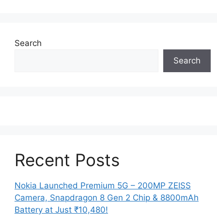
Search
Search
Recent Posts
Nokia Launched Premium 5G – 200MP ZEISS
Camera, Snapdragon 8 Gen 2 Chip & 8800mAh
Battery at Just ₹10,480!