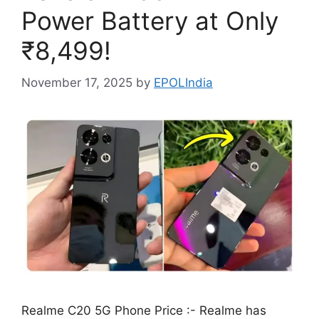
Power Battery at Only
₹8,499!
November 17, 2025
by
EPOLIndia
Realme C20 5G Phone Price :- Realme has