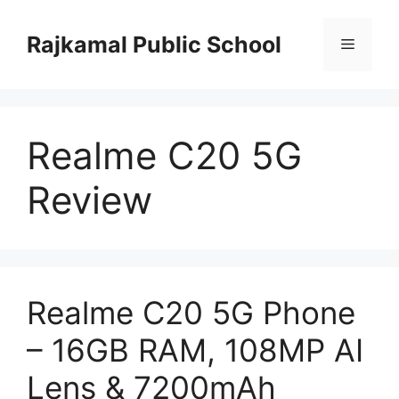
Skip
to
Rajkamal Public School
Menu
content
Realme C20 5G
Review
Realme C20 5G Phone
– 16GB RAM, 108MP AI
Lens & 7200mAh