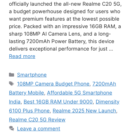
officially launched the all-new Realme C20 5G,
a budget powerhouse designed for users who
want premium features at the lowest possible
price. Packed with an impressive 16GB RAM, a
sharp 108MP AI Camera Lens, and a long-
lasting 7200mAh Power Battery, this device
delivers exceptional performance for just …
Read more
Categories
Smartphone
Tags
108MP Camera Budget Phone
,
7200mAh
Battery Mobile
,
Affordable 5G Smartphone
India
,
Best 16GB RAM Under 9000
,
Dimensity
6100 Plus Phone
,
Realme 2025 New Launch
,
Realme C20 5G Review
Leave a comment