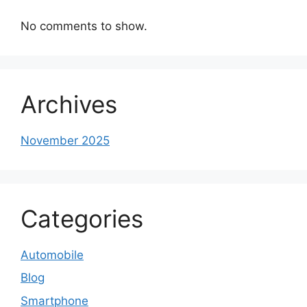
No comments to show.
Archives
November 2025
Categories
Automobile
Blog
Smartphone