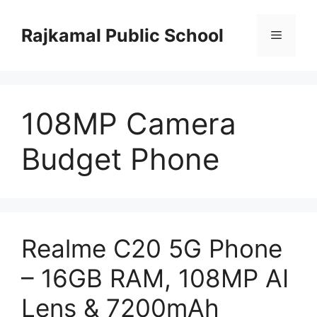
Skip
to
Rajkamal Public School
Menu
content
108MP Camera
Budget Phone
Realme C20 5G Phone
– 16GB RAM, 108MP AI
Lens & 7200mAh