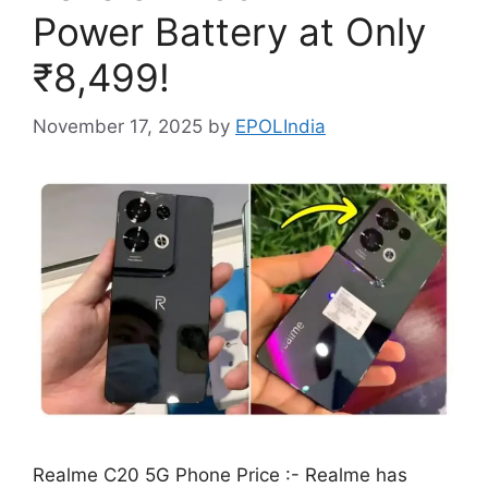
Power Battery at Only
₹8,499!
November 17, 2025
by
EPOLIndia
Realme C20 5G Phone Price :- Realme has