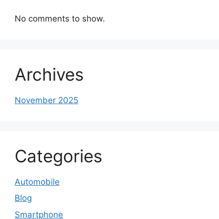
No comments to show.
Archives
November 2025
Categories
Automobile
Blog
Smartphone