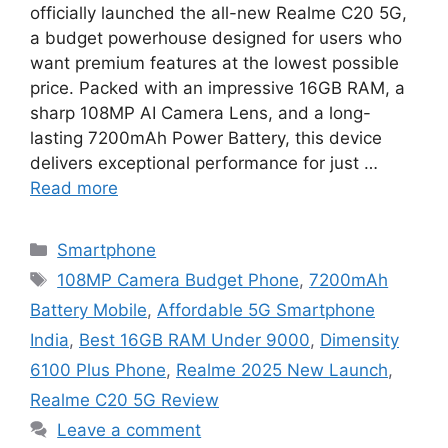
officially launched the all-new Realme C20 5G,
a budget powerhouse designed for users who
want premium features at the lowest possible
price. Packed with an impressive 16GB RAM, a
sharp 108MP AI Camera Lens, and a long-
lasting 7200mAh Power Battery, this device
delivers exceptional performance for just …
Read more
Categories
Smartphone
Tags
108MP Camera Budget Phone
,
7200mAh
Battery Mobile
,
Affordable 5G Smartphone
India
,
Best 16GB RAM Under 9000
,
Dimensity
6100 Plus Phone
,
Realme 2025 New Launch
,
Realme C20 5G Review
Leave a comment