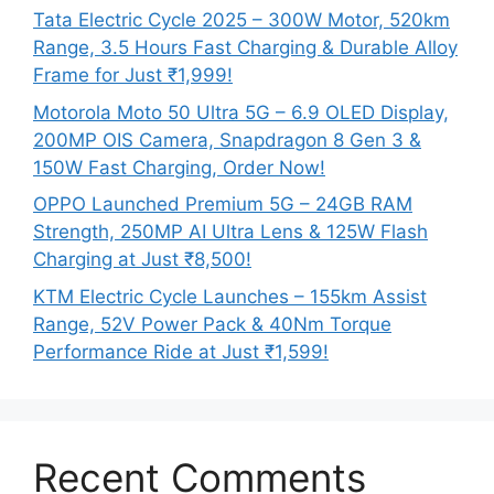
Tata Electric Cycle 2025 – 300W Motor, 520km
Range, 3.5 Hours Fast Charging & Durable Alloy
Frame for Just ₹1,999!
Motorola Moto 50 Ultra 5G – 6.9 OLED Display,
200MP OIS Camera, Snapdragon 8 Gen 3 &
150W Fast Charging, Order Now!
OPPO Launched Premium 5G – 24GB RAM
Strength, 250MP AI Ultra Lens & 125W Flash
Charging at Just ₹8,500!
KTM Electric Cycle Launches – 155km Assist
Range, 52V Power Pack & 40Nm Torque
Performance Ride at Just ₹1,599!
Recent Comments