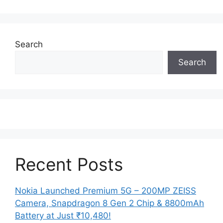
Search
Search
Recent Posts
Nokia Launched Premium 5G – 200MP ZEISS
Camera, Snapdragon 8 Gen 2 Chip & 8800mAh
Battery at Just ₹10,480!