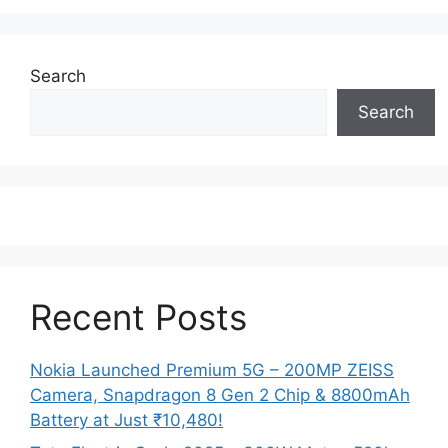
Search
Search
Recent Posts
Nokia Launched Premium 5G – 200MP ZEISS
Camera, Snapdragon 8 Gen 2 Chip & 8800mAh
Battery at Just ₹10,480!