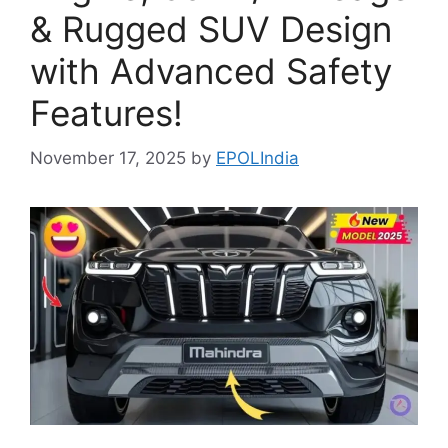
& Rugged SUV Design
with Advanced Safety
Features!
November 17, 2025
by
EPOLIndia