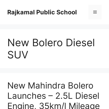
Skip
to
Rajkamal Public School
Menu
content
New Bolero Diesel
SUV
New Mahindra Bolero
Launches – 2.5L Diesel
Engine, 35km/l Mileage