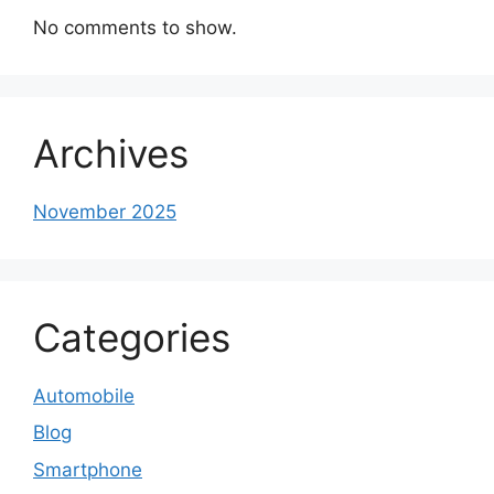
No comments to show.
Archives
November 2025
Categories
Automobile
Blog
Smartphone