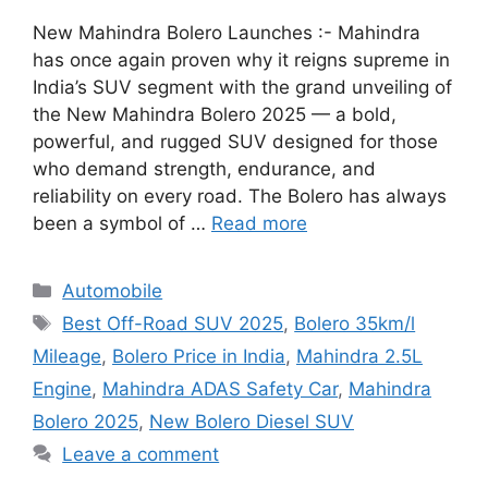
New Mahindra Bolero Launches :- Mahindra
has once again proven why it reigns supreme in
India’s SUV segment with the grand unveiling of
the New Mahindra Bolero 2025 — a bold,
powerful, and rugged SUV designed for those
who demand strength, endurance, and
reliability on every road. The Bolero has always
been a symbol of …
Read more
Categories
Automobile
Tags
Best Off-Road SUV 2025
,
Bolero 35km/l
Mileage
,
Bolero Price in India
,
Mahindra 2.5L
Engine
,
Mahindra ADAS Safety Car
,
Mahindra
Bolero 2025
,
New Bolero Diesel SUV
Leave a comment