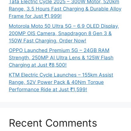
Tata Electric Cycle 2025 – 300W Motor, 520km
Range, 3.5 Hours Fast Charging & Durable Alloy
Frame for Just ₹1,999!
Motorola Moto 50 Ultra 5G – 6.9 OLED Display,
200MP OIS Camera, Snapdragon 8 Gen 3 &
150W Fast Charging, Order Now!
OPPO Launched Premium 5G – 24GB RAM
Strength, 250MP AI Ultra Lens & 125W Flash
Charging at Just ₹8,500!
KTM Electric Cycle Launches – 155km Assist
Range, 52V Power Pack & 40Nm Torque
Performance Ride at Just ₹1,599!
Recent Comments