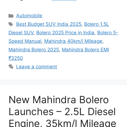
Categories
Automobile
Tags
Best Budget SUV India 2025
,
Bolero 1.5L
Diesel SUV
,
Bolero 2025 Price in India
,
Bolero 5-
Speed Manual
,
Mahindra 40km/l Mileage
,
Mahindra Bolero 2025
,
Mahindra Bolero EMI
₹3250
Leave a comment
New Mahindra Bolero
Launches – 2.5L Diesel
Engine, 35km/l Mileage