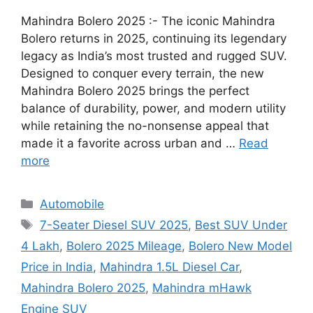
Mahindra Bolero 2025 :- The iconic Mahindra
Bolero returns in 2025, continuing its legendary
legacy as India’s most trusted and rugged SUV.
Designed to conquer every terrain, the new
Mahindra Bolero 2025 brings the perfect
balance of durability, power, and modern utility
while retaining the no-nonsense appeal that
made it a favorite across urban and …
Read
more
Categories
Automobile
Tags
7-Seater Diesel SUV 2025
,
Best SUV Under
4 Lakh
,
Bolero 2025 Mileage
,
Bolero New Model
Price in India
,
Mahindra 1.5L Diesel Car
,
Mahindra Bolero 2025
,
Mahindra mHawk
Engine SUV