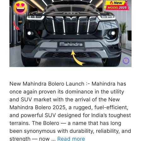
New Mahindra Bolero Launch :- Mahindra has
once again proven its dominance in the utility
and SUV market with the arrival of the New
Mahindra Bolero 2025, a rugged, fuel-efficient,
and powerful SUV designed for India’s toughest
terrains. The Bolero — a name that has long
been synonymous with durability, reliability, and
strength — now …
Read more