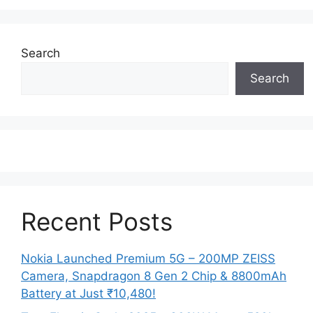
Search
Search
Recent Posts
Nokia Launched Premium 5G – 200MP ZEISS
Camera, Snapdragon 8 Gen 2 Chip & 8800mAh
Battery at Just ₹10,480!