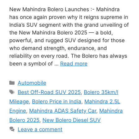
New Mahindra Bolero Launches :- Mahindra
has once again proven why it reigns supreme in
India’s SUV segment with the grand unveiling of
the New Mahindra Bolero 2025 — a bold,
powerful, and rugged SUV designed for those
who demand strength, endurance, and
reliability on every road. The Bolero has always
been a symbol of …
Read more
Categories
Automobile
Tags
Best Off-Road SUV 2025
,
Bolero 35km/l
Mileage
,
Bolero Price in India
,
Mahindra 2.5L
Engine
,
Mahindra ADAS Safety Car
,
Mahindra
Bolero 2025
,
New Bolero Diesel SUV
Leave a comment