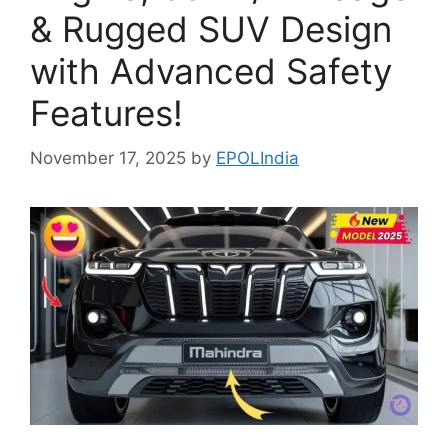
& Rugged SUV Design
with Advanced Safety
Features!
November 17, 2025
by
EPOLIndia