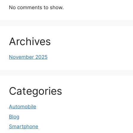
No comments to show.
Archives
November 2025
Categories
Automobile
Blog
Smartphone