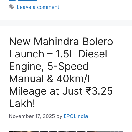
Leave a comment
New Mahindra Bolero
Launch – 1.5L Diesel
Engine, 5-Speed
Manual & 40km/l
Mileage at Just ₹3.25
Lakh!
November 17, 2025
by
EPOLIndia