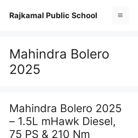
Skip
to
Rajkamal Public School
Menu
content
Mahindra Bolero
2025
Mahindra Bolero 2025
– 1.5L mHawk Diesel,
75 PS & 210 Nm