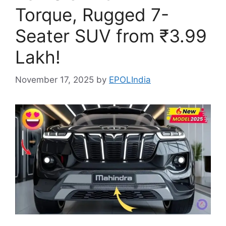
Torque, Rugged 7-
Seater SUV from ₹3.99
Lakh!
November 17, 2025
by
EPOLIndia