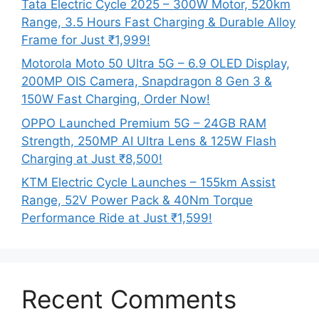
Tata Electric Cycle 2025 – 300W Motor, 520km
Range, 3.5 Hours Fast Charging & Durable Alloy
Frame for Just ₹1,999!
Motorola Moto 50 Ultra 5G – 6.9 OLED Display,
200MP OIS Camera, Snapdragon 8 Gen 3 &
150W Fast Charging, Order Now!
OPPO Launched Premium 5G – 24GB RAM
Strength, 250MP AI Ultra Lens & 125W Flash
Charging at Just ₹8,500!
KTM Electric Cycle Launches – 155km Assist
Range, 52V Power Pack & 40Nm Torque
Performance Ride at Just ₹1,599!
Recent Comments