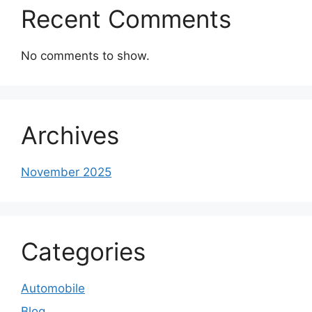
Recent Comments
No comments to show.
Archives
November 2025
Categories
Automobile
Blog