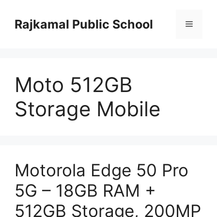
Skip
to
Rajkamal Public School
Menu
content
Moto 512GB
Storage Mobile
Motorola Edge 50 Pro
5G – 18GB RAM +
512GB Storage, 200MP