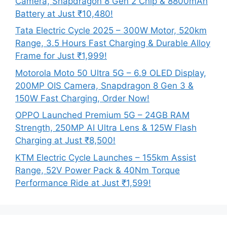
Camera, Snapdragon 8 Gen 2 Chip & 8800mAh
Battery at Just ₹10,480!
Tata Electric Cycle 2025 – 300W Motor, 520km
Range, 3.5 Hours Fast Charging & Durable Alloy
Frame for Just ₹1,999!
Motorola Moto 50 Ultra 5G – 6.9 OLED Display,
200MP OIS Camera, Snapdragon 8 Gen 3 &
150W Fast Charging, Order Now!
OPPO Launched Premium 5G – 24GB RAM
Strength, 250MP AI Ultra Lens & 125W Flash
Charging at Just ₹8,500!
KTM Electric Cycle Launches – 155km Assist
Range, 52V Power Pack & 40Nm Torque
Performance Ride at Just ₹1,599!