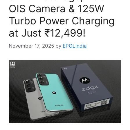
OIS Camera & 125W
Turbo Power Charging
at Just ₹12,499!
November 17, 2025
by
EPOLIndia