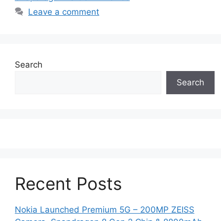
Leave a comment
Search
Search
Recent Posts
Nokia Launched Premium 5G – 200MP ZEISS