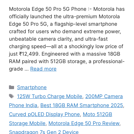
Motorola Edge 50 Pro 5G Phone :- Motorola has
officially launched the ultra-premium Motorola
Edge 50 Pro 5G, a flagship-level smartphone
crafted for users who demand extreme power,
unbeatable camera clarity, and ultra-fast
charging speed—all at a shockingly low price of
just ₹12,499. Engineered with a massive 18GB
RAM paired with 512GB storage, a professional-
grade …
Read more
Categories
Smartphone
Tags
125W Turbo Charge Mobile
,
200MP Camera
Phone India
,
Best 18GB RAM Smartphone 2025
,
Curved pOLED Display Phone
,
Moto 512GB
Storage Mobile
,
Motorola Edge 50 Pro Review
,
Snapdragon 7s Gen 2 Device