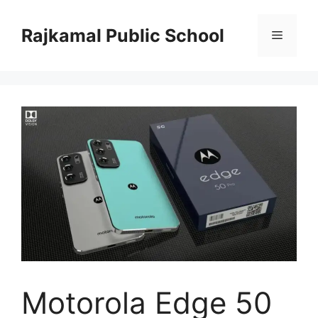
Skip
to
Rajkamal Public School
Menu
content
Motorola Edge 50