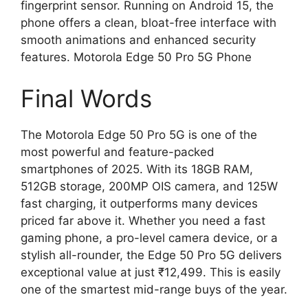
fingerprint sensor. Running on Android 15, the
phone offers a clean, bloat-free interface with
smooth animations and enhanced security
features. Motorola Edge 50 Pro 5G Phone
Final Words
The Motorola Edge 50 Pro 5G is one of the
most powerful and feature-packed
smartphones of 2025. With its 18GB RAM,
512GB storage, 200MP OIS camera, and 125W
fast charging, it outperforms many devices
priced far above it. Whether you need a fast
gaming phone, a pro-level camera device, or a
stylish all-rounder, the Edge 50 Pro 5G delivers
exceptional value at just ₹12,499. This is easily
one of the smartest mid-range buys of the year.