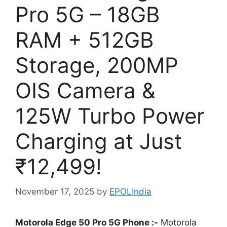
Pro 5G – 18GB
RAM + 512GB
Storage, 200MP
OIS Camera &
125W Turbo Power
Charging at Just
₹12,499!
November 17, 2025
by
EPOLIndia
Motorola Edge 50 Pro 5G Phone :-
Motorola