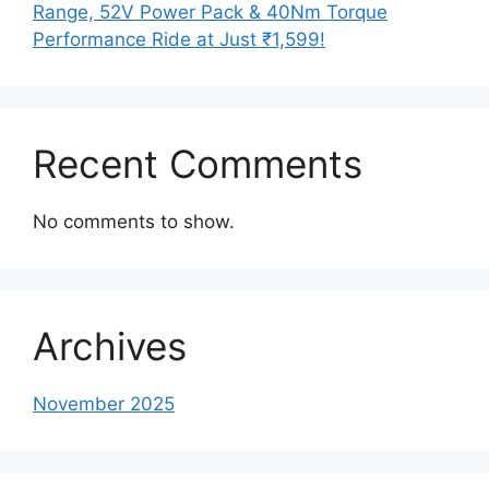
Range, 52V Power Pack & 40Nm Torque
Performance Ride at Just ₹1,599!
Recent Comments
No comments to show.
Archives
November 2025