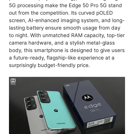
5G processing make the Edge 50 Pro 5G stand
out from the competition. Its curved pOLED
screen, AI-enhanced imaging system, and long-
lasting battery ensure smooth usage from day
to night. With unmatched RAM capacity, top-tier
camera hardware, and a stylish metal-glass
body, this smartphone is designed to give users
a future-ready, flagship-like experience at a
surprisingly budget-friendly price.