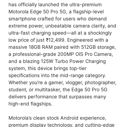
has officially launched the ultra-premium
Motorola Edge 50 Pro 5G, a flagship-level
smartphone crafted for users who demand
extreme power, unbeatable camera clarity, and
ultra-fast charging speed—all at a shockingly
low price of just ₹12,499. Engineered with a
massive 18GB RAM paired with 512GB storage,
a professional-grade 200MP OIS Pro Camera,
and a blazing 125W Turbo Power Charging
system, this device brings top-tier
specifications into the mid-range category.
Whether you’re a gamer, vlogger, photographer,
student, or multitasker, the Edge 50 Pro 5G
delivers performance that surpasses many
high-end flagships.
Motorola’s clean stock Android experience,
premium display technology, and cutting-edge