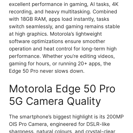
excellent performance in gaming, AI tasks, 4K
recording, and heavy multitasking. Combined
with 18GB RAM, apps load instantly, tasks
switch seamlessly, and gaming remains stable
at high graphics. Motorola’s lightweight
software optimizations ensure smoother
operation and heat control for long-term high
performance. Whether you’re editing videos,
gaming for hours, or running 20+ apps, the
Edge 50 Pro never slows down.
Motorola Edge 50 Pro
5G Camera Quality
The smartphone’s biggest highlight is its 200MP
OIS Pro Camera, engineered for DSLR-like
sharpness, natural colours, and crystal-clear