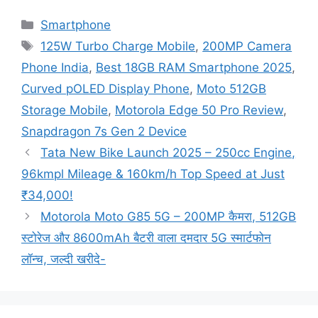
Categories
Smartphone
Tags
125W Turbo Charge Mobile
,
200MP Camera
Phone India
,
Best 18GB RAM Smartphone 2025
,
Curved pOLED Display Phone
,
Moto 512GB
Storage Mobile
,
Motorola Edge 50 Pro Review
,
Snapdragon 7s Gen 2 Device
Tata New Bike Launch 2025 – 250cc Engine,
96kmpl Mileage & 160km/h Top Speed at Just
₹34,000!
Motorola Moto G85 5G – 200MP कैमरा, 512GB
स्टोरेज और 8600mAh बैटरी वाला दमदार 5G स्मार्टफोन
लॉन्च, जल्दी खरीदे-