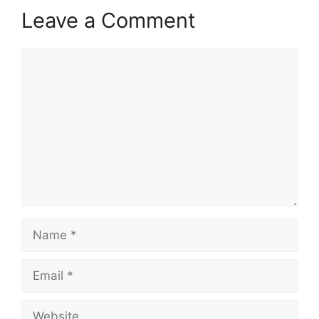
Leave a Comment
Comment
Name
Email
Website