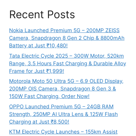
Recent Posts
Nokia Launched Premium 5G – 200MP ZEISS
Camera, Snapdragon 8 Gen 2 Chip & 8800mAh
Battery at Just ₹10,480!
Tata Electric Cycle 2025 – 300W Motor, 520km
Range, 3.5 Hours Fast Charging & Durable Alloy
Frame for Just ₹1,999!
Motorola Moto 50 Ultra 5G – 6.9 OLED Display,
200MP OIS Camera, Snapdragon 8 Gen 3 &
150W Fast Charging, Order Now!
OPPO Launched Premium 5G – 24GB RAM
Strength, 250MP AI Ultra Lens & 125W Flash
Charging at Just ₹8,500!
KTM Electric Cycle Launches – 155km Assist