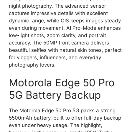
night photography. The advanced sensor
captures impressive details with excellent
dynamic range, while OIS keeps images steady
even during movement. AI Pro-Mode enhances
low-light shots, zoom clarity, and portrait
accuracy. The 50MP front camera delivers
beautiful selfies with natural skin tones, perfect
for vloggers, influencers, and everyday
photography lovers.
Motorola Edge 50 Pro
5G Battery Backup
The Motorola Edge 50 Pro 5G packs a strong
5500mAh battery, built to offer full-day backup
even under heavy usage. The highlight,