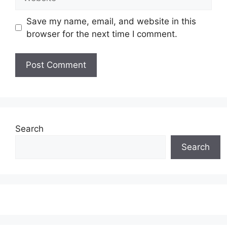
Save my name, email, and website in this
browser for the next time I comment.
Search
Search