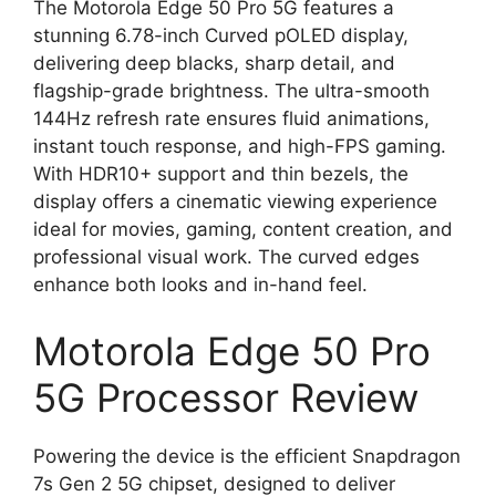
The Motorola Edge 50 Pro 5G features a
stunning 6.78-inch Curved pOLED display,
delivering deep blacks, sharp detail, and
flagship-grade brightness. The ultra-smooth
144Hz refresh rate ensures fluid animations,
instant touch response, and high-FPS gaming.
With HDR10+ support and thin bezels, the
display offers a cinematic viewing experience
ideal for movies, gaming, content creation, and
professional visual work. The curved edges
enhance both looks and in-hand feel.
Motorola Edge 50 Pro
5G Processor Review
Powering the device is the efficient Snapdragon
7s Gen 2 5G chipset, designed to deliver