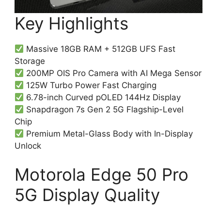
Key Highlights
Massive 18GB RAM + 512GB UFS Fast
Storage
200MP OIS Pro Camera with AI Mega Sensor
125W Turbo Power Fast Charging
6.78-inch Curved pOLED 144Hz Display
Snapdragon 7s Gen 2 5G Flagship-Level
Chip
Premium Metal-Glass Body with In-Display
Unlock
Motorola Edge 50 Pro
5G Display Quality