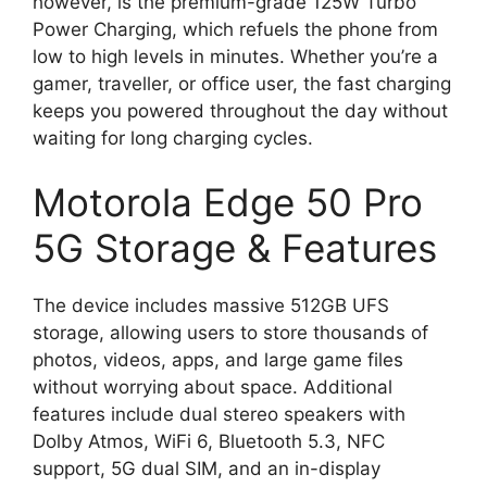
however, is the premium-grade 125W Turbo
Power Charging, which refuels the phone from
low to high levels in minutes. Whether you’re a
gamer, traveller, or office user, the fast charging
keeps you powered throughout the day without
waiting for long charging cycles.
Motorola Edge 50 Pro
5G Storage & Features
The device includes massive 512GB UFS
storage, allowing users to store thousands of
photos, videos, apps, and large game files
without worrying about space. Additional
features include dual stereo speakers with
Dolby Atmos, WiFi 6, Bluetooth 5.3, NFC
support, 5G dual SIM, and an in-display