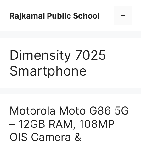
Skip
to
Rajkamal Public School
Menu
content
Dimensity 7025
Smartphone
Motorola Moto G86 5G
– 12GB RAM, 108MP
OIS Camera &