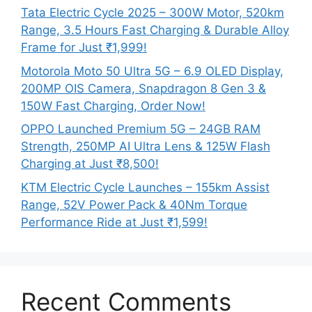
Tata Electric Cycle 2025 – 300W Motor, 520km
Range, 3.5 Hours Fast Charging & Durable Alloy
Frame for Just ₹1,999!
Motorola Moto 50 Ultra 5G – 6.9 OLED Display,
200MP OIS Camera, Snapdragon 8 Gen 3 &
150W Fast Charging, Order Now!
OPPO Launched Premium 5G – 24GB RAM
Strength, 250MP AI Ultra Lens & 125W Flash
Charging at Just ₹8,500!
KTM Electric Cycle Launches – 155km Assist
Range, 52V Power Pack & 40Nm Torque
Performance Ride at Just ₹1,599!
Recent Comments