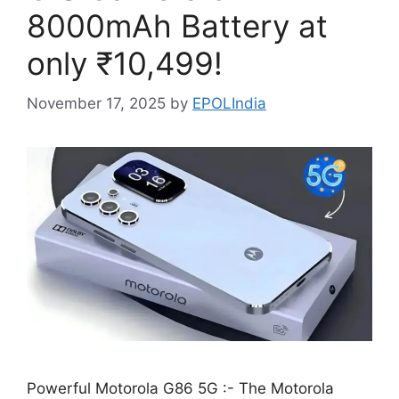
8000mAh Battery at
only ₹10,499!
November 17, 2025
by
EPOLIndia
Powerful Motorola G86 5G :- The Motorola