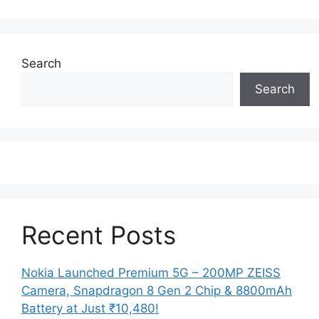
Search
Search
Recent Posts
Nokia Launched Premium 5G – 200MP ZEISS
Camera, Snapdragon 8 Gen 2 Chip & 8800mAh
Battery at Just ₹10,480!