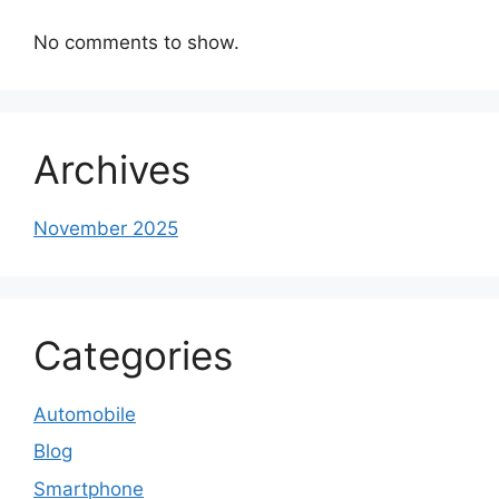
No comments to show.
Archives
November 2025
Categories
Automobile
Blog
Smartphone