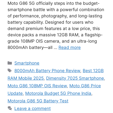
Moto G86 5G officially steps into the budget-
smartphone battle with a powerful combination
of performance, photography, and long-lasting
battery capability. Designed for users who
demand premium features at a low price, this
device packs a massive 12GB RAM, a flagship-
grade 108MP OIS camera, and an ultra-long
8000mAh battery—all …
Read more
Categories
Smartphone
Tags
8000mAh Battery Phone Review
,
Best 12GB
RAM Mobile 2025
,
Dimensity 7025 Smartphone
,
Moto G86 108MP OIS Review
,
Moto G86 Price
Update
,
Motorola Budget 5G Phone India
,
Motorola G86 5G Battery Test
Leave a comment