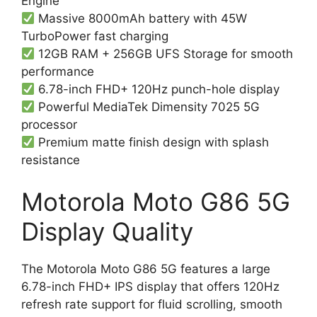
Engine
Massive 8000mAh battery with 45W
TurboPower fast charging
12GB RAM + 256GB UFS Storage for smooth
performance
6.78-inch FHD+ 120Hz punch-hole display
Powerful MediaTek Dimensity 7025 5G
processor
Premium matte finish design with splash
resistance
Motorola Moto G86 5G
Display Quality
The Motorola Moto G86 5G features a large
6.78-inch FHD+ IPS display that offers 120Hz
refresh rate support for fluid scrolling, smooth