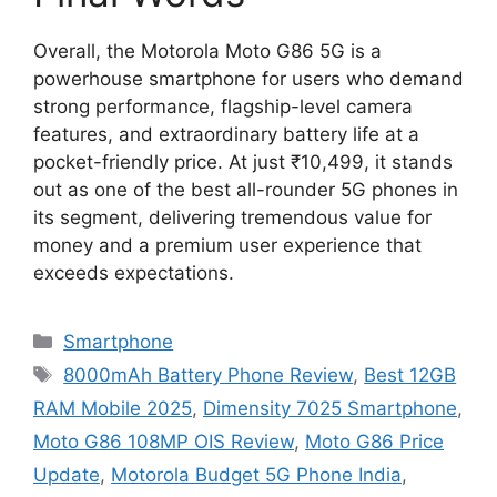
Overall, the Motorola Moto G86 5G is a
powerhouse smartphone for users who demand
strong performance, flagship-level camera
features, and extraordinary battery life at a
pocket-friendly price. At just ₹10,499, it stands
out as one of the best all-rounder 5G phones in
its segment, delivering tremendous value for
money and a premium user experience that
exceeds expectations.
Categories
Smartphone
Tags
8000mAh Battery Phone Review
,
Best 12GB
RAM Mobile 2025
,
Dimensity 7025 Smartphone
,
Moto G86 108MP OIS Review
,
Moto G86 Price
Update
,
Motorola Budget 5G Phone India
,