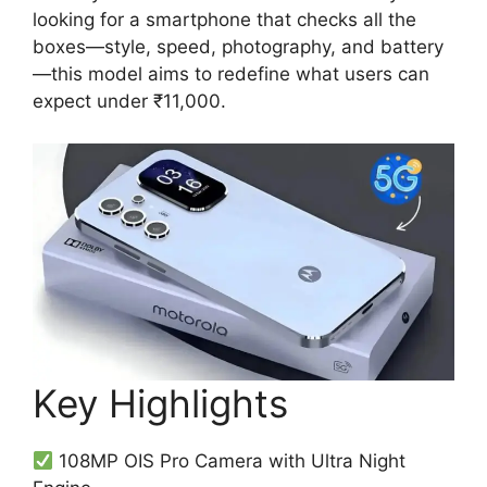
looking for a smartphone that checks all the
boxes—style, speed, photography, and battery
—this model aims to redefine what users can
expect under ₹11,000.
Key Highlights
108MP OIS Pro Camera with Ultra Night