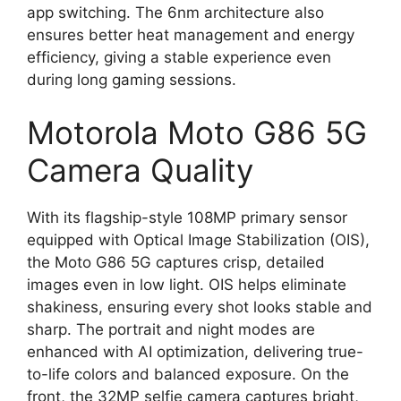
app switching. The 6nm architecture also
ensures better heat management and energy
efficiency, giving a stable experience even
during long gaming sessions.
Motorola Moto G86 5G
Camera Quality
With its flagship-style 108MP primary sensor
equipped with Optical Image Stabilization (OIS),
the Moto G86 5G captures crisp, detailed
images even in low light. OIS helps eliminate
shakiness, ensuring every shot looks stable and
sharp. The portrait and night modes are
enhanced with AI optimization, delivering true-
to-life colors and balanced exposure. On the
front, the 32MP selfie camera captures bright,