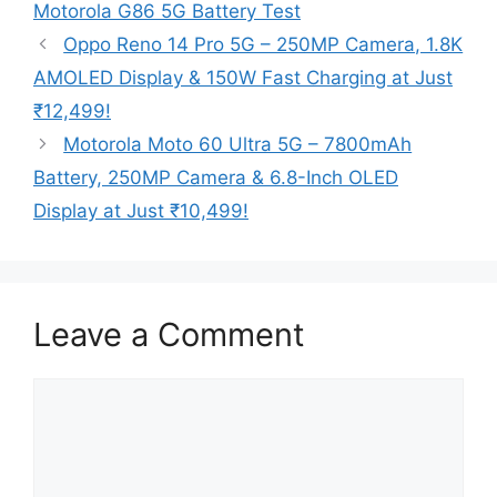
Motorola G86 5G Battery Test
Oppo Reno 14 Pro 5G – 250MP Camera, 1.8K
AMOLED Display & 150W Fast Charging at Just
₹12,499!
Motorola Moto 60 Ultra 5G – 7800mAh
Battery, 250MP Camera & 6.8-Inch OLED
Display at Just ₹10,499!
Leave a Comment
Comment