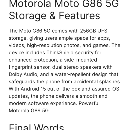
Motorola Moto G86 5G
Storage & Features
The Moto G86 5G comes with 256GB UFS
storage, giving users ample space for apps,
videos, high-resolution photos, and games. The
device includes ThinkShield security for
enhanced protection, a side-mounted
fingerprint sensor, dual stereo speakers with
Dolby Audio, and a water-repellent design that
safeguards the phone from accidental splashes.
With Android 15 out of the box and assured OS
updates, the phone delivers a smooth and
modern software experience. Powerful
Motorola G86 5G
Final Words