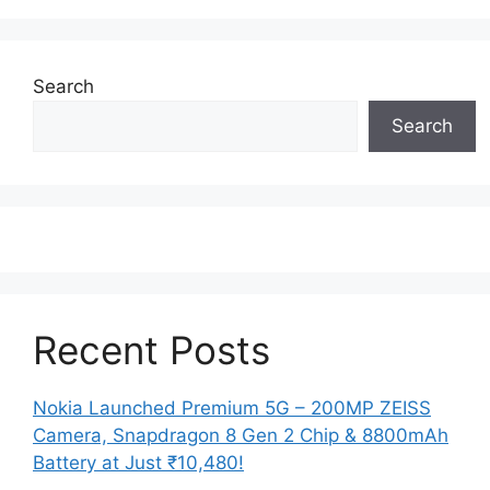
Search
Search
Recent Posts
Nokia Launched Premium 5G – 200MP ZEISS
Camera, Snapdragon 8 Gen 2 Chip & 8800mAh
Battery at Just ₹10,480!