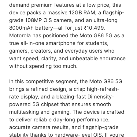
demand premium features at a low price, this
device packs a massive 12GB RAM, a flagship-
grade 108MP OIS camera, and an ultra-long
8000mAh battery—all for just ₹10,499.
Motorola has positioned the Moto G86 5G as a
true all-in-one smartphone for students,
gamers, creators, and everyday users who
want speed, clarity, and unbeatable endurance
without spending too much.
In this competitive segment, the Moto G86 5G
brings a refined design, a crisp high-refresh-
rate display, and a blazing-fast Dimensity-
powered 5G chipset that ensures smooth
multitasking and gaming. The device is crafted
to deliver reliable day-long performance,
accurate camera results, and flagship-grade
stability thanks to hardware-level OIS. If you’re