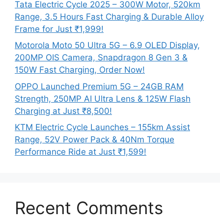
Tata Electric Cycle 2025 – 300W Motor, 520km
Range, 3.5 Hours Fast Charging & Durable Alloy
Frame for Just ₹1,999!
Motorola Moto 50 Ultra 5G – 6.9 OLED Display,
200MP OIS Camera, Snapdragon 8 Gen 3 &
150W Fast Charging, Order Now!
OPPO Launched Premium 5G – 24GB RAM
Strength, 250MP AI Ultra Lens & 125W Flash
Charging at Just ₹8,500!
KTM Electric Cycle Launches – 155km Assist
Range, 52V Power Pack & 40Nm Torque
Performance Ride at Just ₹1,599!
Recent Comments