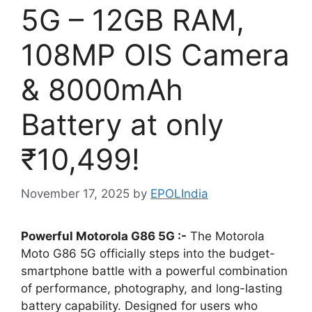
5G – 12GB RAM,
108MP OIS Camera
& 8000mAh
Battery at only
₹10,499!
November 17, 2025
by
EPOLIndia
Powerful Motorola G86 5G :-
The Motorola
Moto G86 5G officially steps into the budget-
smartphone battle with a powerful combination
of performance, photography, and long-lasting
battery capability. Designed for users who