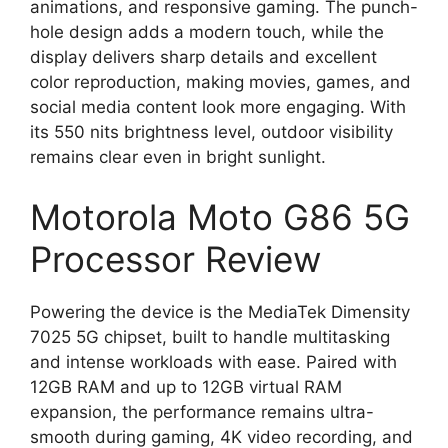
animations, and responsive gaming. The punch-
hole design adds a modern touch, while the
display delivers sharp details and excellent
color reproduction, making movies, games, and
social media content look more engaging. With
its 550 nits brightness level, outdoor visibility
remains clear even in bright sunlight.
Motorola Moto G86 5G
Processor Review
Powering the device is the MediaTek Dimensity
7025 5G chipset, built to handle multitasking
and intense workloads with ease. Paired with
12GB RAM and up to 12GB virtual RAM
expansion, the performance remains ultra-
smooth during gaming, 4K video recording, and