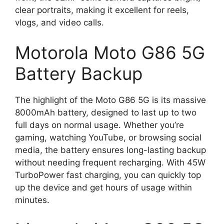
clear portraits, making it excellent for reels,
vlogs, and video calls.
Motorola Moto G86 5G
Battery Backup
The highlight of the Moto G86 5G is its massive
8000mAh battery, designed to last up to two
full days on normal usage. Whether you’re
gaming, watching YouTube, or browsing social
media, the battery ensures long-lasting backup
without needing frequent recharging. With 45W
TurboPower fast charging, you can quickly top
up the device and get hours of usage within
minutes.