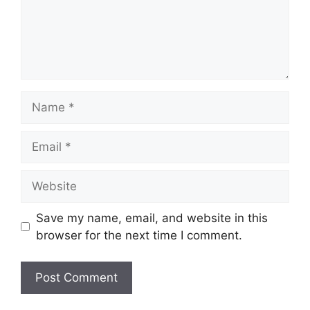
Name
Email
Website
Save my name, email, and website in this
browser for the next time I comment.