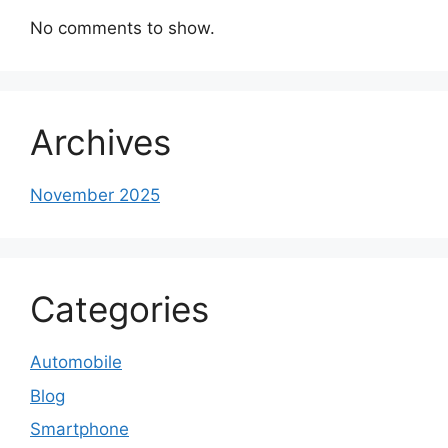
No comments to show.
Archives
November 2025
Categories
Automobile
Blog
Smartphone