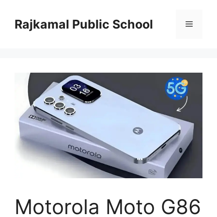
Skip
to
Rajkamal Public School
Menu
content
Motorola Moto G86