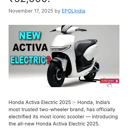
November 17, 2025
by
EPOLIndia
Honda Activa Electric 2025 :- Honda, India’s
most trusted two-wheeler brand, has officially
electrified its most iconic scooter — introducing
the all-new Honda Activa Electric 2025.