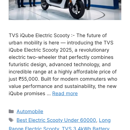
TVS iQube Electric Scooty :- The future of
urban mobility is here — introducing the TVS
iQube Electric Scooty 2025, a revolutionary
electric two-wheeler that perfectly combines
futuristic design, advanced technology, and
incredible range at a highly affordable price of
just ₹55,000. Built for modern commuters who
value performance and sustainability, the new
iQube promises …
Read more
Categories
Automobile
Tags
Best Electric Scooty Under 60000
,
Long
Range Electric Scooty
,
TVS 3.4kWh Battery