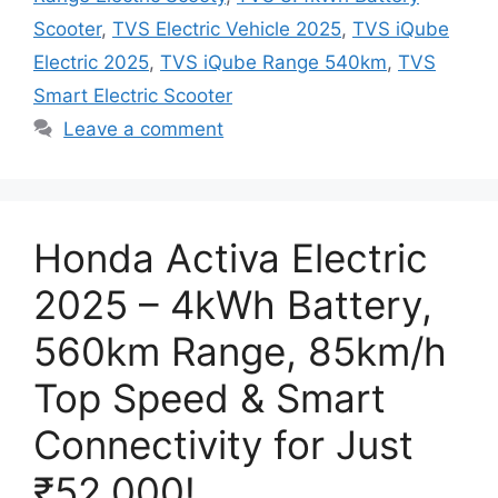
Scooter
,
TVS Electric Vehicle 2025
,
TVS iQube
Electric 2025
,
TVS iQube Range 540km
,
TVS
Smart Electric Scooter
Leave a comment
Honda Activa Electric
2025 – 4kWh Battery,
560km Range, 85km/h
Top Speed & Smart
Connectivity for Just
₹52,000!