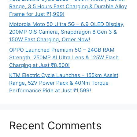
Range, 3.5 Hours Fast Charging & Durable Alloy
Frame for Just ₹1,999!
Motorola Moto 50 Ultra 5G – 6.9 OLED Display,
200MP OIS Camera, Snapdragon 8 Gen 3 &
150W Fast Charging, Order Now!
OPPO Launched Premium 5G – 24GB RAM
Strength, 250MP AI Ultra Lens & 125W Flash
Charging at Just ₹8,500!
KTM Electric Cycle Launches – 155km Assist
Range, 52V Power Pack & 40Nm Torque
Performance Ride at Just ₹1,599!
Recent Comments