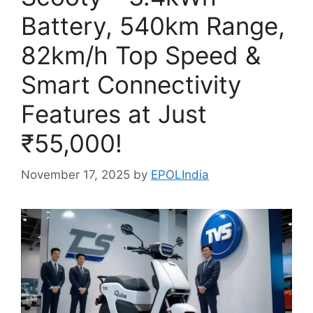
Battery, 540km Range,
82km/h Top Speed &
Smart Connectivity
Features at Just
₹55,000!
November 17, 2025
by
EPOLIndia