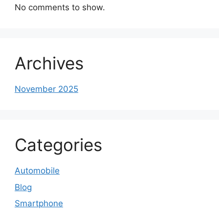
No comments to show.
Archives
November 2025
Categories
Automobile
Blog
Smartphone