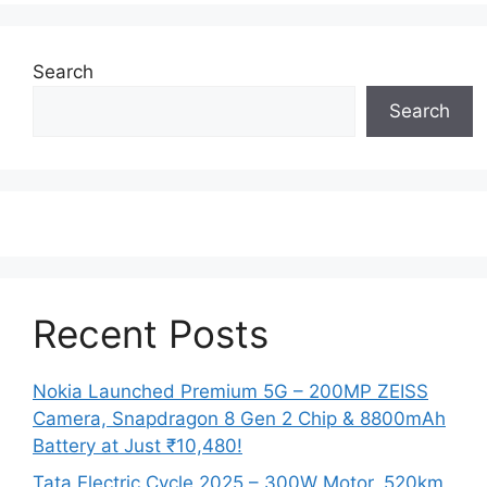
Search
Search
Recent Posts
Nokia Launched Premium 5G – 200MP ZEISS
Camera, Snapdragon 8 Gen 2 Chip & 8800mAh
Battery at Just ₹10,480!
Tata Electric Cycle 2025 – 300W Motor, 520km