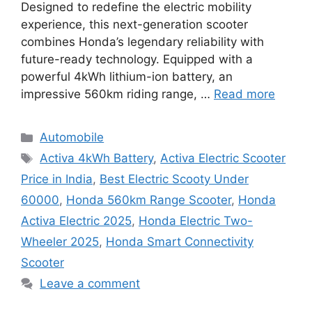
Designed to redefine the electric mobility
experience, this next-generation scooter
combines Honda’s legendary reliability with
future-ready technology. Equipped with a
powerful 4kWh lithium-ion battery, an
impressive 560km riding range, …
Read more
Categories
Automobile
Tags
Activa 4kWh Battery
,
Activa Electric Scooter
Price in India
,
Best Electric Scooty Under
60000
,
Honda 560km Range Scooter
,
Honda
Activa Electric 2025
,
Honda Electric Two-
Wheeler 2025
,
Honda Smart Connectivity
Scooter
Leave a comment