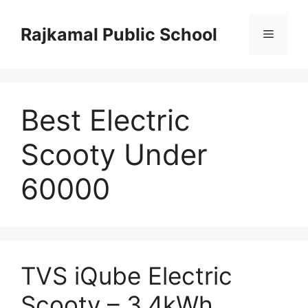
Skip
to
Rajkamal Public School
Menu
content
Best Electric
Scooty Under
60000
TVS iQube Electric
Scooty – 3.4kWh