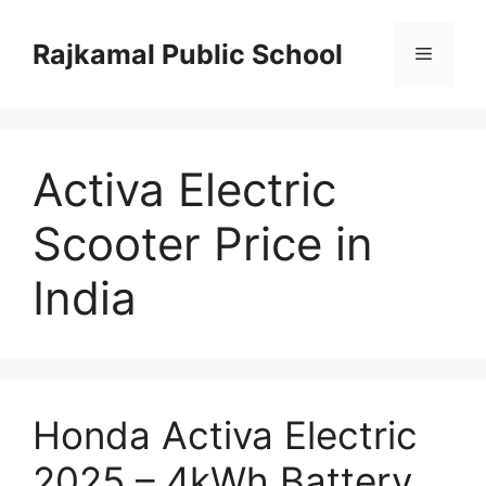
Skip
to
Rajkamal Public School
Menu
content
Activa Electric
Scooter Price in
India
Honda Activa Electric
2025 – 4kWh Battery,