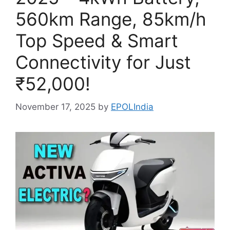
560km Range, 85km/h
Top Speed & Smart
Connectivity for Just
₹52,000!
November 17, 2025
by
EPOLIndia