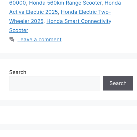
60000
,
Honda 560km Range Scooter
,
Honda
Activa Electric 2025
,
Honda Electric Two-
Wheeler 2025
,
Honda Smart Connectivity
Scooter
Leave a comment
Search
Search