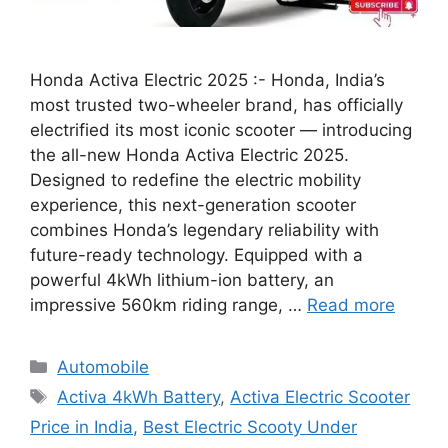
Honda Activa Electric 2025 :- Honda, India’s
most trusted two-wheeler brand, has officially
electrified its most iconic scooter — introducing
the all-new Honda Activa Electric 2025.
Designed to redefine the electric mobility
experience, this next-generation scooter
combines Honda’s legendary reliability with
future-ready technology. Equipped with a
powerful 4kWh lithium-ion battery, an
impressive 560km riding range, …
Read more
Categories
Automobile
Tags
Activa 4kWh Battery
,
Activa Electric Scooter
Price in India
,
Best Electric Scooty Under