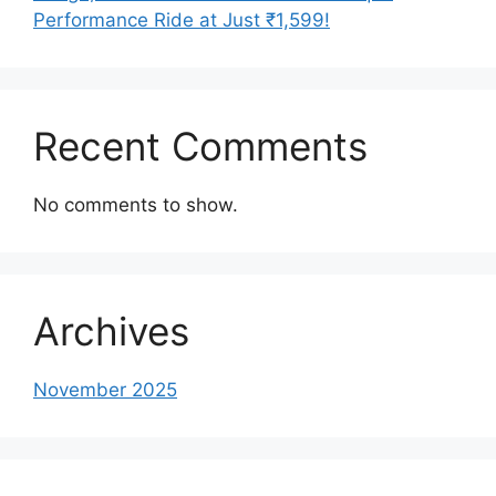
Performance Ride at Just ₹1,599!
Recent Comments
No comments to show.
Archives
November 2025