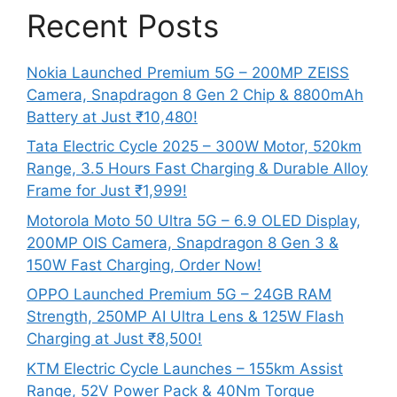
Recent Posts
Nokia Launched Premium 5G – 200MP ZEISS
Camera, Snapdragon 8 Gen 2 Chip & 8800mAh
Battery at Just ₹10,480!
Tata Electric Cycle 2025 – 300W Motor, 520km
Range, 3.5 Hours Fast Charging & Durable Alloy
Frame for Just ₹1,999!
Motorola Moto 50 Ultra 5G – 6.9 OLED Display,
200MP OIS Camera, Snapdragon 8 Gen 3 &
150W Fast Charging, Order Now!
OPPO Launched Premium 5G – 24GB RAM
Strength, 250MP AI Ultra Lens & 125W Flash
Charging at Just ₹8,500!
KTM Electric Cycle Launches – 155km Assist
Range, 52V Power Pack & 40Nm Torque