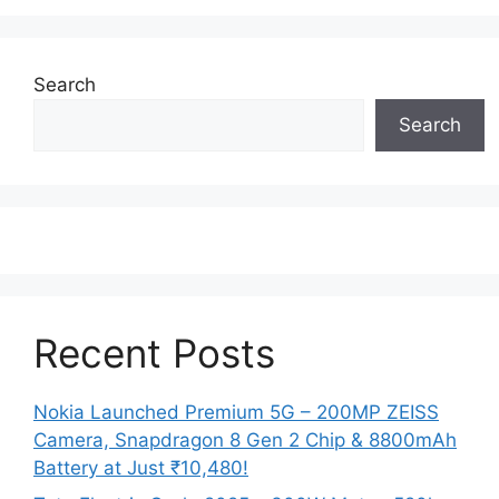
Search
Search
Recent Posts
Nokia Launched Premium 5G – 200MP ZEISS
Camera, Snapdragon 8 Gen 2 Chip & 8800mAh
Battery at Just ₹10,480!