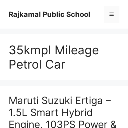
Skip
to
Rajkamal Public School
Menu
content
35kmpl Mileage
Petrol Car
Maruti Suzuki Ertiga –
1.5L Smart Hybrid
Engine, 103PS Power &