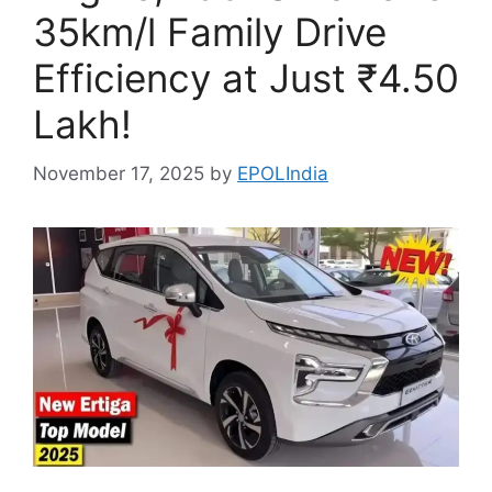
35km/l Family Drive
Efficiency at Just ₹4.50
Lakh!
November 17, 2025
by
EPOLIndia