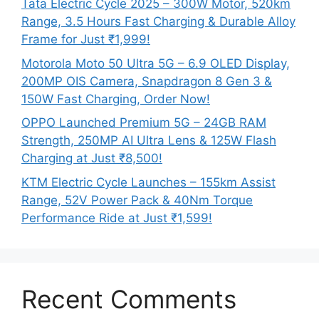
Tata Electric Cycle 2025 – 300W Motor, 520km
Range, 3.5 Hours Fast Charging & Durable Alloy
Frame for Just ₹1,999!
Motorola Moto 50 Ultra 5G – 6.9 OLED Display,
200MP OIS Camera, Snapdragon 8 Gen 3 &
150W Fast Charging, Order Now!
OPPO Launched Premium 5G – 24GB RAM
Strength, 250MP AI Ultra Lens & 125W Flash
Charging at Just ₹8,500!
KTM Electric Cycle Launches – 155km Assist
Range, 52V Power Pack & 40Nm Torque
Performance Ride at Just ₹1,599!
Recent Comments