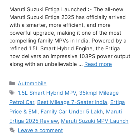
Maruti Suzuki Ertiga Launched :- The all-new
Maruti Suzuki Ertiga 2025 has officially arrived
with a smarter, more efficient, and more
powerful upgrade, making it one of the most
compelling family MPVs in India. Powered by a
refined 1.5L Smart Hybrid Engine, the Ertiga
now delivers an impressive 103PS power output
along with an unbelievable …
Read more
Categories
Automobile
Tags
1.5L Smart Hybrid MPV
,
35kmpl Mileage
Petrol Car
,
Best Mileage 7-Seater India
,
Ertiga
Price & EMI
,
Family Car Under 5 Lakh
,
Maruti
Ertiga 2025 Review
,
Maruti Suzuki MPV Launch
Leave a comment