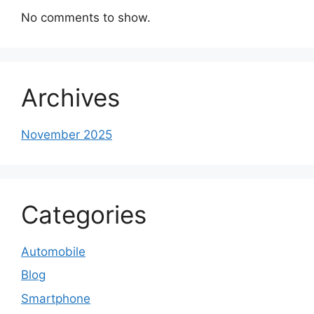
No comments to show.
Archives
November 2025
Categories
Automobile
Blog
Smartphone