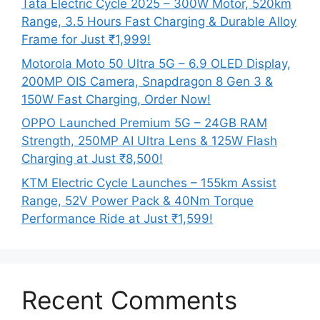
Tata Electric Cycle 2025 – 300W Motor, 520km
Range, 3.5 Hours Fast Charging & Durable Alloy
Frame for Just ₹1,999!
Motorola Moto 50 Ultra 5G – 6.9 OLED Display,
200MP OIS Camera, Snapdragon 8 Gen 3 &
150W Fast Charging, Order Now!
OPPO Launched Premium 5G – 24GB RAM
Strength, 250MP AI Ultra Lens & 125W Flash
Charging at Just ₹8,500!
KTM Electric Cycle Launches – 155km Assist
Range, 52V Power Pack & 40Nm Torque
Performance Ride at Just ₹1,599!
Recent Comments