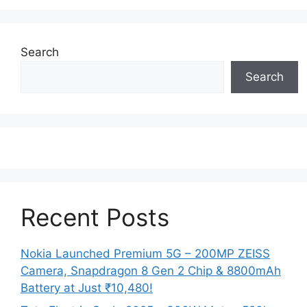
Search
Search
Recent Posts
Nokia Launched Premium 5G – 200MP ZEISS
Camera, Snapdragon 8 Gen 2 Chip & 8800mAh
Battery at Just ₹10,480!