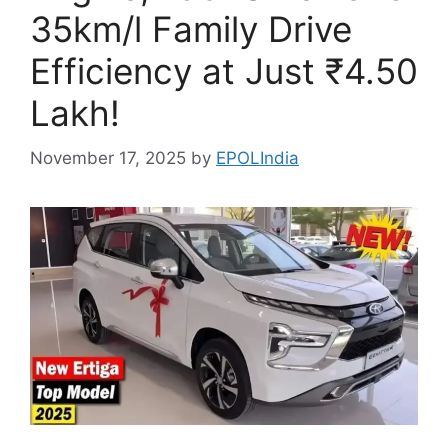
35km/l Family Drive
Efficiency at Just ₹4.50
Lakh!
November 17, 2025
by
EPOLIndia