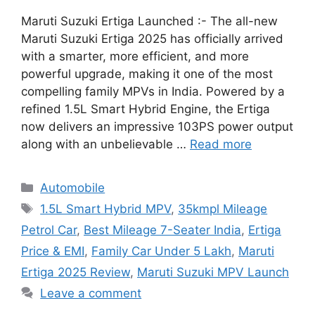
Maruti Suzuki Ertiga Launched :- The all-new
Maruti Suzuki Ertiga 2025 has officially arrived
with a smarter, more efficient, and more
powerful upgrade, making it one of the most
compelling family MPVs in India. Powered by a
refined 1.5L Smart Hybrid Engine, the Ertiga
now delivers an impressive 103PS power output
along with an unbelievable …
Read more
Categories
Automobile
Tags
1.5L Smart Hybrid MPV
,
35kmpl Mileage
Petrol Car
,
Best Mileage 7-Seater India
,
Ertiga
Price & EMI
,
Family Car Under 5 Lakh
,
Maruti
Ertiga 2025 Review
,
Maruti Suzuki MPV Launch
Leave a comment