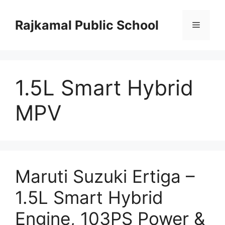
Skip
to
Rajkamal Public School
Menu
content
1.5L Smart Hybrid
MPV
Maruti Suzuki Ertiga –
1.5L Smart Hybrid
Engine, 103PS Power &