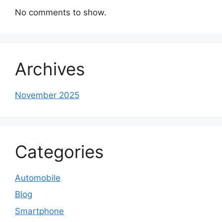
No comments to show.
Archives
November 2025
Categories
Automobile
Blog
Smartphone