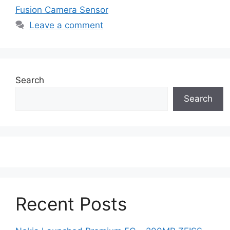
Fusion Camera Sensor
Leave a comment
Search
Search
Recent Posts