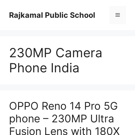
Skip
to
Rajkamal Public School
Menu
content
230MP Camera
Phone India
OPPO Reno 14 Pro 5G
phone – 230MP Ultra
Fusion Lens with 180X