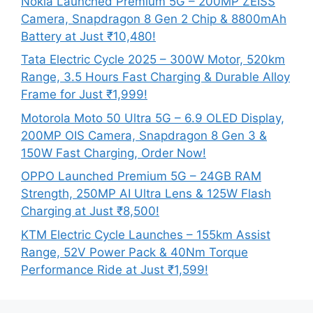
Nokia Launched Premium 5G – 200MP ZEISS
Camera, Snapdragon 8 Gen 2 Chip & 8800mAh
Battery at Just ₹10,480!
Tata Electric Cycle 2025 – 300W Motor, 520km
Range, 3.5 Hours Fast Charging & Durable Alloy
Frame for Just ₹1,999!
Motorola Moto 50 Ultra 5G – 6.9 OLED Display,
200MP OIS Camera, Snapdragon 8 Gen 3 &
150W Fast Charging, Order Now!
OPPO Launched Premium 5G – 24GB RAM
Strength, 250MP AI Ultra Lens & 125W Flash
Charging at Just ₹8,500!
KTM Electric Cycle Launches – 155km Assist
Range, 52V Power Pack & 40Nm Torque
Performance Ride at Just ₹1,599!