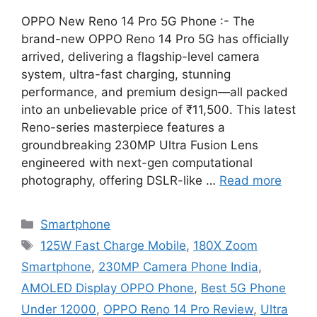
OPPO New Reno 14 Pro 5G Phone :- The
brand-new OPPO Reno 14 Pro 5G has officially
arrived, delivering a flagship-level camera
system, ultra-fast charging, stunning
performance, and premium design—all packed
into an unbelievable price of ₹11,500. This latest
Reno-series masterpiece features a
groundbreaking 230MP Ultra Fusion Lens
engineered with next-gen computational
photography, offering DSLR-like …
Read more
Categories
Smartphone
Tags
125W Fast Charge Mobile
,
180X Zoom
Smartphone
,
230MP Camera Phone India
,
AMOLED Display OPPO Phone
,
Best 5G Phone
Under 12000
,
OPPO Reno 14 Pro Review
,
Ultra