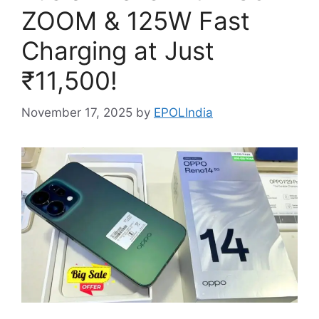
ZOOM & 125W Fast
Charging at Just
₹11,500!
November 17, 2025
by
EPOLIndia