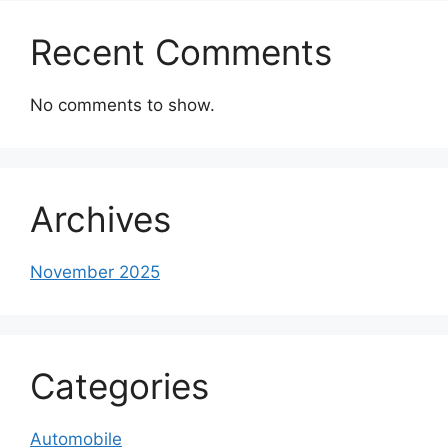
Recent Comments
No comments to show.
Archives
November 2025
Categories
Automobile