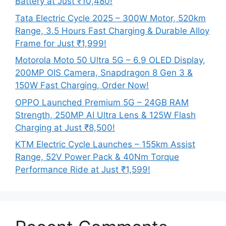
Battery at Just ₹10,480!
Tata Electric Cycle 2025 – 300W Motor, 520km
Range, 3.5 Hours Fast Charging & Durable Alloy
Frame for Just ₹1,999!
Motorola Moto 50 Ultra 5G – 6.9 OLED Display,
200MP OIS Camera, Snapdragon 8 Gen 3 &
150W Fast Charging, Order Now!
OPPO Launched Premium 5G – 24GB RAM
Strength, 250MP AI Ultra Lens & 125W Flash
Charging at Just ₹8,500!
KTM Electric Cycle Launches – 155km Assist
Range, 52V Power Pack & 40Nm Torque
Performance Ride at Just ₹1,599!