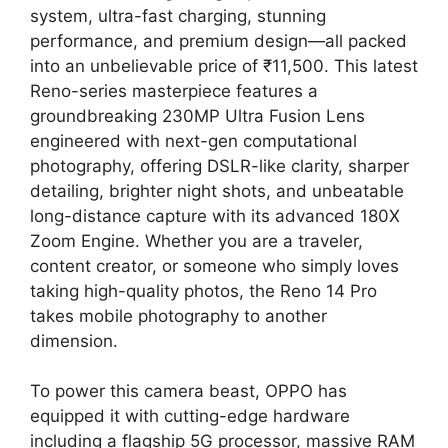
system, ultra-fast charging, stunning
performance, and premium design—all packed
into an unbelievable price of ₹11,500. This latest
Reno-series masterpiece features a
groundbreaking 230MP Ultra Fusion Lens
engineered with next-gen computational
photography, offering DSLR-like clarity, sharper
detailing, brighter night shots, and unbeatable
long-distance capture with its advanced 180X
Zoom Engine. Whether you are a traveler,
content creator, or someone who simply loves
taking high-quality photos, the Reno 14 Pro
takes mobile photography to another
dimension.
To power this camera beast, OPPO has
equipped it with cutting-edge hardware
including a flagship 5G processor, massive RAM