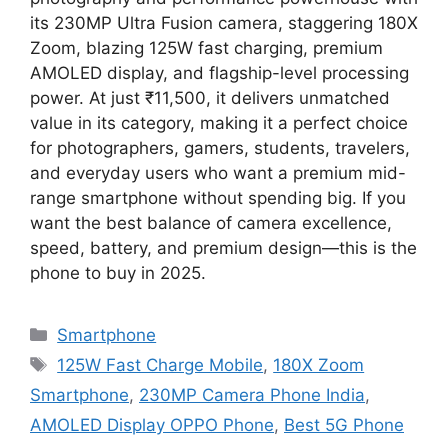
its 230MP Ultra Fusion camera, staggering 180X
Zoom, blazing 125W fast charging, premium
AMOLED display, and flagship-level processing
power. At just ₹11,500, it delivers unmatched
value in its category, making it a perfect choice
for photographers, gamers, students, travelers,
and everyday users who want a premium mid-
range smartphone without spending big. If you
want the best balance of camera excellence,
speed, battery, and premium design—this is the
phone to buy in 2025.
Categories
Smartphone
Tags
125W Fast Charge Mobile
,
180X Zoom
Smartphone
,
230MP Camera Phone India
,
AMOLED Display OPPO Phone
,
Best 5G Phone