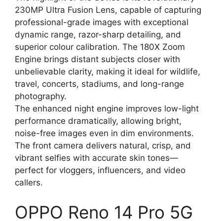
230MP Ultra Fusion Lens, capable of capturing
professional-grade images with exceptional
dynamic range, razor-sharp detailing, and
superior colour calibration. The 180X Zoom
Engine brings distant subjects closer with
unbelievable clarity, making it ideal for wildlife,
travel, concerts, stadiums, and long-range
photography.
The enhanced night engine improves low-light
performance dramatically, allowing bright,
noise-free images even in dim environments.
The front camera delivers natural, crisp, and
vibrant selfies with accurate skin tones—
perfect for vloggers, influencers, and video
callers.
OPPO Reno 14 Pro 5G