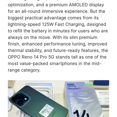
optimization, and a premium AMOLED display
for an all-round immersive experience. But the
biggest practical advantage comes from its
lightning-speed 125W Fast Charging, designed
to refill the battery in minutes for users who are
always on the move. With its slim premium
finish, enhanced performance tuning, improved
thermal stability, and future-ready features, the
OPPO Reno 14 Pro 5G stands tall as one of the
most value-packed smartphones in the mid-
range category.