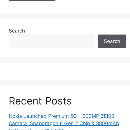
Search
Search
Recent Posts
Nokia Launched Premium 5G – 200MP ZEISS
Camera, Snapdragon 8 Gen 2 Chip & 8800mAh