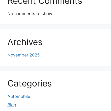
Recent Comments
No comments to show.
Archives
November 2025
Categories
Automobile
Blog