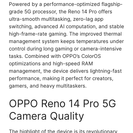
Powered by a performance-optimized flagship-
grade 5G processor, the Reno 14 Pro offers
ultra-smooth multitasking, zero-lag app
switching, advanced AI computation, and stable
high-frame-rate gaming. The improved thermal
management system keeps temperatures under
control during long gaming or camera-intensive
tasks. Combined with OPPO’s ColorOS
optimizations and high-speed RAM
management, the device delivers lightning-fast
performance, making it perfect for creators,
gamers, and heavy multitaskers.
OPPO Reno 14 Pro 5G
Camera Quality
The highlight of the device is its revolutionary