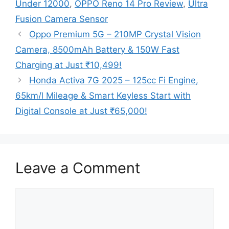
Under 12000
,
OPPO Reno 14 Pro Review
,
Ultra
Fusion Camera Sensor
Oppo Premium 5G – 210MP Crystal Vision
Camera, 8500mAh Battery & 150W Fast
Charging at Just ₹10,499!
Honda Activa 7G 2025 – 125cc Fi Engine,
65km/l Mileage & Smart Keyless Start with
Digital Console at Just ₹65,000!
Leave a Comment
Comment