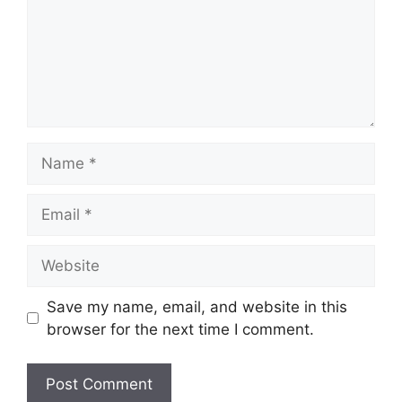
Name
Email
Website
Save my name, email, and website in this
browser for the next time I comment.