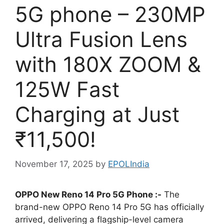
5G phone – 230MP
Ultra Fusion Lens
with 180X ZOOM &
125W Fast
Charging at Just
₹11,500!
November 17, 2025
by
EPOLIndia
OPPO New Reno 14 Pro 5G Phone :-
The
brand-new OPPO Reno 14 Pro 5G has officially
arrived, delivering a flagship-level camera