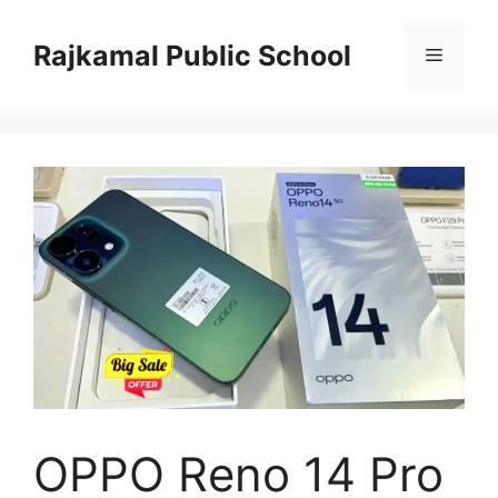
Skip
to
Rajkamal Public School
Menu
content
OPPO Reno 14 Pro