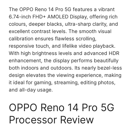
The OPPO Reno 14 Pro 5G features a vibrant
6.74-inch FHD+ AMOLED Display, offering rich
colours, deeper blacks, ultra-sharp clarity, and
excellent contrast levels. The smooth visual
calibration ensures flawless scrolling,
responsive touch, and lifelike video playback.
With high brightness levels and advanced HDR
enhancement, the display performs beautifully
both indoors and outdoors. Its nearly bezel-less
design elevates the viewing experience, making
it ideal for gaming, streaming, editing photos,
and all-day usage.
OPPO Reno 14 Pro 5G
Processor Review