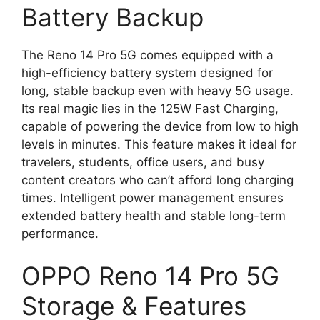
Battery Backup
The Reno 14 Pro 5G comes equipped with a
high-efficiency battery system designed for
long, stable backup even with heavy 5G usage.
Its real magic lies in the 125W Fast Charging,
capable of powering the device from low to high
levels in minutes. This feature makes it ideal for
travelers, students, office users, and busy
content creators who can’t afford long charging
times. Intelligent power management ensures
extended battery health and stable long-term
performance.
OPPO Reno 14 Pro 5G
Storage & Features