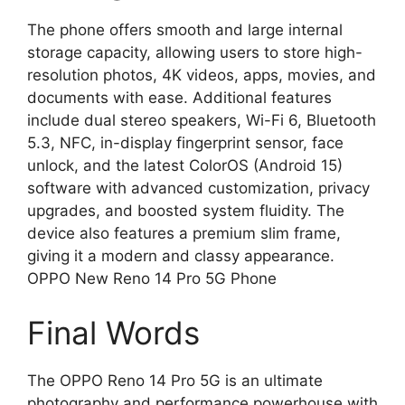
The phone offers smooth and large internal
storage capacity, allowing users to store high-
resolution photos, 4K videos, apps, movies, and
documents with ease. Additional features
include dual stereo speakers, Wi-Fi 6, Bluetooth
5.3, NFC, in-display fingerprint sensor, face
unlock, and the latest ColorOS (Android 15)
software with advanced customization, privacy
upgrades, and boosted system fluidity. The
device also features a premium slim frame,
giving it a modern and classy appearance.
OPPO New Reno 14 Pro 5G Phone
Final Words
The OPPO Reno 14 Pro 5G is an ultimate
photography and performance powerhouse with