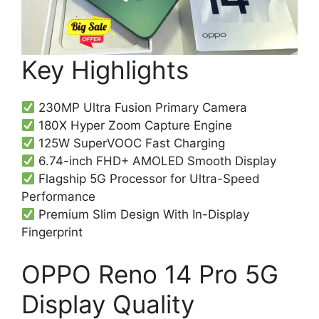
Key Highlights
230MP Ultra Fusion Primary Camera
180X Hyper Zoom Capture Engine
125W SuperVOOC Fast Charging
6.74-inch FHD+ AMOLED Smooth Display
Flagship 5G Processor for Ultra-Speed
Performance
Premium Slim Design With In-Display
Fingerprint
OPPO Reno 14 Pro 5G
Display Quality