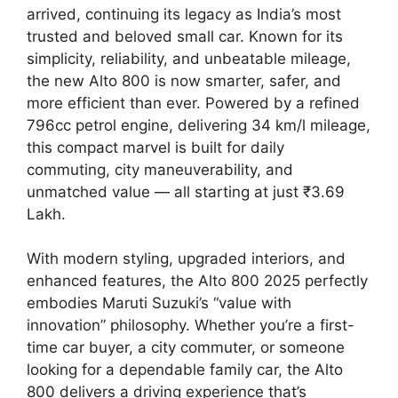
arrived, continuing its legacy as India’s most
trusted and beloved small car. Known for its
simplicity, reliability, and unbeatable mileage,
the new Alto 800 is now smarter, safer, and
more efficient than ever. Powered by a refined
796cc petrol engine, delivering 34 km/l mileage,
this compact marvel is built for daily
commuting, city maneuverability, and
unmatched value — all starting at just ₹3.69
Lakh.
With modern styling, upgraded interiors, and
enhanced features, the Alto 800 2025 perfectly
embodies Maruti Suzuki’s “value with
innovation” philosophy. Whether you’re a first-
time car buyer, a city commuter, or someone
looking for a dependable family car, the Alto
800 delivers a driving experience that’s