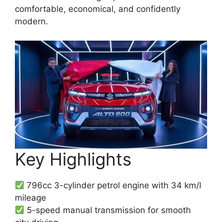
comfortable, economical, and confidently
modern.
Key Highlights
796cc 3-cylinder petrol engine with 34 km/l
mileage
5-speed manual transmission for smooth