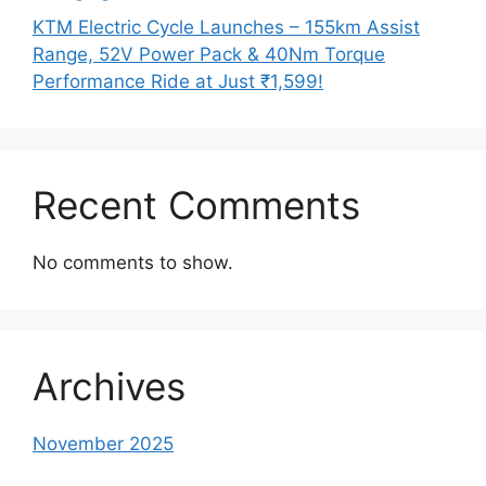
KTM Electric Cycle Launches – 155km Assist
Range, 52V Power Pack & 40Nm Torque
Performance Ride at Just ₹1,599!
Recent Comments
No comments to show.
Archives
November 2025