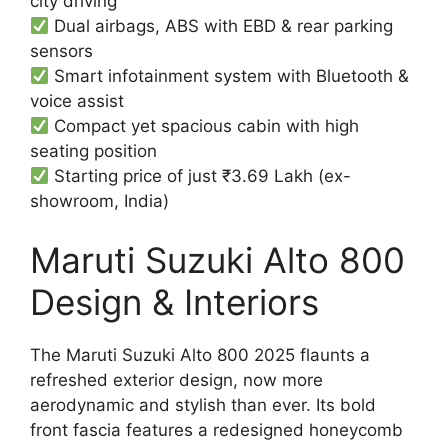
city driving
Dual airbags, ABS with EBD & rear parking
sensors
Smart infotainment system with Bluetooth &
voice assist
Compact yet spacious cabin with high
seating position
Starting price of just ₹3.69 Lakh (ex-
showroom, India)
Maruti Suzuki Alto 800
Design & Interiors
The Maruti Suzuki Alto 800 2025 flaunts a
refreshed exterior design, now more
aerodynamic and stylish than ever. Its bold
front fascia features a redesigned honeycomb