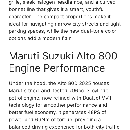
grille, sleek halogen headlamps, and a curved
bonnet line that gives it a smart, youthful
character. The compact proportions make it
ideal for navigating narrow city streets and tight
parking spaces, while the new dual-tone color
options add a modern flair.
Maruti Suzuki Alto 800
Engine Performance
Under the hood, the Alto 800 2025 houses
Maruti’s tried-and-tested 796cc, 3-cylinder
petrol engine, now refined with DualJet VVT
technology for smoother performance and
better fuel economy. It generates 48PS of
power and 69Nm of torque, providing a
balanced driving experience for both city traffic