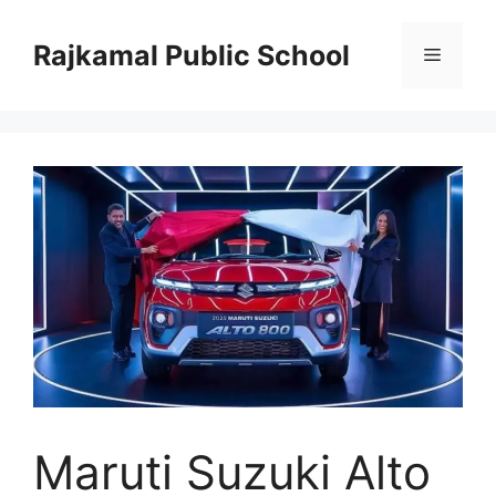
Skip
to
Rajkamal Public School
Menu
content
Maruti Suzuki Alto