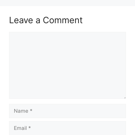
Leave a Comment
Comment
Name
Email