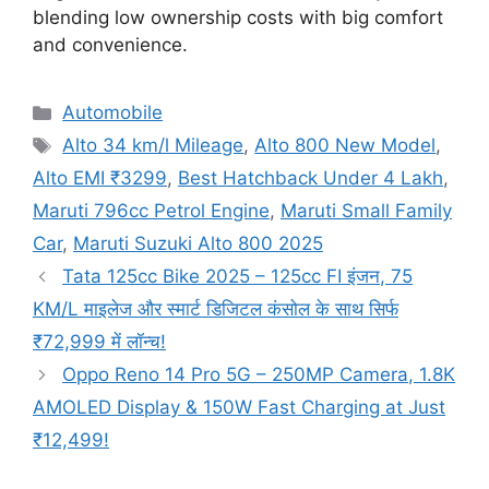
blending low ownership costs with big comfort
and convenience.
Categories
Automobile
Tags
Alto 34 km/l Mileage
,
Alto 800 New Model
,
Alto EMI ₹3299
,
Best Hatchback Under 4 Lakh
,
Maruti 796cc Petrol Engine
,
Maruti Small Family
Car
,
Maruti Suzuki Alto 800 2025
Tata 125cc Bike 2025 – 125cc FI इंजन, 75
KM/L माइलेज और स्मार्ट डिजिटल कंसोल के साथ सिर्फ
₹72,999 में लॉन्च!
Oppo Reno 14 Pro 5G – 250MP Camera, 1.8K
AMOLED Display & 150W Fast Charging at Just
₹12,499!