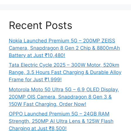
Recent Posts
Nokia Launched Premium 5G – 200MP ZEISS
Camera, Snapdragon 8 Gen 2 Chip & 8800mAh
Battery at Just ₹10,480!
Tata Electric Cycle 2025 – 300W Motor, 520km
Range, 3.5 Hours Fast Charging & Durable Alloy
Frame for Just ₹1,999!
Motorola Moto 50 Ultra 5G – 6.9 OLED Display,
200MP OIS Camera, Snapdragon 8 Gen 3 &
150W Fast Charging, Order Now!
OPPO Launched Premium 5G – 24GB RAM
Strength, 250MP AI Ultra Lens & 125W Flash
Charging at Just ₹8,500!