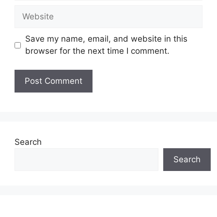
Website
Save my name, email, and website in this
browser for the next time I comment.
Search
Search