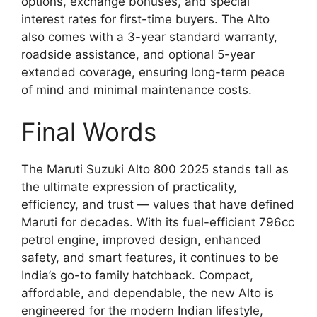
options, exchange bonuses, and special
interest rates for first-time buyers. The Alto
also comes with a 3-year standard warranty,
roadside assistance, and optional 5-year
extended coverage, ensuring long-term peace
of mind and minimal maintenance costs.
Final Words
The Maruti Suzuki Alto 800 2025 stands tall as
the ultimate expression of practicality,
efficiency, and trust — values that have defined
Maruti for decades. With its fuel-efficient 796cc
petrol engine, improved design, enhanced
safety, and smart features, it continues to be
India’s go-to family hatchback. Compact,
affordable, and dependable, the new Alto is
engineered for the modern Indian lifestyle,