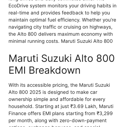
EcoDrive system monitors your driving habits in
real-time and provides feedback to help you
maintain optimal fuel efficiency. Whether you’re
navigating city traffic or cruising on highways,
the Alto 800 delivers maximum economy with
minimal running costs. Maruti Suzuki Alto 800
Maruti Suzuki Alto 800
EMI Breakdown
With its accessible pricing, the Maruti Suzuki
Alto 800 2025 is designed to make car
ownership simple and affordable for every
household. Starting at just ₹3.69 Lakh, Maruti
Finance offers EMI plans starting from ₹3,299
per month, along with zero-down-payment