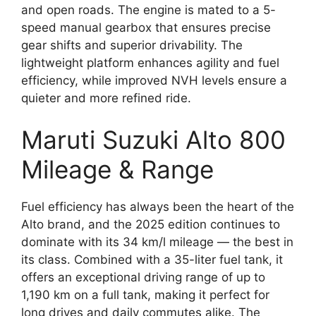
and open roads. The engine is mated to a 5-
speed manual gearbox that ensures precise
gear shifts and superior drivability. The
lightweight platform enhances agility and fuel
efficiency, while improved NVH levels ensure a
quieter and more refined ride.
Maruti Suzuki Alto 800
Mileage & Range
Fuel efficiency has always been the heart of the
Alto brand, and the 2025 edition continues to
dominate with its 34 km/l mileage — the best in
its class. Combined with a 35-liter fuel tank, it
offers an exceptional driving range of up to
1,190 km on a full tank, making it perfect for
long drives and daily commutes alike. The