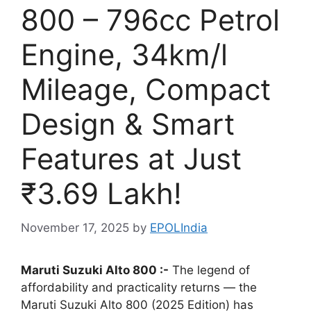
800 – 796cc Petrol
Engine, 34km/l
Mileage, Compact
Design & Smart
Features at Just
₹3.69 Lakh!
November 17, 2025
by
EPOLIndia
Maruti Suzuki Alto 800 :-
The legend of
affordability and practicality returns — the
Maruti Suzuki Alto 800 (2025 Edition) has