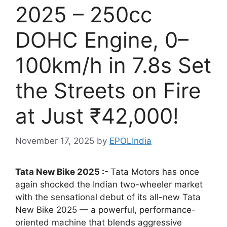
2025 – 250cc
DOHC Engine, 0–
100km/h in 7.8s Set
the Streets on Fire
at Just ₹42,000!
November 17, 2025
by
EPOLIndia
Tata New Bike 2025 :-
Tata Motors has once
again shocked the Indian two-wheeler market
with the sensational debut of its all-new Tata
New Bike 2025 — a powerful, performance-
oriented machine that blends aggressive