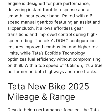
engine is designed for pure performance,
delivering instant throttle response and a
smooth linear power band. Paired with a 6-
speed manual gearbox featuring an assist and
slipper clutch, it allows effortless gear
transitions and improved control during high-
speed riding. The bike’s DOHC configuration
ensures improved combustion and higher rev
limits, while Tata’s EcoRide Technology
optimizes fuel efficiency without compromising
on thrill. With a top speed of 165km/h, it’s a true
performer on both highways and race tracks.
Tata New Bike 2025
Mileage & Range
Despite being performance-focused, the Tata