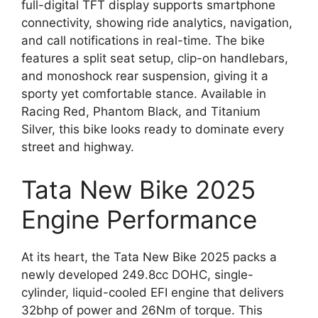
full-digital TFT display supports smartphone
connectivity, showing ride analytics, navigation,
and call notifications in real-time. The bike
features a split seat setup, clip-on handlebars,
and monoshock rear suspension, giving it a
sporty yet comfortable stance. Available in
Racing Red, Phantom Black, and Titanium
Silver, this bike looks ready to dominate every
street and highway.
Tata New Bike 2025
Engine Performance
At its heart, the Tata New Bike 2025 packs a
newly developed 249.8cc DOHC, single-
cylinder, liquid-cooled EFI engine that delivers
32bhp of power and 26Nm of torque. This