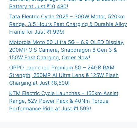
Battery at Just ₹10,480!
Tata Electric Cycle 2025 – 300W Motor, 520km
Range, 3.5 Hours Fast Charging & Durable Alloy
Frame for Just ₹1,999!
Motorola Moto 50 Ultra 5G – 6.9 OLED Display,
200MP OIS Camera, Snapdragon 8 Gen 3 &
150W Fast Charging, Order Now!
OPPO Launched Premium 5G – 24GB RAM
Strength, 250MP AI Ultra Lens & 125W Flash
Charging at Just ₹8,500!
KTM Electric Cycle Launches – 155km Assist
Range, 52V Power Pack & 40Nm Torque
Performance Ride at Just ₹1,599!