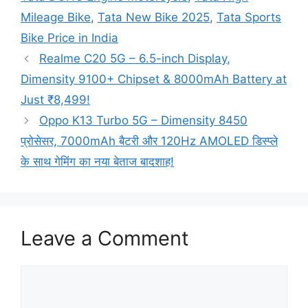
Mileage Bike
,
Tata New Bike 2025
,
Tata Sports
Bike Price in India
Realme C20 5G – 6.5-inch Display,
Dimensity 9100+ Chipset & 8000mAh Battery at
Just ₹8,499!
Oppo K13 Turbo 5G – Dimensity 8450
प्रोसेसर, 7000mAh बैटरी और 120Hz AMOLED डिस्प्ले
के साथ गेमिंग का नया बेताज बादशाह!
Leave a Comment
Comment