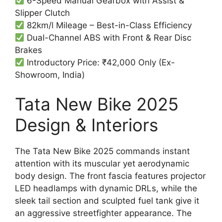
6-Speed Manual Gearbox with Assist &
Slipper Clutch
82km/l Mileage – Best-in-Class Efficiency
Dual-Channel ABS with Front & Rear Disc
Brakes
Introductory Price: ₹42,000 Only (Ex-
Showroom, India)
Tata New Bike 2025
Design & Interiors
The Tata New Bike 2025 commands instant
attention with its muscular yet aerodynamic
body design. The front fascia features projector
LED headlamps with dynamic DRLs, while the
sleek tail section and sculpted fuel tank give it
an aggressive streetfighter appearance. The