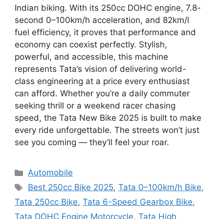
Indian biking. With its 250cc DOHC engine, 7.8-
second 0–100km/h acceleration, and 82km/l
fuel efficiency, it proves that performance and
economy can coexist perfectly. Stylish,
powerful, and accessible, this machine
represents Tata’s vision of delivering world-
class engineering at a price every enthusiast
can afford. Whether you’re a daily commuter
seeking thrill or a weekend racer chasing
speed, the Tata New Bike 2025 is built to make
every ride unforgettable. The streets won’t just
see you coming — they’ll feel your roar.
Categories
Automobile
Tags
Best 250cc Bike 2025
,
Tata 0–100km/h Bike
,
Tata 250cc Bike
,
Tata 6-Speed Gearbox Bike
,
Tata DOHC Engine Motorcycle
,
Tata High