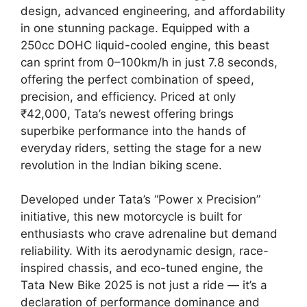
design, advanced engineering, and affordability
in one stunning package. Equipped with a
250cc DOHC liquid-cooled engine, this beast
can sprint from 0–100km/h in just 7.8 seconds,
offering the perfect combination of speed,
precision, and efficiency. Priced at only
₹42,000, Tata’s newest offering brings
superbike performance into the hands of
everyday riders, setting the stage for a new
revolution in the Indian biking scene.
Developed under Tata’s “Power x Precision”
initiative, this new motorcycle is built for
enthusiasts who crave adrenaline but demand
reliability. With its aerodynamic design, race-
inspired chassis, and eco-tuned engine, the
Tata New Bike 2025 is not just a ride — it’s a
declaration of performance dominance and