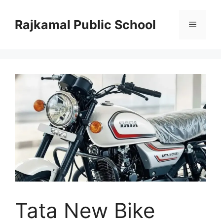
Skip
to
Rajkamal Public School
Menu
content
Tata New Bike