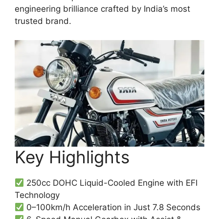
engineering brilliance crafted by India’s most
trusted brand.
Key Highlights
250cc DOHC Liquid-Cooled Engine with EFI
Technology
0–100km/h Acceleration in Just 7.8 Seconds