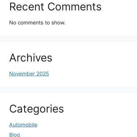
Recent Comments
No comments to show.
Archives
November 2025
Categories
Automobile
Blog