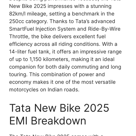
New Bike 2025 impresses with a stunning
82km/l mileage, setting a benchmark in the
250cc category. Thanks to Tata’s advanced
SmartFuel Injection System and Ride-By-Wire
Throttle, the bike delivers excellent fuel
efficiency across all riding conditions. With a
14-liter fuel tank, it offers an impressive range
of up to 1,150 kilometers, making it an ideal
companion for both daily commuting and long
touring. This combination of power and
economy makes it one of the most versatile
motorcycles on Indian roads.
Tata New Bike 2025
EMI Breakdown