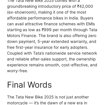
The Tata New Bike 2025 comes with a
groundbreaking introductory price of ₹42,000
(ex-showroom), making it one of the most
affordable performance bikes in India. Buyers
can avail attractive finance schemes with EMIs
starting as low as ₹999 per month through Tata
Motors Finance. The brand is also offering zero
down payment, 5-year extended warranty, and
free first-year insurance for early adopters.
Coupled with Tata’s nationwide service network
and reliable after-sales support, the ownership
experience remains smooth, cost-effective, and
worry-free.
Final Words
The Tata New Bike 2025 is not just another
motorcycle — it’s the dawn of a new era in