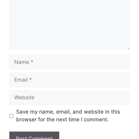
Name
Email
Website
Save my name, email, and website in this
browser for the next time I comment.