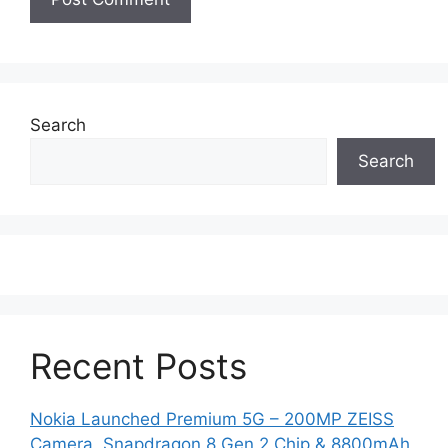
Search
Search
Recent Posts
Nokia Launched Premium 5G – 200MP ZEISS
Camera, Snapdragon 8 Gen 2 Chip & 8800mAh