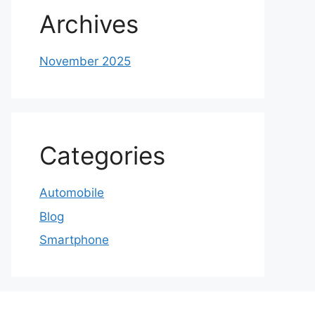
Archives
November 2025
Categories
Automobile
Blog
Smartphone