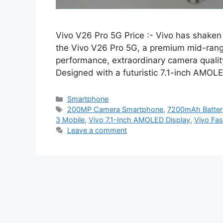
Vivo V26 Pro 5G Price :- Vivo has shaken
the Vivo V26 Pro 5G, a premium mid-range
performance, extraordinary camera quality
Designed with a futuristic 7.1-inch AMO
Categories
Smartphone
Tags
200MP Camera Smartphone
,
7200mAh Batter
3 Mobile
,
Vivo 7.1-Inch AMOLED Display
,
Vivo Fa
Leave a comment