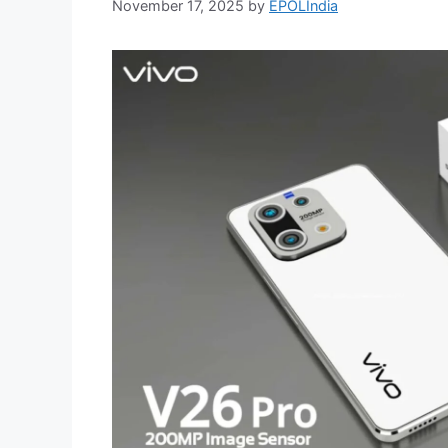
November 17, 2025
by
EPOLIndia