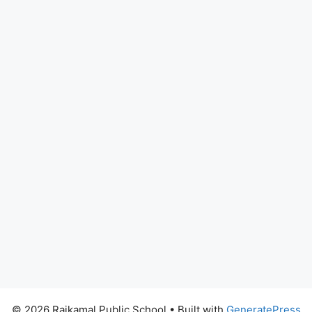
© 2026 Rajkamal Public School
• Built with
GeneratePress