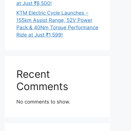
at Just ₹8,500!
KTM Electric Cycle Launches –
155km Assist Range, 52V Power
Pack & 40Nm Torque Performance
Ride at Just ₹1,599!
Recent
Comments
No comments to show.