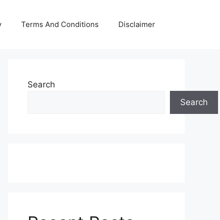
y
Terms And Conditions
Disclaimer
Search
Search