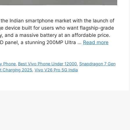
 the Indian smartphone market with the launch of
 device built for users who want flagship-grade
, and a massive battery at an affordable price.
LED panel, a stunning 200MP Ultra …
Read more
y Phone
,
Best Vivo Phone Under 12000
,
Snapdragon 7 Gen
st Charging 2025
,
Vivo V26 Pro 5G India