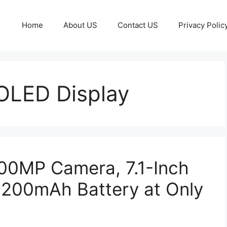
Home
About US
Contact US
Privacy Polic
MOLED Display
200MP Camera, 7.1-Inch
200mAh Battery at Only