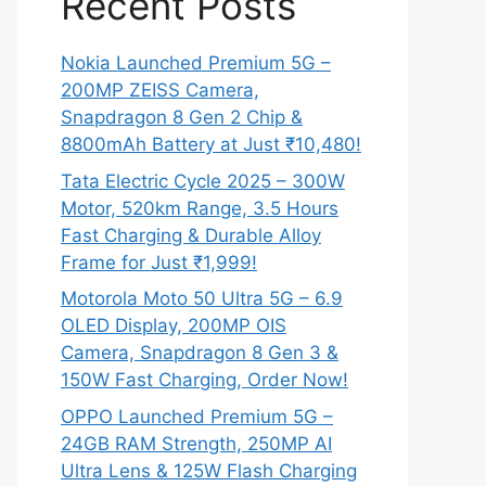
Recent Posts
Nokia Launched Premium 5G –
200MP ZEISS Camera,
Snapdragon 8 Gen 2 Chip &
8800mAh Battery at Just ₹10,480!
Tata Electric Cycle 2025 – 300W
Motor, 520km Range, 3.5 Hours
Fast Charging & Durable Alloy
Frame for Just ₹1,999!
Motorola Moto 50 Ultra 5G – 6.9
OLED Display, 200MP OIS
Camera, Snapdragon 8 Gen 3 &
150W Fast Charging, Order Now!
OPPO Launched Premium 5G –
24GB RAM Strength, 250MP AI
Ultra Lens & 125W Flash Charging