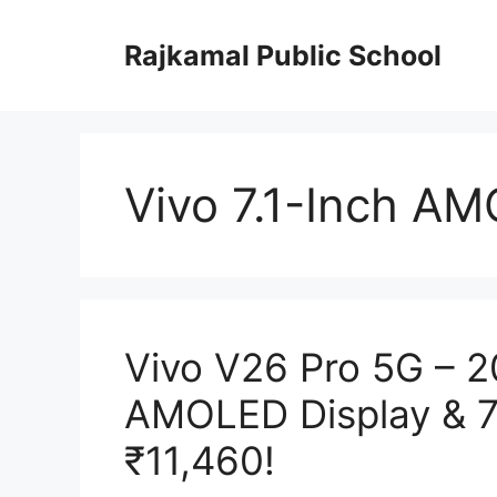
Skip
to
Rajkamal Public School
content
Vivo 7.1-Inch A
Vivo V26 Pro 5G – 
AMOLED Display & 7
₹11,460!