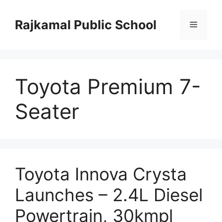
Skip
to
Rajkamal Public School
Menu
content
Toyota Premium 7-
Seater
Toyota Innova Crysta
Launches – 2.4L Diesel
Powertrain, 30kmpl