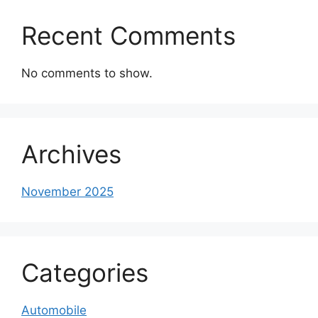
Recent Comments
No comments to show.
Archives
November 2025
Categories
Automobile