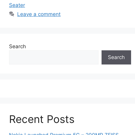
Seater
Leave a comment
Search
Search
Recent Posts
Nokia Launched Premium 5G – 200MP ZEISS