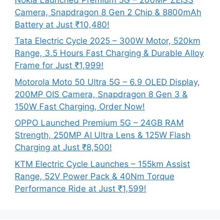
Camera, Snapdragon 8 Gen 2 Chip & 8800mAh
Battery at Just ₹10,480!
Tata Electric Cycle 2025 – 300W Motor, 520km
Range, 3.5 Hours Fast Charging & Durable Alloy
Frame for Just ₹1,999!
Motorola Moto 50 Ultra 5G – 6.9 OLED Display,
200MP OIS Camera, Snapdragon 8 Gen 3 &
150W Fast Charging, Order Now!
OPPO Launched Premium 5G – 24GB RAM
Strength, 250MP AI Ultra Lens & 125W Flash
Charging at Just ₹8,500!
KTM Electric Cycle Launches – 155km Assist
Range, 52V Power Pack & 40Nm Torque
Performance Ride at Just ₹1,599!