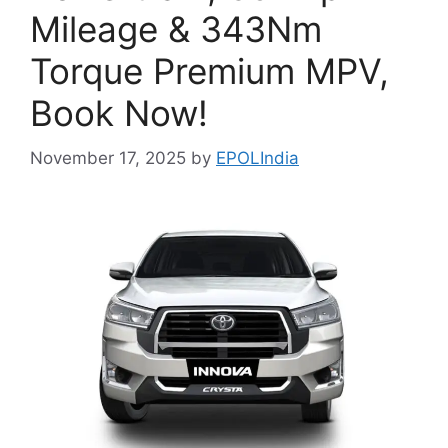
Mileage & 343Nm
Torque Premium MPV,
Book Now!
November 17, 2025
by
EPOLIndia