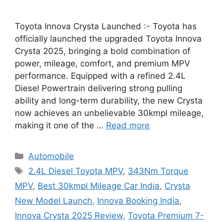
Toyota Innova Crysta Launched :- Toyota has
officially launched the upgraded Toyota Innova
Crysta 2025, bringing a bold combination of
power, mileage, comfort, and premium MPV
performance. Equipped with a refined 2.4L
Diesel Powertrain delivering strong pulling
ability and long-term durability, the new Crysta
now achieves an unbelievable 30kmpl mileage,
making it one of the …
Read more
Categories
Automobile
Tags
2.4L Diesel Toyota MPV
,
343Nm Torque
MPV
,
Best 30kmpl Mileage Car India
,
Crysta
New Model Launch
,
Innova Booking India
,
Innova Crysta 2025 Review
,
Toyota Premium 7-