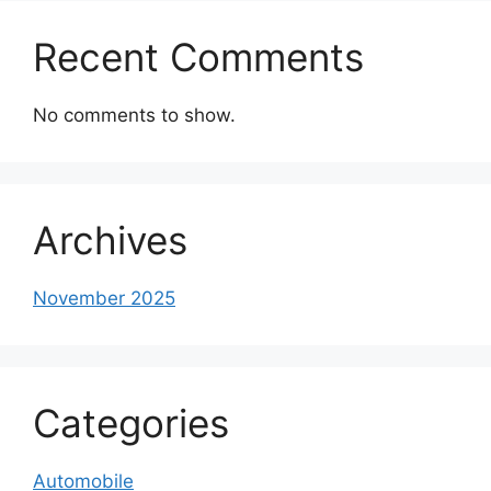
Recent Comments
No comments to show.
Archives
November 2025
Categories
Automobile