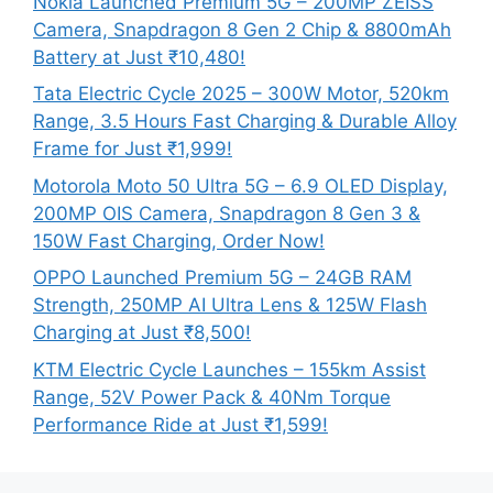
Nokia Launched Premium 5G – 200MP ZEISS
Camera, Snapdragon 8 Gen 2 Chip & 8800mAh
Battery at Just ₹10,480!
Tata Electric Cycle 2025 – 300W Motor, 520km
Range, 3.5 Hours Fast Charging & Durable Alloy
Frame for Just ₹1,999!
Motorola Moto 50 Ultra 5G – 6.9 OLED Display,
200MP OIS Camera, Snapdragon 8 Gen 3 &
150W Fast Charging, Order Now!
OPPO Launched Premium 5G – 24GB RAM
Strength, 250MP AI Ultra Lens & 125W Flash
Charging at Just ₹8,500!
KTM Electric Cycle Launches – 155km Assist
Range, 52V Power Pack & 40Nm Torque
Performance Ride at Just ₹1,599!