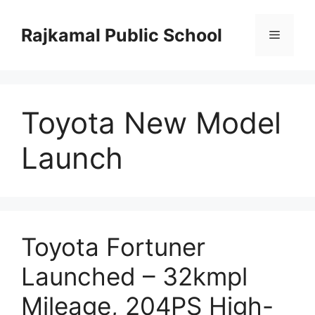
Skip
to
Rajkamal Public School
Menu
content
Toyota New Model
Launch
Toyota Fortuner
Launched – 32kmpl
Mileage, 204PS High-