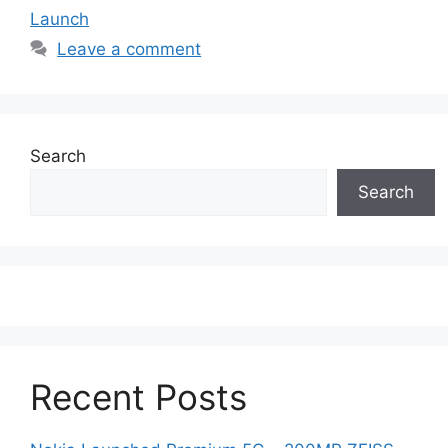
Launch
Leave a comment
Search
Search
Recent Posts