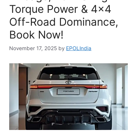
Torque Power & 4×4
Off-Road Dominance,
Book Now!
November 17, 2025
by
EPOLIndia