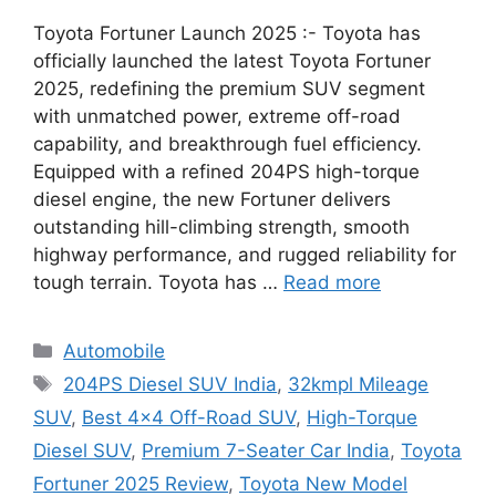
Toyota Fortuner Launch 2025 :- Toyota has
officially launched the latest Toyota Fortuner
2025, redefining the premium SUV segment
with unmatched power, extreme off-road
capability, and breakthrough fuel efficiency.
Equipped with a refined 204PS high-torque
diesel engine, the new Fortuner delivers
outstanding hill-climbing strength, smooth
highway performance, and rugged reliability for
tough terrain. Toyota has …
Read more
Categories
Automobile
Tags
204PS Diesel SUV India
,
32kmpl Mileage
SUV
,
Best 4×4 Off-Road SUV
,
High-Torque
Diesel SUV
,
Premium 7-Seater Car India
,
Toyota
Fortuner 2025 Review
,
Toyota New Model