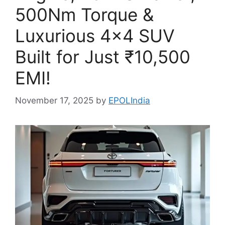
500Nm Torque &
Luxurious 4×4 SUV
Built for Just ₹10,500
EMI!
November 17, 2025
by
EPOLIndia