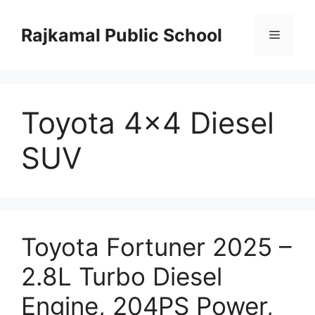
Skip
to
Rajkamal Public School
Menu
content
Toyota 4×4 Diesel
SUV
Toyota Fortuner 2025 –
2.8L Turbo Diesel
Engine, 204PS Power,