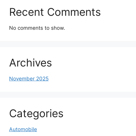
Recent Comments
No comments to show.
Archives
November 2025
Categories
Automobile