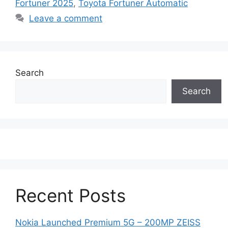
Fortuner 2025
,
Toyota Fortuner Automatic
Leave a comment
Search
Search
Recent Posts
Nokia Launched Premium 5G – 200MP ZEISS