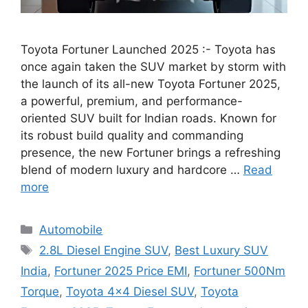
Toyota Fortuner Launched 2025 :- Toyota has
once again taken the SUV market by storm with
the launch of its all-new Toyota Fortuner 2025,
a powerful, premium, and performance-
oriented SUV built for Indian roads. Known for
its robust build quality and commanding
presence, the new Fortuner brings a refreshing
blend of modern luxury and hardcore …
Read
more
Categories
Automobile
Tags
2.8L Diesel Engine SUV
,
Best Luxury SUV
India
,
Fortuner 2025 Price EMI
,
Fortuner 500Nm
Torque
,
Toyota 4x4 Diesel SUV
,
Toyota