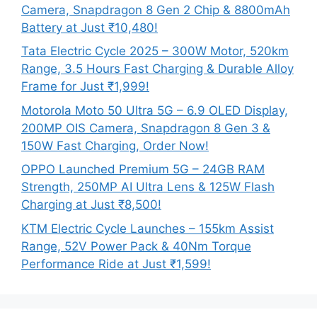
Camera, Snapdragon 8 Gen 2 Chip & 8800mAh
Battery at Just ₹10,480!
Tata Electric Cycle 2025 – 300W Motor, 520km
Range, 3.5 Hours Fast Charging & Durable Alloy
Frame for Just ₹1,999!
Motorola Moto 50 Ultra 5G – 6.9 OLED Display,
200MP OIS Camera, Snapdragon 8 Gen 3 &
150W Fast Charging, Order Now!
OPPO Launched Premium 5G – 24GB RAM
Strength, 250MP AI Ultra Lens & 125W Flash
Charging at Just ₹8,500!
KTM Electric Cycle Launches – 155km Assist
Range, 52V Power Pack & 40Nm Torque
Performance Ride at Just ₹1,599!